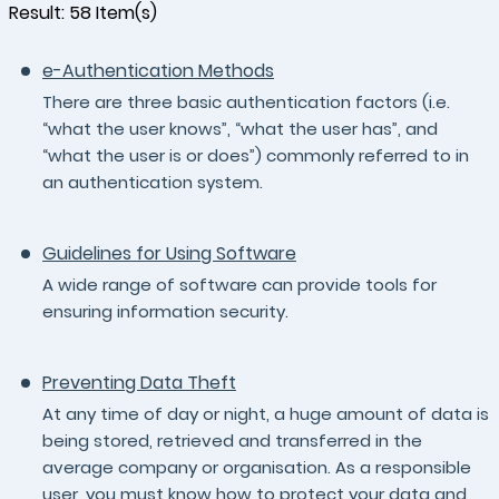
Result:
58
Item(s)
e-Authentication Methods
There are three basic authentication factors (i.e.
“what the user knows”, “what the user has”, and
“what the user is or does”) commonly referred to in
an authentication system.
Guidelines for Using Software
A wide range of software can provide tools for
ensuring information security.
Preventing Data Theft
At any time of day or night, a huge amount of data is
being stored, retrieved and transferred in the
average company or organisation. As a responsible
user, you must know how to protect your data and