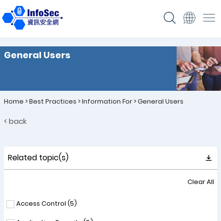
General Users
Home
>
Best Practices
>
Information For
>
General Users
< back
Related topic(s)
Clear All
Access Control (
5
)