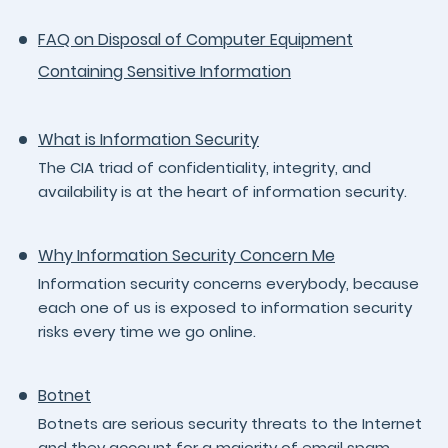
FAQ on Disposal of Computer Equipment
Containing Sensitive Information
What is Information Security
The CIA triad of confidentiality, integrity, and
availability is at the heart of information security.
Why Information Security Concern Me
Information security concerns everybody, because
each one of us is exposed to information security
risks every time we go online.
Botnet
Botnets are serious security threats to the Internet
and they account for a majority of email spam,