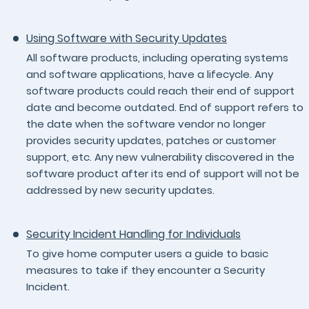
Using Software with Security Updates
All software products, including operating systems
and software applications, have a lifecycle. Any
software products could reach their end of support
date and become outdated. End of support refers to
the date when the software vendor no longer
provides security updates, patches or customer
support, etc. Any new vulnerability discovered in the
software product after its end of support will not be
addressed by new security updates.
Security Incident Handling for Individuals
To give home computer users a guide to basic
measures to take if they encounter a Security
Incident.