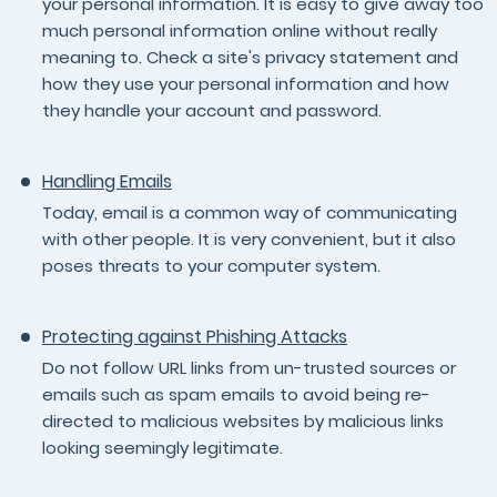
your personal information. It is easy to give away too
much personal information online without really
meaning to. Check a site's privacy statement and
how they use your personal information and how
they handle your account and password.
Handling Emails
Today, email is a common way of communicating
with other people. It is very convenient, but it also
poses threats to your computer system.
Protecting against Phishing Attacks
Do not follow URL links from un-trusted sources or
emails such as spam emails to avoid being re-
directed to malicious websites by malicious links
looking seemingly legitimate.