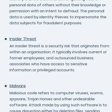
personal data of others without their knowledge or
permission with an intent to defraud. The personal
data is used by identity thieves to impersonate the
data subjects for fraudulent purposes.
Insider Threat
An insider threat is a security risk that originates from
within an organisation. It typically involves current or
former employees, and outsourced business
associates who have access to sensitive
information or privileged accounts.
Malware
Malicious code refers to computer viruses, worms,
spyware, Trojan Horses and other undesirable
software. Attack made by using such software is to
cause disruption either by deleting files, sending