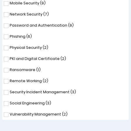
Mobile Security (
9
)
Network Security (
7
)
Password and Authentication (
9
)
Phishing (
6
)
Physical Security (
2
)
PKI and Digital Certificate (
2
)
Ransomware (
1
)
Remote Working (
2
)
Security Incident Management (
3
)
Social Engineering (
3
)
Vulnerability Management (
2
)