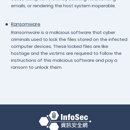
emails, or rendering the host system inoperable.
Ransomware
Ransomware is a malicious software that cyber
criminals used to lock the files stored on the infected
computer devices. These locked files are like
hostage and the victims are required to follow the
instructions of this malicious software and pay a
ransom to unlock them.