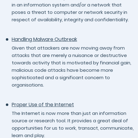
in an information system and/or a network that
poses a threat to computer or network security in
respect of availability, integrity and confidentiality.
Handling Malware Outbreak
Given that attackers are now moving away from
attacks that are merely a nuisance or destructive
towards activity that is motivated by financial gain,
malicious code attacks have become more
sophisticated and a significant concern to
organisations.
Proper Use of the Internet
The Internet is now more than just an information
source or research tool. It provides a great deal of
opportunities for us to work, transact, communicate,
learn and play.