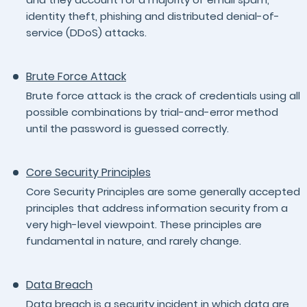
identity theft, phishing and distributed denial-of-
service (DDoS) attacks.
Brute Force Attack
Brute force attack is the crack of credentials using all
possible combinations by trial-and-error method
until the password is guessed correctly.
Core Security Principles
Core Security Principles are some generally accepted
principles that address information security from a
very high-level viewpoint. These principles are
fundamental in nature, and rarely change.
Data Breach
Data breach is a security incident in which data are