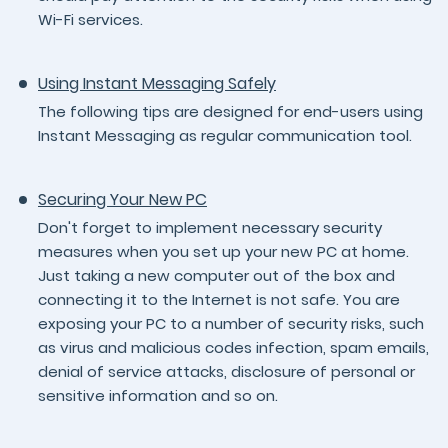
Wi-Fi services.
Using Instant Messaging Safely
The following tips are designed for end-users using
Instant Messaging as regular communication tool.
Securing Your New PC
Don't forget to implement necessary security
measures when you set up your new PC at home.
Just taking a new computer out of the box and
connecting it to the Internet is not safe. You are
exposing your PC to a number of security risks, such
as virus and malicious codes infection, spam emails,
denial of service attacks, disclosure of personal or
sensitive information and so on.