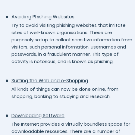
Avoiding Phishing Websites
Try to avoid visiting phishing websites that imitate
sites of well-known organisations. These are
purposely setup to collect sensitive information from
visitors, such personal information, usernames and
passwords, in a fraudulent manner. This type of
activity is notorious, and is known as phishing.
Surfing the Web and e-Shopping
All kinds of things can now be done online, from
shopping, banking to studying and research.
Downloading Software
The Internet provides a virtually boundless space for
downloadable resources. There are a number of