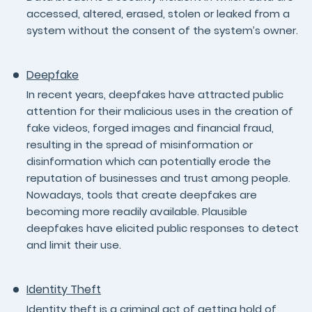
accessed, altered, erased, stolen or leaked from a
system without the consent of the system’s owner.
Deepfake
In recent years, deepfakes have attracted public
attention for their malicious uses in the creation of
fake videos, forged images and financial fraud,
resulting in the spread of misinformation or
disinformation which can potentially erode the
reputation of businesses and trust among people.
Nowadays, tools that create deepfakes are
becoming more readily available. Plausible
deepfakes have elicited public responses to detect
and limit their use.
Identity Theft
Identity theft is a criminal act of getting hold of