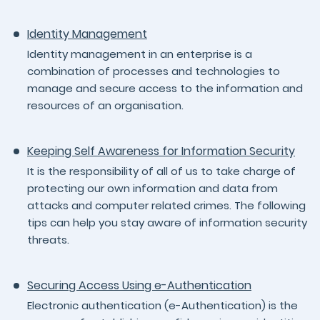
Identity Management
Identity management in an enterprise is a
combination of processes and technologies to
manage and secure access to the information and
resources of an organisation.
Keeping Self Awareness for Information Security
It is the responsibility of all of us to take charge of
protecting our own information and data from
attacks and computer related crimes. The following
tips can help you stay aware of information security
threats.
Securing Access Using e-Authentication
Electronic authentication (e-Authentication) is the