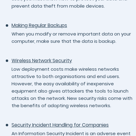
prevent data theft from mobile devices.
Making Regular Backups
When you modify or remove important data on your
computer, make sure that the data is backup.
Wireless Network Security
Low deployment costs make wireless networks
attractive to both organisations and end users.
However, the easy availability of inexpensive
equipment also gives attackers the tools to launch
attacks on the network. New security risks come with
the benefits of adopting wireless networks.
Security Incident Handling for Companies
An Information Security Incident is an adverse event