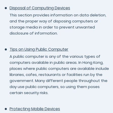
Disposal of Computing Devices
This section provides information on data deletion,
and the proper way of disposing computers or
storage media in order to prevent unwanted
disclosure of information.
Tips on Using Public Computer
A public computer is any of the various types of
computers available in public areas. In Hong Kong,
places where public computers are available include
libraries, cafes, restaurants or facilities run by the
government. Many different people throughout the
day use public computers, so using them poses
certain security risks.
Protecting Mobile Devices