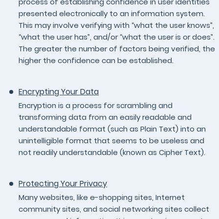
process of establishing confidence in user identities
presented electronically to an information system.
This may involve verifying with “what the user knows”,
“what the user has”, and/or “what the user is or does”.
The greater the number of factors being verified, the
higher the confidence can be established.
Encrypting Your Data
Encryption is a process for scrambling and
transforming data from an easily readable and
understandable format (such as Plain Text) into an
unintelligible format that seems to be useless and
not readily understandable (known as Cipher Text).
Protecting Your Privacy
Many websites, like e-shopping sites, Internet
community sites, and social networking sites collect