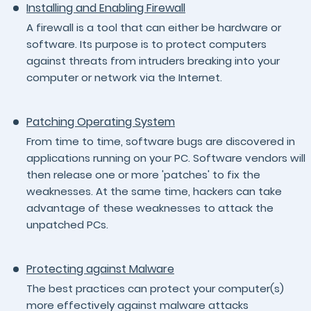
Installing and Enabling Firewall
A firewall is a tool that can either be hardware or
software. Its purpose is to protect computers
against threats from intruders breaking into your
computer or network via the Internet.
Patching Operating System
From time to time, software bugs are discovered in
applications running on your PC. Software vendors will
then release one or more 'patches' to fix the
weaknesses. At the same time, hackers can take
advantage of these weaknesses to attack the
unpatched PCs.
Protecting against Malware
The best practices can protect your computer(s)
more effectively against malware attacks