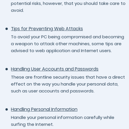
potential risks, however, that you should take care to
avoid.
Tips for Preventing Web Attacks
To avoid your PC being compromised and becoming
a weapon to attack other machines, some tips are
advised to web application and Internet users.
Handling User Accounts and Passwords
These are frontline security issues that have a direct
effect on the way you handle your personal data,
such as user accounts and passwords.
Handling Personal Information
Handle your personal information carefully while
surfing the Internet.