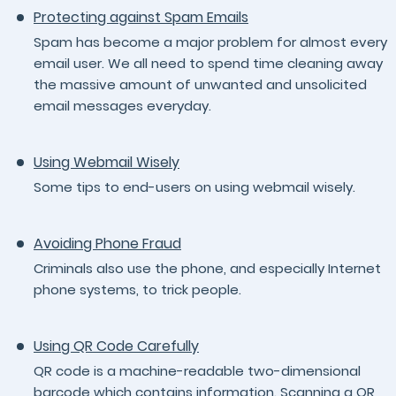
Protecting against Spam Emails
Spam has become a major problem for almost every
email user. We all need to spend time cleaning away
the massive amount of unwanted and unsolicited
email messages everyday.
Using Webmail Wisely
Some tips to end-users on using webmail wisely.
Avoiding Phone Fraud
Criminals also use the phone, and especially Internet
phone systems, to trick people.
Using QR Code Carefully
QR code is a machine-readable two-dimensional
barcode which contains information. Scanning a QR