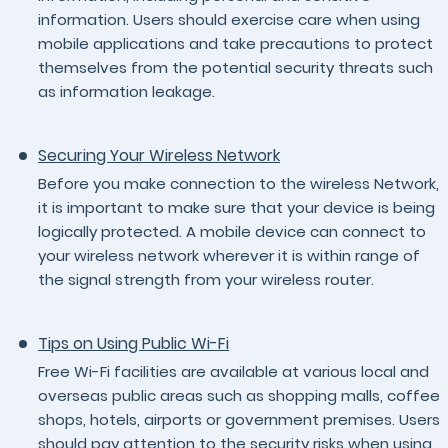
information. Users should exercise care when using
mobile applications and take precautions to protect
themselves from the potential security threats such
as information leakage.
Securing Your Wireless Network
Before you make connection to the wireless Network,
it is important to make sure that your device is being
logically protected. A mobile device can connect to
your wireless network wherever it is within range of
the signal strength from your wireless router.
Tips on Using Public Wi-Fi
Free Wi-Fi facilities are available at various local and
overseas public areas such as shopping malls, coffee
shops, hotels, airports or government premises. Users
should pay attention to the security risks when using