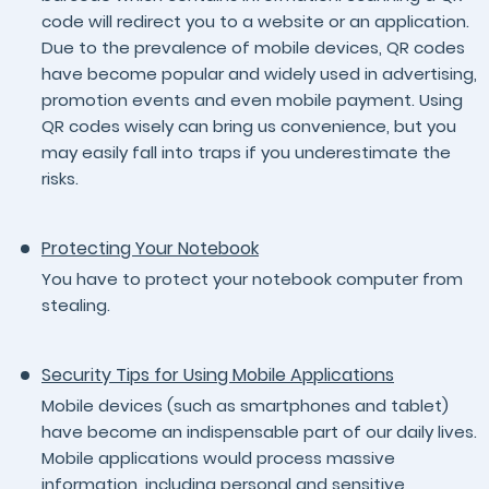
code will redirect you to a website or an application.
Due to the prevalence of mobile devices, QR codes
have become popular and widely used in advertising,
promotion events and even mobile payment. Using
QR codes wisely can bring us convenience, but you
may easily fall into traps if you underestimate the
risks.
Protecting Your Notebook
You have to protect your notebook computer from
stealing.
Security Tips for Using Mobile Applications
Mobile devices (such as smartphones and tablet)
have become an indispensable part of our daily lives.
Mobile applications would process massive
information, including personal and sensitive