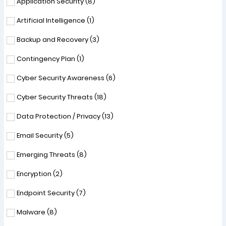
Application Security (
8
)
Artificial Intelligence (
1
)
Backup and Recovery (
3
)
Contingency Plan (
1
)
Cyber Security Awareness (
6
)
Cyber Security Threats (
18
)
Data Protection / Privacy (
13
)
Email Security (
5
)
Emerging Threats (
8
)
Encryption (
2
)
Endpoint Security (
7
)
Malware (
8
)