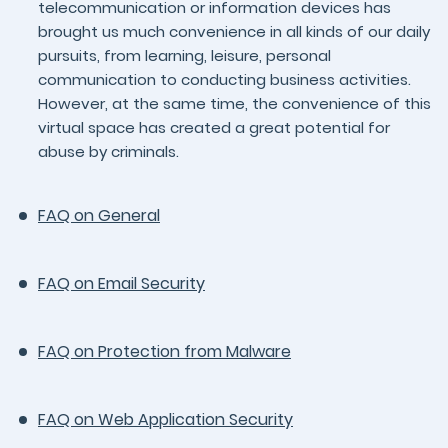
telecommunication or information devices has
brought us much convenience in all kinds of our daily
pursuits, from learning, leisure, personal
communication to conducting business activities.
However, at the same time, the convenience of this
virtual space has created a great potential for
abuse by criminals.
FAQ on General
FAQ on Email Security
FAQ on Protection from Malware
FAQ on Web Application Security