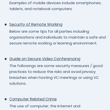
Examples of mobile devices include smartphones,
tablets, and notebook computers.
Security of Remote Working
Below are some tips for all parties including
organisations and individuals to maintain a safe and
secure remote working or learning environment.
Guide on Secure Video Conferencing
The followings are some security measures / good
practices to reduce the risks and avoid privacy
breaches when hosting VC meetings or using VC
solutions.
Computer Related Crime
The use of computer, the Internet and