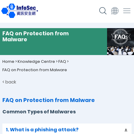
FAQ on Protection from
Malware
Home
>
Knowledge Centre
>
FAQ
>
FAQ on Protection from Malware
< back
FAQ on Protection from Malware
Common Types of Malwares
1. What is a phishing attack?