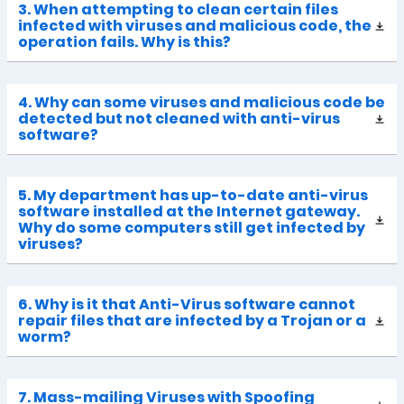
3. When attempting to clean certain files
infected with viruses and malicious code, the
operation fails. Why is this?
4. Why can some viruses and malicious code be
detected but not cleaned with anti-virus
software?
5. My department has up-to-date anti-virus
software installed at the Internet gateway.
Why do some computers still get infected by
viruses?
6. Why is it that Anti-Virus software cannot
repair files that are infected by a Trojan or a
worm?
7. Mass-mailing Viruses with Spoofing