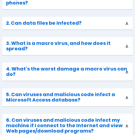
phones?
2. Can data files be infected?
3. What is a macro virus, and how does it
spread?
4. What's the worst damage a macro virus can
do?
5. Can viruses and malicious code infect a
Microsoft Access database?
6. Can viruses and malicious code infect my
machine if I connect to the Internet and view
Web pages/download programs?