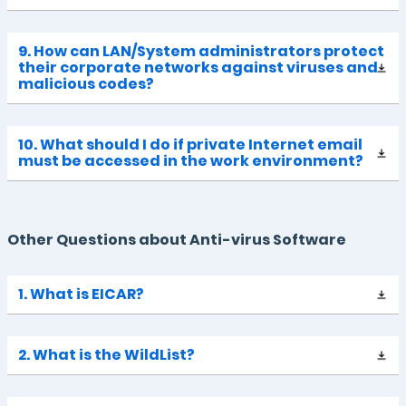
9. How can LAN/System administrators protect
their corporate networks against viruses and
malicious codes?
10. What should I do if private Internet email
must be accessed in the work environment?
Other Questions about Anti-virus Software
1. What is EICAR?
2. What is the WildList?