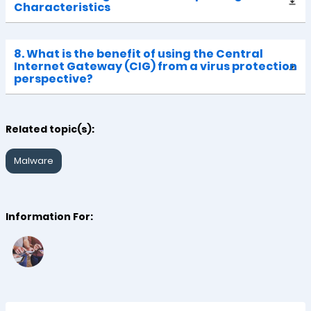
Characteristics
8. What is the benefit of using the Central
Internet Gateway (CIG) from a virus protection
perspective?
Related topic(s):
Malware
Information For: