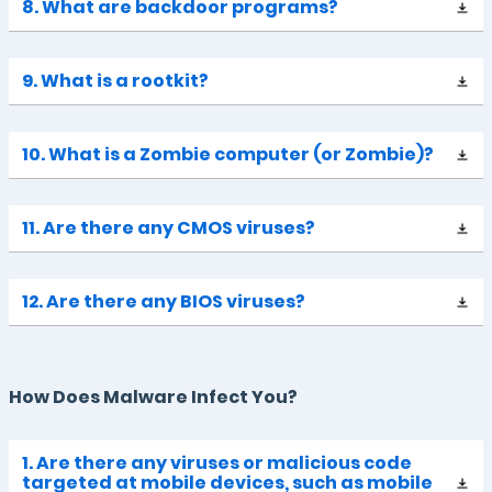
8. What are backdoor programs?
9. What is a rootkit?
10. What is a Zombie computer (or Zombie)?
11. Are there any CMOS viruses?
12. Are there any BIOS viruses?
How Does Malware Infect You?
1. Are there any viruses or malicious code
targeted at mobile devices, such as mobile