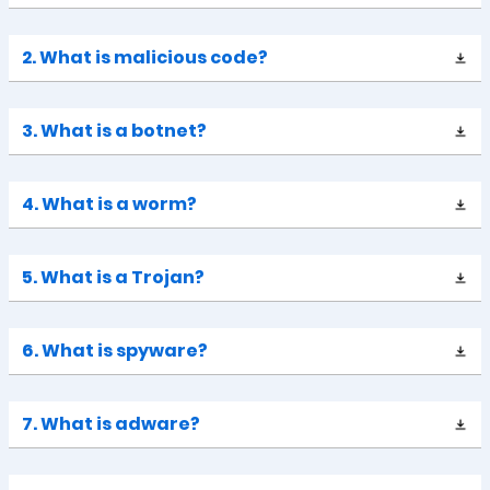
2. What is malicious code?
3. What is a botnet?
4. What is a worm?
5. What is a Trojan?
6. What is spyware?
7. What is adware?