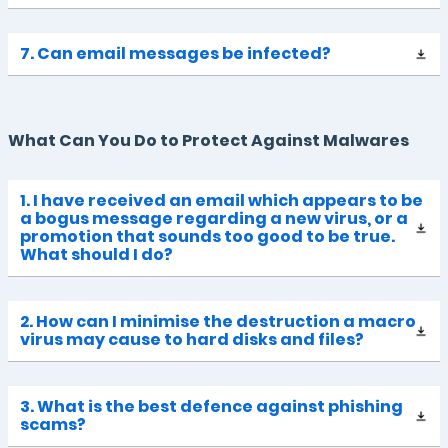
7. Can email messages be infected?
What Can You Do to Protect Against Malwares
1. I have received an email which appears to be
a bogus message regarding a new virus, or a
promotion that sounds too good to be true.
What should I do?
2. How can I minimise the destruction a macro
virus may cause to hard disks and files?
3. What is the best defence against phishing
scams?