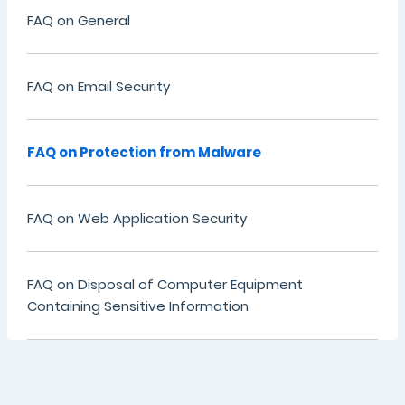
FAQ on General
FAQ on Email Security
FAQ on Protection from Malware
FAQ on Web Application Security
FAQ on Disposal of Computer Equipment
Containing Sensitive Information