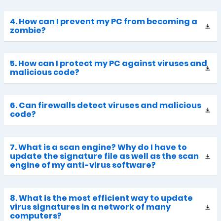
4. How can I prevent my PC from becoming a
zombie?
5. How can I protect my PC against viruses and
malicious code?
6. Can firewalls detect viruses and malicious
code?
7. What is a scan engine? Why do I have to
update the signature file as well as the scan
engine of my anti-virus software?
8. What is the most efficient way to update
virus signatures in a network of many
computers?