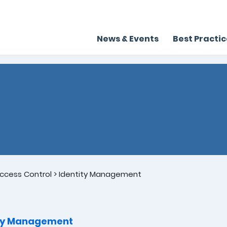
News & Events
Best Practi
ccess Control
>
Identity Management
ity Management