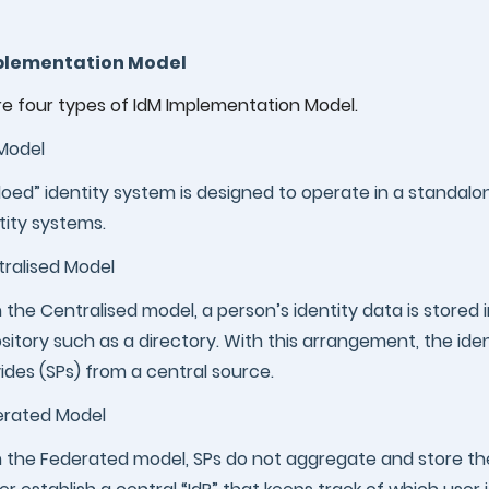
plementation Model
re four types of IdM Implementation Model.
 Model
iloed” identity system is designed to operate in a standal
tity systems.
ralised Model
 the Centralised model, a person’s identity data is stored i
sitory such as a directory. With this arrangement, the ide
ides (SPs) from a central source.
erated Model
 the Federated model, SPs do not aggregate and store thei