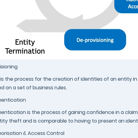
isioning
 is the process for the creation of identities of an entity 
d on a set of business rules.
entication
entication is the process of gaining confidence in a claime
tity theft and is comparable to having to present an iden
orisation & Access Control