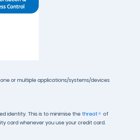
in one or multiple applications/systems/devices
d identity. This is to minimise the
threat
of
tity card whenever you use your credit card.