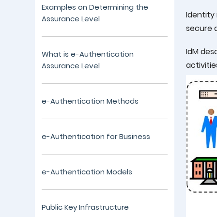
Examples on Determining the
Identit
Assurance Level
secure a
IdM desc
What is e-Authentication
activiti
Assurance Level
e-Authentication Methods
e-Authentication for Business
e-Authentication Models
Public Key Infrastructure