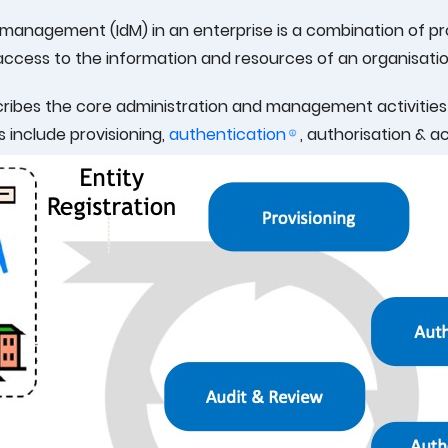
y management (IdM) in an enterprise is a combination of 
ccess to the information and resources of an organisatio
ribes the core administration and management activities of
es include provisioning,
authentication
, authorisation & a