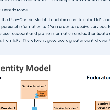
er establish a central “IdP” that keeps track of which user
-Centric Model
 the User-Centric Model, it enables users to select IdPs 
r personal information to SPs in order to receive services. I
e user account and profile information and authenticate 
s from IdPs. Therefore, it gives users greater control over 