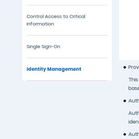
Control Access to Critical
Information
Single Sign-On
Prov
Identity Management
This
base
Auth
Auth
iden
Auth