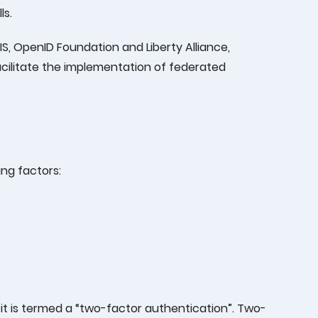
ls.
IS, OpenID Foundation and Liberty Alliance,
acilitate the implementation of federated
ng factors:
 it is termed a “two-factor authentication”. Two-