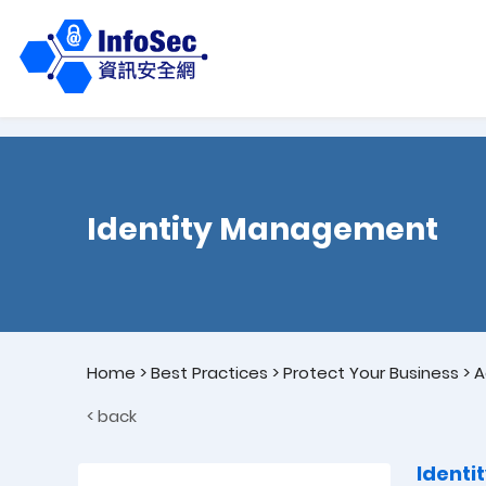
Identity Management
Home
>
Best Practices
>
Protect Your Business
>
A
< back
Ident