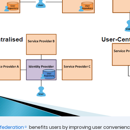
federation
benefits users by improving user convenience