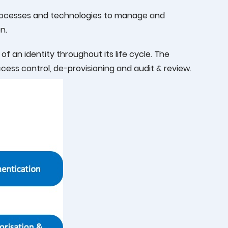
processes and technologies to manage and
n.
 an identity throughout its life cycle. The
ccess control, de-provisioning and audit & review.