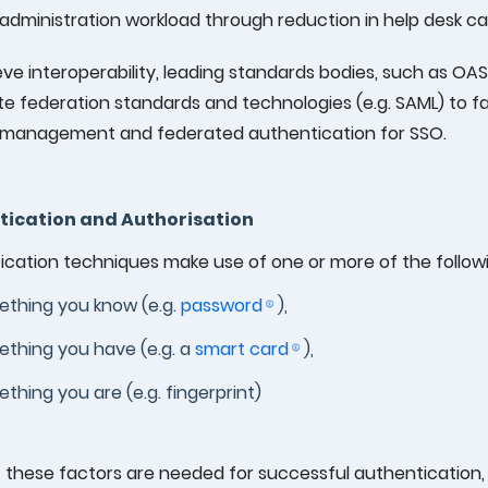
 administration workload through reduction in help desk cal
ve interoperability, leading standards bodies, such as OAS
e federation standards and technologies (e.g. SAML) to f
y management and federated authentication for SSO.
tication and Authorisation
cation techniques make use of one or more of the followi
thing you know (e.g.
password
),
thing you have (e.g. a
smart card
),
thing you are (e.g. fingerprint)
f these factors are needed for successful authentication,