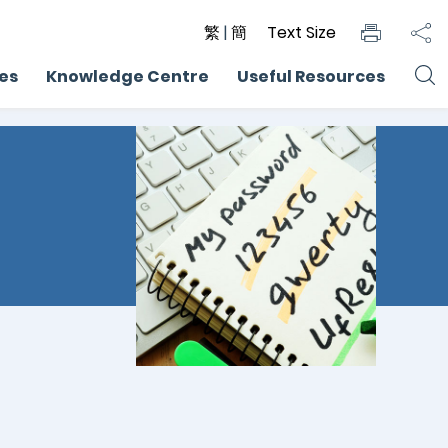
繁
|
簡
Text Size
ces
Knowledge Centre
Useful Resources