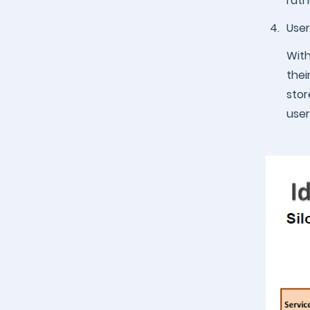
rath
4.
User
With
thei
stor
user