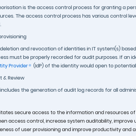
orisation is the access control process for granting a per
urces. The access control process has various control level
.
rovisioning
deletion and revocation of identities in IT system(s) base
ess must be properly recorded for audit purposes. If an i
tity Provider
(IdP) of the identity would open to potentially 
t & Review
 includes the generation of audit log records for all adminis
litates secure access to the information and resources of o
hen access control, increase system auditability, improv
eness of user provisioning and improve productivity and ad