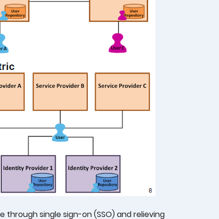
 through single sign-on (SSO) and relieving