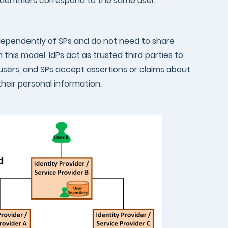
 identifiers correspond to the same user.
independently of SPs and do not need to share
n this model, IdPs act as trusted third parties to
users, and SPs accept assertions or claims about
their personal information.