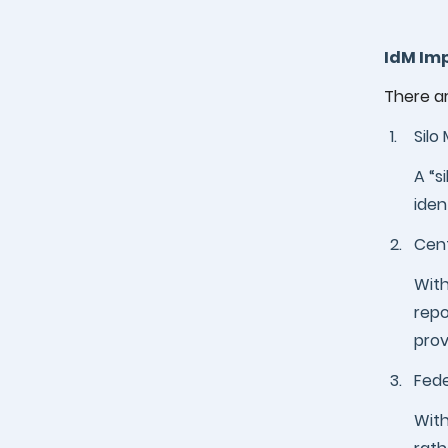
IdM Im
There a
1.
Silo
A “s
iden
2.
Cent
With
repo
prov
3.
Fed
With