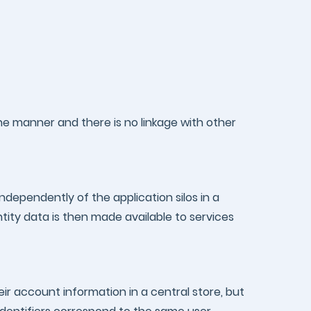
one manner and there is no linkage with other
ndependently of the application silos in a
ntity data is then made available to services
r account information in a central store, but