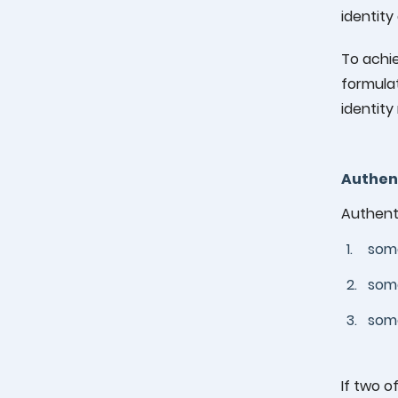
identity
To achie
formulat
identit
Authen
Authenti
1.
some
2.
some
3.
some
If two o