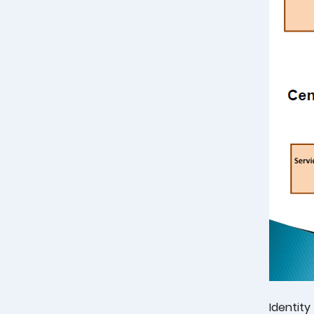
Identity