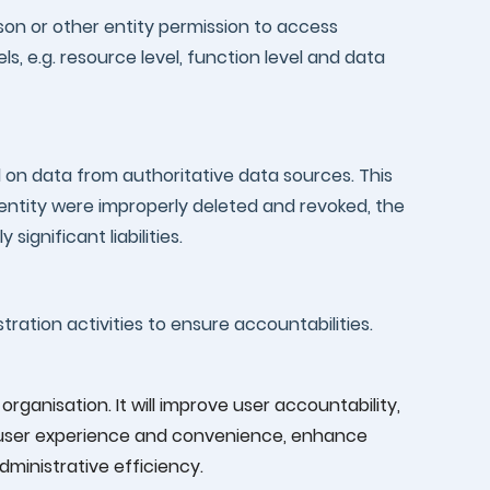
son or other entity permission to access
s, e.g. resource level, function level and data
d on data from authoritative data sources. This
dentity were improperly deleted and revoked, the
significant liabilities.
tration activities to ensure accountabilities.
rganisation. It will improve user accountability,
e user experience and convenience, enhance
ministrative efficiency.