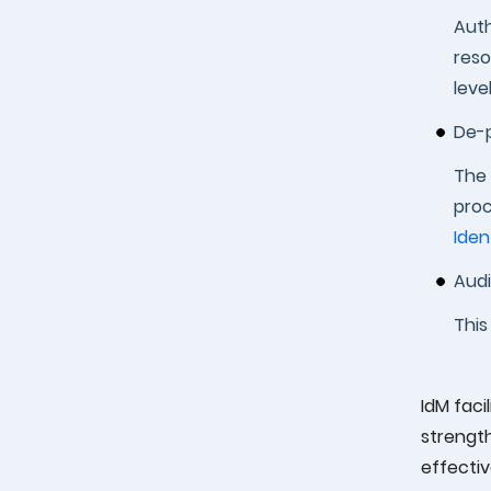
Auth
reso
level
De-p
The 
proc
Iden
Audi
This
IdM faci
strengt
effectiv