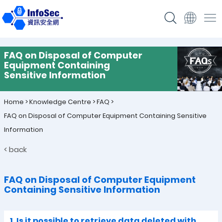
FAQ on Disposal of Computer
Equipment Containing
Sensitive Information
Home
>
Knowledge Centre
>
FAQ
>
FAQ on Disposal of Computer Equipment Containing Sensitive
Information
< back
FAQ on Disposal of Computer Equipment
Containing Sensitive Information
1. Is it possible to retrieve data deleted with