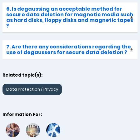
6. Is degaussing an acceptable method for
secure data deletion for magnetic media such
as hard disks, floppy disks and magnetic tapes
?
7. Are there any considerations regarding the
use of degaussers for secure data deletion ?
Related topic(s):
Data Protection / Privacy
Information For: