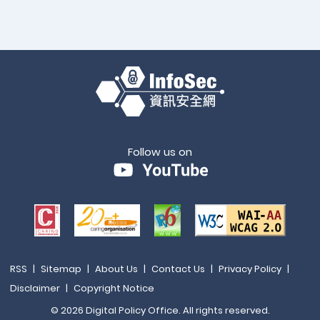
Follow us on
RSS
|
Sitemap
|
About Us
|
Contact Us
|
Privacy Policy
|
Disclaimer
|
Copyright Notice
© 2026 Digital Policy Office. All rights reserved.