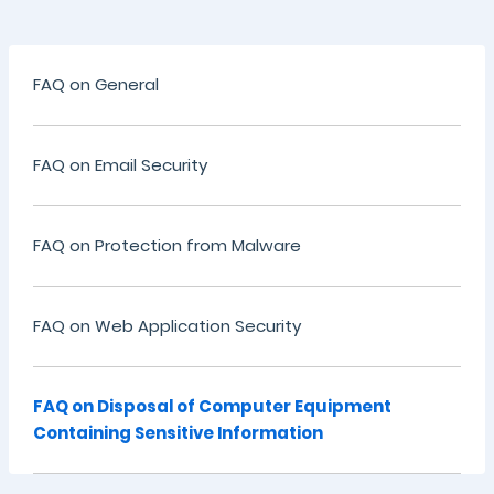
FAQ on General
FAQ on Email Security
FAQ on Protection from Malware
FAQ on Web Application Security
FAQ on Disposal of Computer Equipment
Containing Sensitive Information