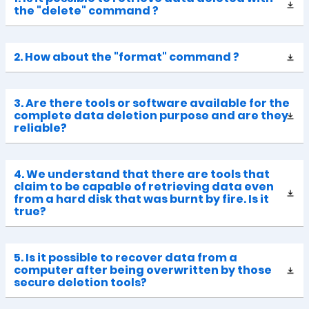
the "delete" command ?
2. How about the "format" command ?
3. Are there tools or software available for the
complete data deletion purpose and are they
reliable?
4. We understand that there are tools that
claim to be capable of retrieving data even
from a hard disk that was burnt by fire. Is it
true?
5. Is it possible to recover data from a
computer after being overwritten by those
secure deletion tools?