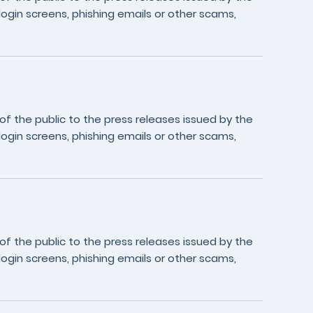
login screens, phishing emails or other scams,
 the public to the press releases issued by the
login screens, phishing emails or other scams,
 the public to the press releases issued by the
login screens, phishing emails or other scams,