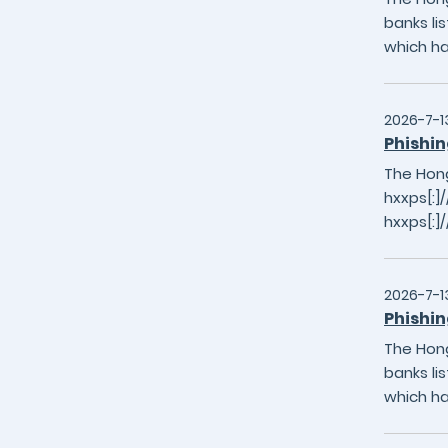
banks li
which h
2026-7-1
Phishin
The Hong
hxxps[:
hxxps[:]
2026-7-1
Phishin
The Hong
banks li
which h