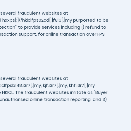
 several fraudulent websites at
nd hxxps[:]//hkiclfps02cd[.]f8l5[.]my purported to be
ection" to provide services including 1) refund to
nsaction support, for online transaction over FPS
 several fraudulent websites at
lfpsb148.i3r7[.]my, kjf.i3r7[.]my, khf.i3r7[.]my,
 HKICL. The fraudulent websites imitate as "Buyer
) unauthorised online transaction reporting, and 3)