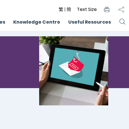
繁
|
簡
Text Size
ces
Knowledge Centre
Useful Resources