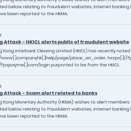
sted below relating to fraudulent websites, internet banking 
ave been reported to the HKMA.
3
g Attack - HKICL alerts public of fraudulent website
 Kong Interbank Clearing Limited (HKICL) has recently noted
]//www[.]companyhk[.]help/page/place_an_order, hxxps[:]
//fpspayme[.]com/login purported to be from the HKICL.
3
g Attack - Scam alert related to banks
 Kong Monetary Authority (HKMA) wishes to alert members of
sted below relating to fraudulent websites, internet banking 
ave been reported to the HKMA.