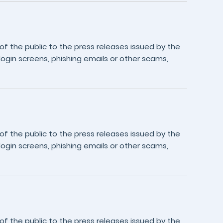
 the public to the press releases issued by the
login screens, phishing emails or other scams,
 the public to the press releases issued by the
login screens, phishing emails or other scams,
 the public to the press releases issued by the