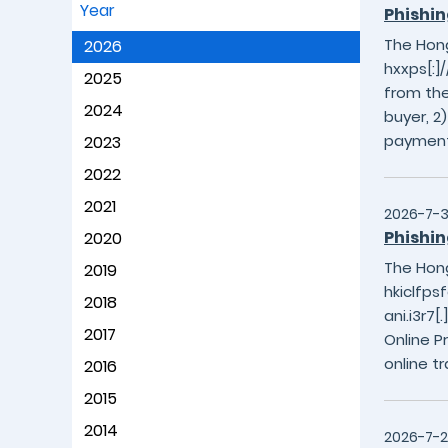
Year
Phishin
The Hong
2026
hxxps[:]/
2025
from the
2024
buyer, 2
payment
2023
2022
2021
2026-7-
Phishin
2020
The Hong
2019
hkiclfpsf
2018
ani.i3r7
2017
Online P
online t
2016
2015
2014
2026-7-