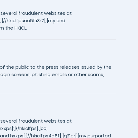
 several fraudulent websites at
//hkiclfpsec5f.i3r7[.]my and
m the HKICL.
 the public to the press releases issued by the
login screens, phishing emails or other scams,
 several fraudulent websites at
xxps[:]//hkiclfps[.]co,
y and hxxps[:]//hkiclfps4d5f[.]q21er[.]my purported