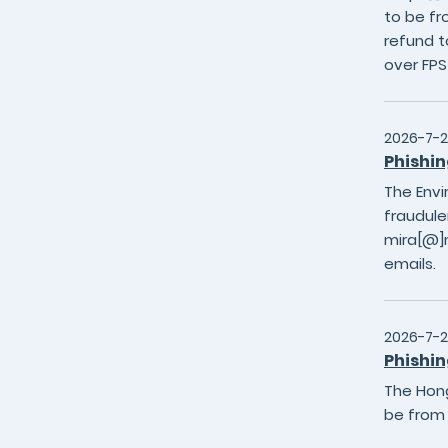
to be fr
refund t
over FP
2026-7-
Phishin
The Envi
fraudule
mira[@]m
emails.
2026-7-
Phishin
The Hong
be from 