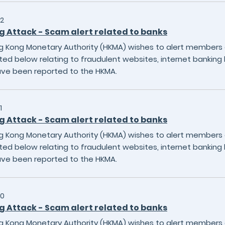
2
g Attack - Scam alert related to banks
 Kong Monetary Authority (HKMA) wishes to alert members of
sted below relating to fraudulent websites, internet banking 
ave been reported to the HKMA.
1
g Attack - Scam alert related to banks
 Kong Monetary Authority (HKMA) wishes to alert members of
sted below relating to fraudulent websites, internet banking 
ave been reported to the HKMA.
20
g Attack - Scam alert related to banks
 Kong Monetary Authority (HKMA) wishes to alert members of