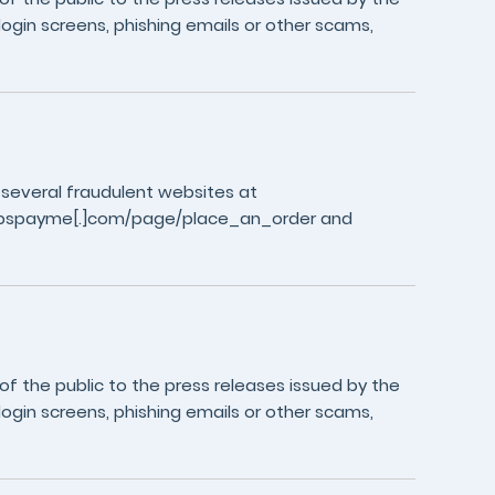
login screens, phishing emails or other scams,
 several fraudulent websites at
//fpspayme[.]com/page/place_an_order and
 the public to the press releases issued by the
login screens, phishing emails or other scams,