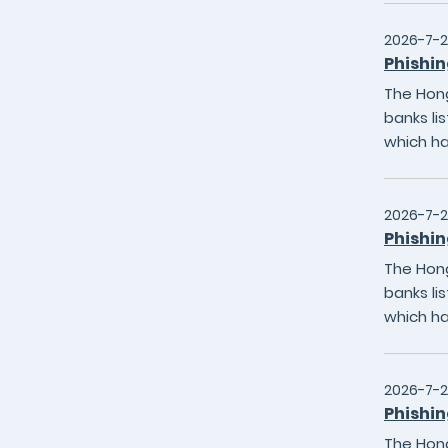
2026-7-2
Phishin
The Hong
banks li
which h
2026-7-2
Phishin
The Hong
banks li
which h
2026-7-
Phishin
The Hong