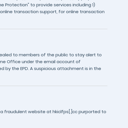
e Protection" to provide services including 1)
 online transaction support, for online transaction
aled to members of the public to stay alert to
me Office under the email account of
d by the EPD. A suspicious attachment is in the
a fraudulent website at hkiclfps[.]cc purported to