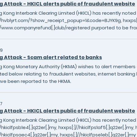
g Attack - HKICL alerts public of fraudulent website
 Kong Interbank Clearing Limited (HKICL) has recently noted
//hvblyrt.com/?show_receipt_popup=1&code=BJYK9g, hxxps[:]
//www.companyrefund[.]club/registered purported to be fro
29
g Attack - Scam alert related to banks
 Kong Monetary Authority (HKMA) wishes to alert members of
sted below relating to fraudulent websites, internet banking 
ave been reported to the HKMA.
7
g Attack - HKICL alerts public of fraudulent website
 Kong Interbank Clearing Limited (HKICL) has recently noted
/hkiclfpsb1e4[.]q22er[.]my, hxxps[:]//hkiclfps1af5[.]q22er[.]my, h
//hkiclfpsaec4[.]q22er[.]my, hxxps[:]//hkiclfpse1eb[.]q22er[.]m