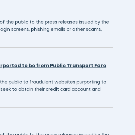
 the public to the press releases issued by the
login screens, phishing emails or other scams,
urported to be from Public Transport Fare
he public to fraudulent websites purporting to
seek to obtain their credit card account and
 the public to the press releases issued by the