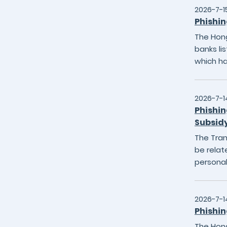
2026-7-1
Phishin
The Hong
banks li
which h
2026-7-1
Phishin
Subsid
The Tran
be relat
personal
2026-7-1
Phishin
The Hong