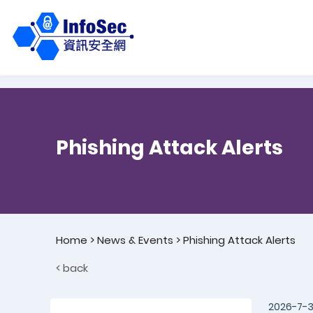
Phishing Attack Alerts
Home
>
News & Events
>
Phishing Attack Alerts
< back
2026-7-3