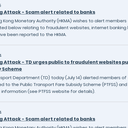
5
g Attack - Scam alert related to banks
 Kong Monetary Authority (HKMA) wishes to alert members of
sted below relating to fraudulent websites, internet banking 
ave been reported to the HKMA.
4
g Attack - TD urges public to fraudulent websites p
y Scheme
sport Department (TD) today (July 14) alerted members of t
ed to the Public Transport Fare Subsidy Scheme (PTFSS) and 
 information (see PTFSS website for details).
4
g Attack - Scam alert related to banks
 Kong Monetary Authority (HKMA) wishes to alert members of