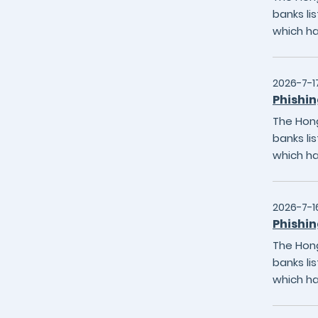
banks li
which h
2026-7-1
Phishin
The Hong
banks li
which h
2026-7-1
Phishin
The Hong
banks li
which h