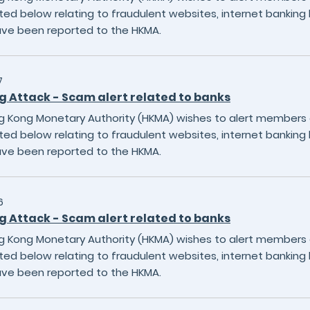
sted below relating to fraudulent websites, internet banking 
ave been reported to the HKMA.
7
g Attack - Scam alert related to banks
 Kong Monetary Authority (HKMA) wishes to alert members of
sted below relating to fraudulent websites, internet banking 
ave been reported to the HKMA.
6
g Attack - Scam alert related to banks
 Kong Monetary Authority (HKMA) wishes to alert members of
sted below relating to fraudulent websites, internet banking 
ave been reported to the HKMA.