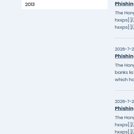
Phishin
2013
The Hong
hxxps[:]
hxxps[:]
2026-7-
Phishin
The Hong
banks li
which h
2026-7-2
Phishin
The Hong
hxxps[:]/
hxxps[:]