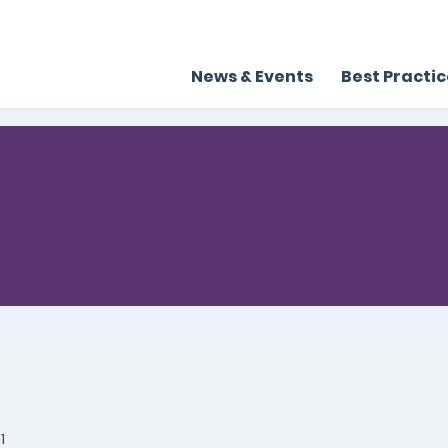
News & Events
Best Practi
1