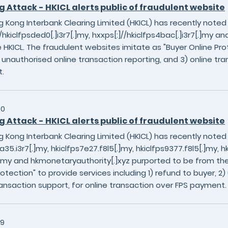
g Attack - HKICL alerts public of fraudulent website
 Kong Interbank Clearing Limited (HKICL) has recently noted
/hkiclfpsded0[.]i3r7[.]my, hxxps[:]//hkiclfps4bac[.]i3r7[.]my a
 HKICL. The fraudulent websites imitate as "Buyer Online Prot
) unauthorised online transaction reporting, and 3) online tra
.
30
g Attack - HKICL alerts public of fraudulent website
 Kong Interbank Clearing Limited (HKICL) has recently noted
a35.i3r7[.]my, hkiclfps7e27.f8l5[.]my, hkiclfps9377.f8l5[.]my, hkic
[.]my and hkmonetaryauthority[.]xyz purported to be from the
rotection" to provide services including 1) refund to buyer, 2
ransaction support, for online transaction over FPS payment.
29