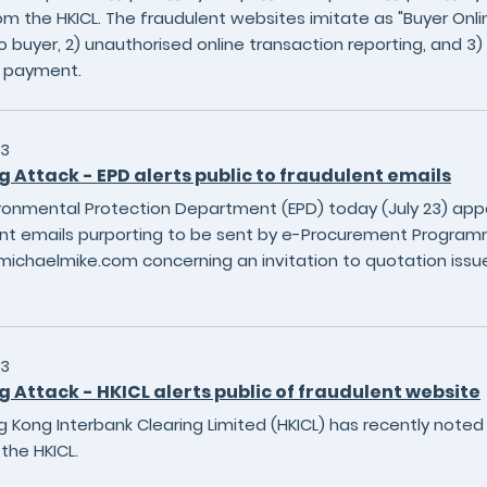
om the HKICL. The fraudulent websites imitate as "Buyer Onlin
o buyer, 2) unauthorised online transaction reporting, and 3)
S payment.
23
g Attack - EPD alerts public to fraudulent emails
ronmental Protection Department (EPD) today (July 23) appe
nt emails purporting to be sent by e-Procurement Program
ichaelmike.com concerning an invitation to quotation issue
23
g Attack - HKICL alerts public of fraudulent website
 Kong Interbank Clearing Limited (HKICL) has recently noted 
the HKICL.