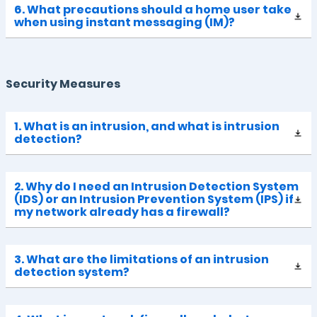
6. What precautions should a home user take
when using instant messaging (IM)?
Security Measures
1. What is an intrusion, and what is intrusion
detection?
2. Why do I need an Intrusion Detection System
(IDS) or an Intrusion Prevention System (IPS) if
my network already has a firewall?
3. What are the limitations of an intrusion
detection system?