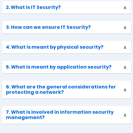
2. What is IT Security?
3. How can we ensure IT Security?
4. What is meant by physical security?
5. What is meant by application security?
6. What are the general considerations for
protecting a network?
7. What is involved in information security
management?