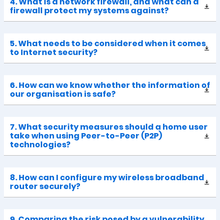
4. What is a network firewall, and what can a
firewall protect my systems against?
5. What needs to be considered when it comes
to Internet security?
6. How can we know whether the information of
our organisation is safe?
7. What security measures should a home user
take when using Peer-to-Peer (P2P)
technologies?
8. How can I configure my wireless broadband
router securely?
9. Comparing the risk posed by a vulnerability