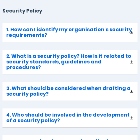
Security Policy
1. How can I identify my organisation's security
requirements?
2. What is a security policy? How is it related to
security standards, guidelines and
procedures?
3. What should be considered when drafting a
security policy?
4. Who should be involved in the development
of a security policy?