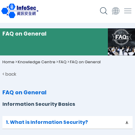
FAQ on General
Home
>
Knowledge Centre
>
FAQ
>
FAQ on General
< back
FAQ on General
Information Security Basics
1. What is Information Security?