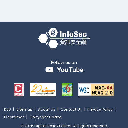
Follow us on
RSS
|
Sitemap
|
About Us
|
Contact Us
|
Privacy Policy
|
Disclaimer
|
Copyright Notice
© 2026 Digital Policy Office. All rights reserved.