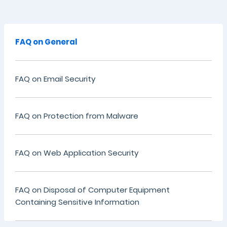
FAQ on General
FAQ on Email Security
FAQ on Protection from Malware
FAQ on Web Application Security
FAQ on Disposal of Computer Equipment
Containing Sensitive Information