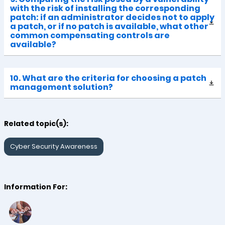
with the risk of installing the corresponding
patch: if an administrator decides not to apply
a patch, or if no patch is available, what other
common compensating controls are
available?
10. What are the criteria for choosing a patch
management solution?
Related topic(s):
Cyber Security Awareness
Information For: