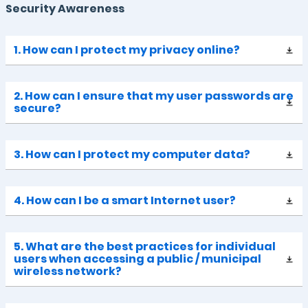
Security Awareness
1. How can I protect my privacy online?
2. How can I ensure that my user passwords are
secure?
3. How can I protect my computer data?
4. How can I be a smart Internet user?
5. What are the best practices for individual
users when accessing a public / municipal
wireless network?