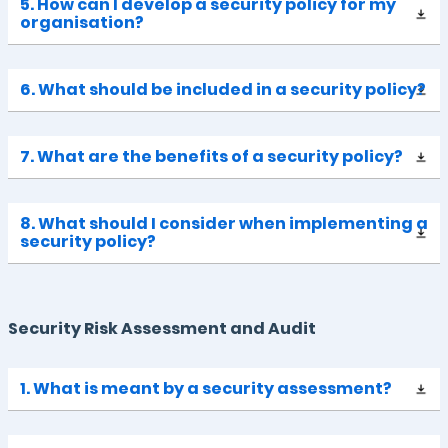
5. How can I develop a security policy for my
organisation?
6. What should be included in a security policy?
7. What are the benefits of a security policy?
8. What should I consider when implementing a
security policy?
Security Risk Assessment and Audit
1. What is meant by a security assessment?