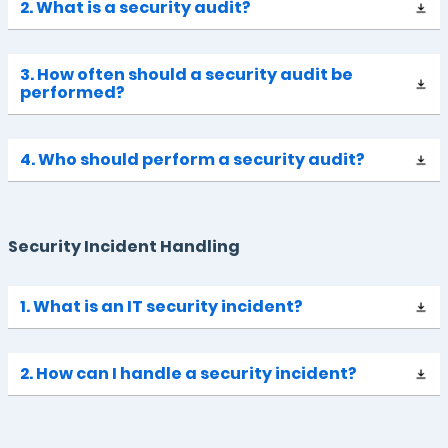
2. What is a security audit?
3. How often should a security audit be
performed?
4. Who should perform a security audit?
Security Incident Handling
1. What is an IT security incident?
2. How can I handle a security incident?