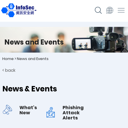
News and Events
Home
>
News and Events
< back
News & Events
What's
Phishing
New
Attack
Alerts