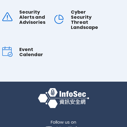
Security
Cyber
Alerts and
Security
Advisories
Threat
Landscape
Event
Calendar
Follow us on