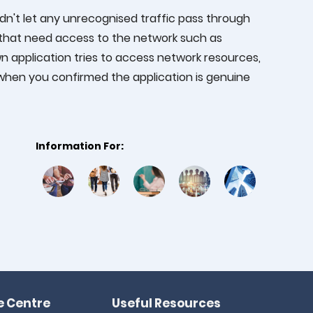
ouldn't let any unrecognised traffic pass through
 that need access to the network such as
 application tries to access network resources,
e when you confirmed the application is genuine
Information For:
 Centre
Useful Resources