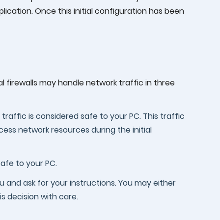
lication. Once this initial configuration has been
 firewalls may handle network traffic in three
 traffic is considered safe to your PC. This traffic
ess network resources during the initial
nsafe to your PC.
 you and ask for your instructions. You may either
is decision with care.