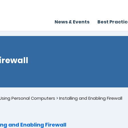
News & Events
Best Practi
irewall
sing Personal Computers
>
Installing and Enabling Firewall
ling and Enabling Firewall