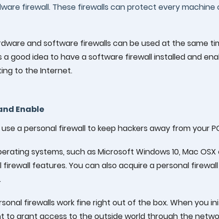
ware firewall. These firewalls can protect every machine 
rdware and software firewalls can be used at the same ti
s a good idea to have a software firewall installed and en
ng to the Internet.
 and Enable
use a personal firewall to keep hackers away from your P
erating systems, such as Microsoft Windows 10, Mac OSX 
 firewall features. You can also acquire a personal firew
.
sonal firewalls work fine right out of the box. When you initi
 to grant access to the outside world through the networ