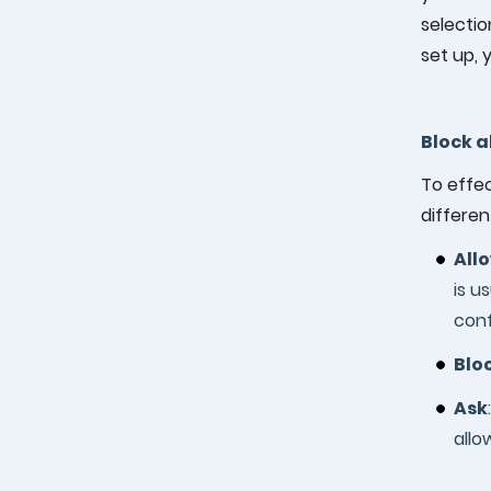
selectio
set up, 
Block a
To effec
differen
All
is u
conf
Blo
Ask
allo