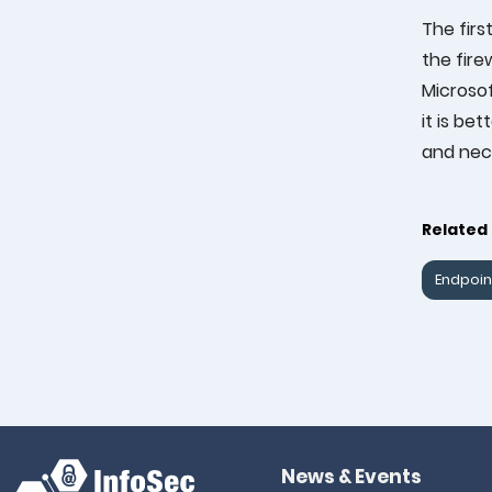
The firs
the fire
Microsof
it is be
and nec
Related 
Endpoin
News & Events