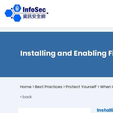
Installing and Enabling F
Home
>
Best Practices
>
Protect Yourself
>
When U
< back
Instal