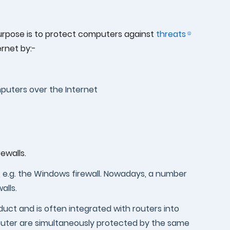
 purpose is to protect computers against
threats
ernet by:-
puters over the Internet
ewalls.
r, e.g. the Windows firewall. Nowadays, a number
alls.
duct and is often integrated with routers into
uter are simultaneously protected by the same