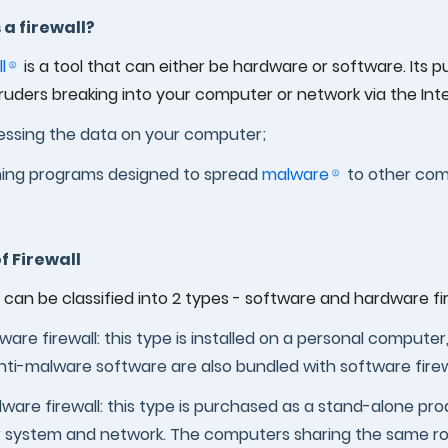
 a firewall?
l
is a tool that can either be hardware or software. Its
ruders breaking into your computer or network via the Int
ssing the data on your computer;
ing programs designed to spread
malware
to other com
f Firewall
s can be classified into 2 types - software and hardware fir
ware firewall: this type is installed on a personal compute
nti-malware software are also bundled with software firew
ware firewall: this type is purchased as a stand-alone pro
 system and network. The computers sharing the same ro