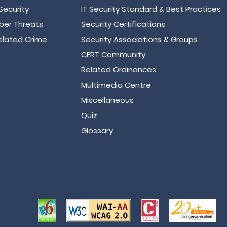
Security
IT Security Standard & Best Practices
er Threats
Security Certifications
lated Crime
Security Associations & Groups
CERT Community
Related Ordinances
Multimedia Centre
Miscellaneous
Quiz
Glossary