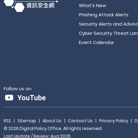
What's New
Phishing Attack Alerts
Security Alerts and Adviso
Cyber Security Threat La
Event Calendar
Follow us on
RSS
|
Sitemap
|
About Us
|
Contact Us
|
Privacy Policy
|
D
© 2026 Digital Policy Office. All rights reserved.
Last Update / Review: Aug 2026