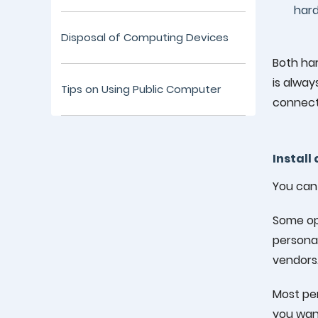
hard
Disposal of Computing Devices
Both ha
is alway
Tips on Using Public Computer
connecti
Install
You can 
Some op
personal
vendors
Most per
you want