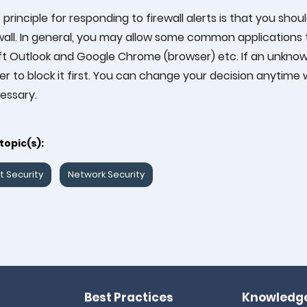
t principle for responding to firewall alerts is that you sh
wall. In general, you may allow some common applications
t Outlook and Google Chrome (browser) etc. If an unknown
tter to block it first. You can change your decision anytim
essary.
topic(s):
t Security
Network Security
Best Practices
Knowledge