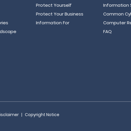
Protect Yourself
Information 
Protect Your Business
Common Cyb
ries
Information For
Computer Re
ndscape
FAQ
isclaimer
|
Copyright Notice