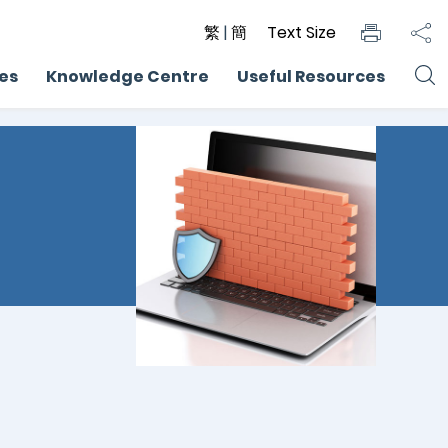
繁
|
簡
Text Size
ces
Knowledge Centre
Useful Resources