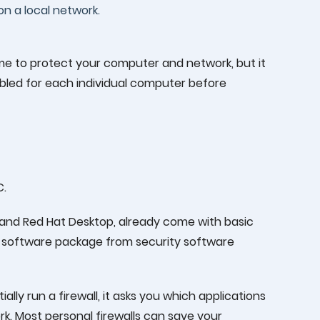
on a local network.
me to protect your computer and network, but it
abled for each individual computer before
C.
and Red Hat Desktop, already come with basic
all software package from security software
ally run a firewall, it asks you which applications
k. Most personal firewalls can save your