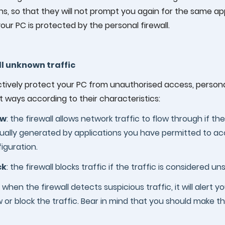
ns, so that they will not prompt you again for the same app
your PC is protected by the personal firewall.
ll unknown traffic
tively protect your PC from unauthorised access, personal
t ways according to their characteristics:
ow
: the firewall allows network traffic to flow through if the
sually generated by applications you have permitted to acc
iguration.
ck
: the firewall blocks traffic if the traffic is considered u
: when the firewall detects suspicious traffic, it will alert
w or block the traffic. Bear in mind that you should make th