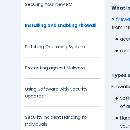
Securing Your New PC
What is
A
firewal
Installing and Enabling Firewall
from int
acce
Patching Operating System
runn
Protecting against Malware
Types o
Firewall
Using Software with Security
Updates
Soft
of a
Security Incident Handling for
Hard
Individuals
your