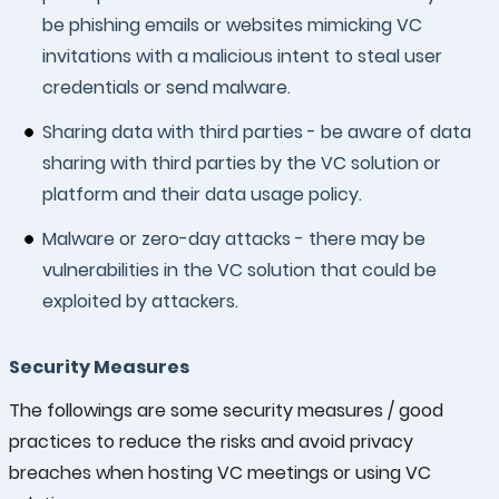
be phishing emails or websites mimicking VC
invitations with a malicious intent to steal user
credentials or send malware.
Sharing data with third parties - be aware of data
sharing with third parties by the VC solution or
platform and their data usage policy.
Malware or zero-day attacks - there may be
vulnerabilities in the VC solution that could be
exploited by attackers.
Security Measures
The followings are some security measures / good
practices to reduce the risks and avoid privacy
breaches when hosting VC meetings or using VC