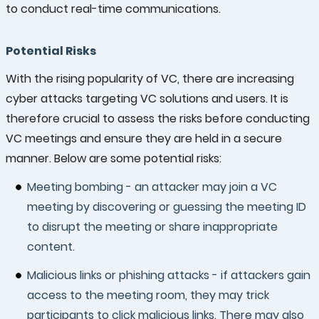
to conduct real-time communications.
Potential Risks
With the rising popularity of VC, there are increasing
cyber attacks targeting VC solutions and users. It is
therefore crucial to assess the risks before conducting
VC meetings and ensure they are held in a secure
manner. Below are some potential risks:
Meeting bombing - an attacker may join a VC
meeting by discovering or guessing the meeting ID
to disrupt the meeting or share inappropriate
content.
Malicious links or phishing attacks - if attackers gain
access to the meeting room, they may trick
participants to click malicious links. There may also