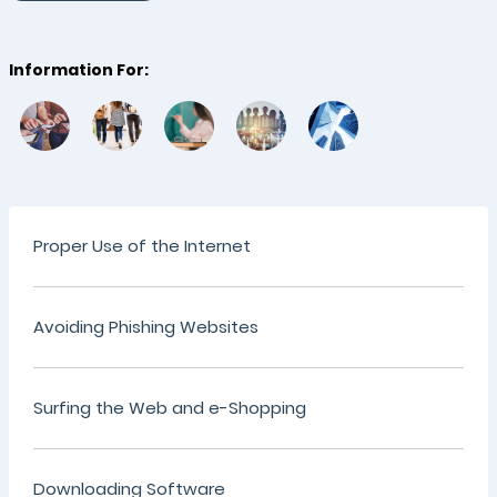
Information For:
Proper Use of the Internet
Avoiding Phishing Websites
Surfing the Web and e-Shopping
Downloading Software