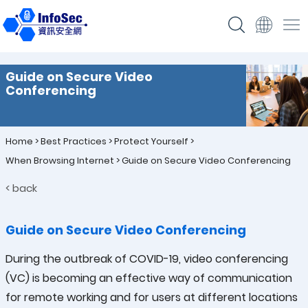
Guide on Secure Video
Conferencing
Home
>
Best Practices
>
Protect Yourself
>
When Browsing Internet
>
Guide on Secure Video Conferencing
< back
Guide on Secure Video Conferencing
During the outbreak of COVID-19, video conferencing
(VC) is becoming an effective way of communication
for remote working and for users at different locations