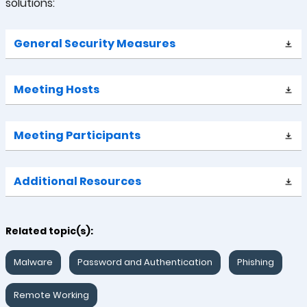
solutions:
General Security Measures
Meeting Hosts
Meeting Participants
Additional Resources
Related topic(s):
Malware
Password and Authentication
Phishing
Remote Working