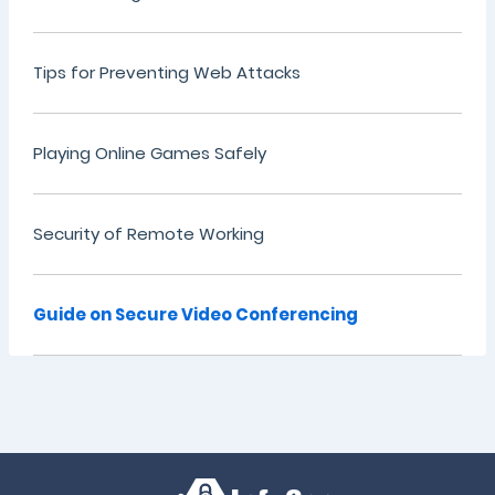
Tips for Preventing Web Attacks
Playing Online Games Safely
Security of Remote Working
Guide on Secure Video Conferencing