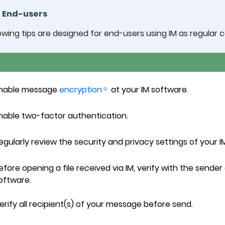
r End-users
owing tips are designed for end-users using IM as regular
nable message
encryption
at your IM software.
nable two-factor authentication.
egularly review the security and privacy settings of your I
efore opening a file received via IM, verify with the sende
oftware.
erify all recipient(s) of your message before send.