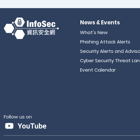
News & Events
What's New
Phishing Attack Alerts
Security Alerts and Adviso
Cyber Security Threat La
Event Calendar
Follow us on