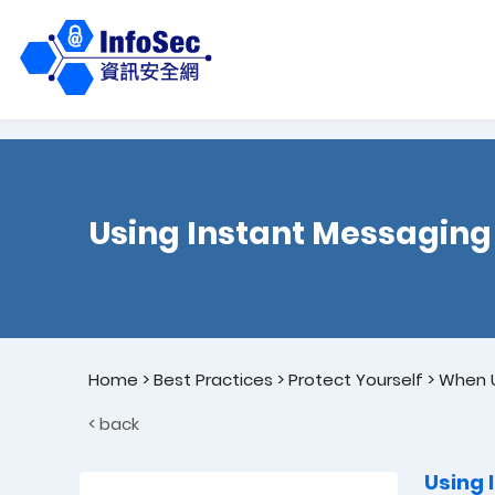
Using Instant Messaging
Home
>
Best Practices
>
Protect Yourself
>
When U
< back
Using 