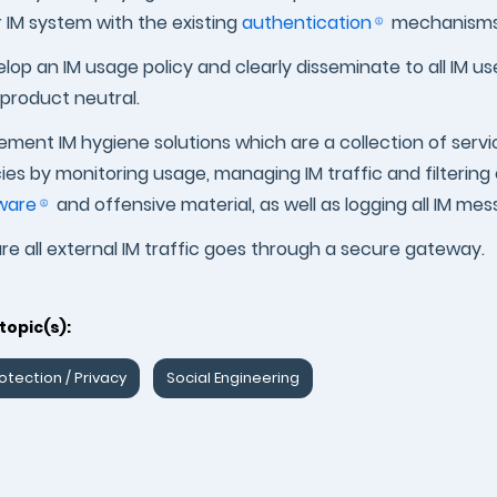
r IM system with the existing
authentication
mechanisms
lop an IM usage policy and clearly disseminate to all IM u
product neutral.
ement IM hygiene solutions which are a collection of servi
cies by monitoring usage, managing IM traffic and filteri
ware
and offensive material, as well as logging all IM me
re all external IM traffic goes through a secure gateway.
topic(s):
otection / Privacy
Social Engineering