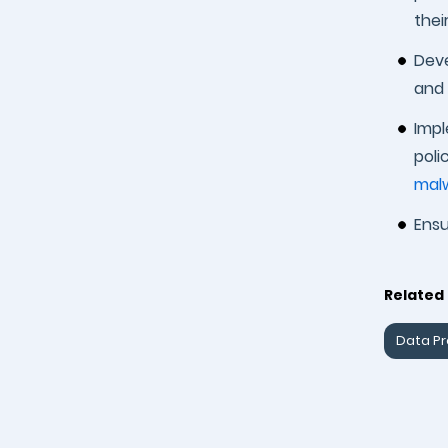
thei
Deve
and 
Impl
poli
mal
Ensu
Related 
Data Pr