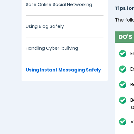
Safe Online Social Networking
Tips fo
The foll
Using Blog Safely
DO'S
Handling Cyber-bullying
E
E
Using Instant Messaging Safely
R
B
s
V