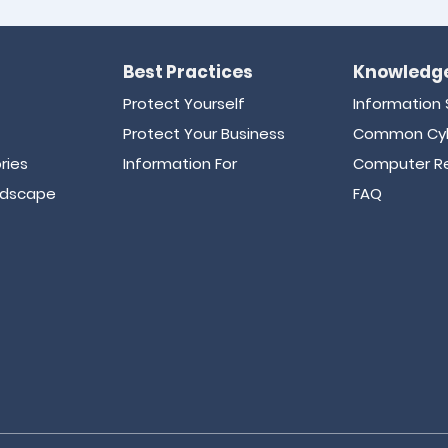
Best Practices
Knowledge
Protect Yourself
Information 
Protect Your Business
Common Cyb
ries
Information For
Computer Re
ndscape
FAQ