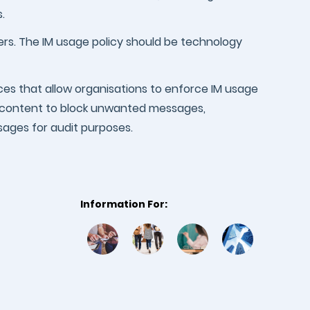
.
sers. The IM usage policy should be technology
ces that allow organisations to enforce IM usage
ng content to block unwanted messages,
ssages for audit purposes.
Information For: