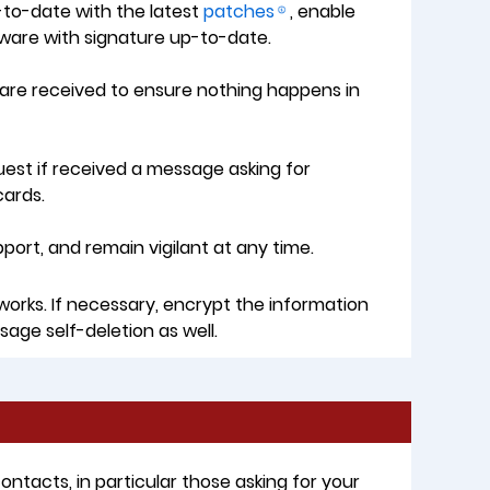
to-date with the latest
patches
, enable
tware with signature up-to-date.
s are received to ensure nothing happens in
quest if received a message asking for
cards.
rt, and remain vigilant at any time.
works. If necessary, encrypt the information
sage self-deletion as well.
tacts, in particular those asking for your