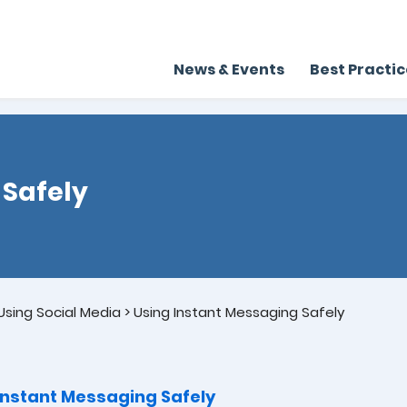
News & Events
Best Practi
 Safely
sing Social Media
>
Using Instant Messaging Safely
Instant Messaging Safely