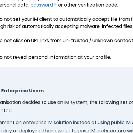
ersonal data,
password
or other verification code.
o not set your IM client to automatically accept file transf
igh risk of automatically accepting malware-infected files
o not click on URL links from un-trusted / unknown contacts
o not reveal personal information at your profile.
r Enterprise Users
ganisation decides to use an IM system, the following set 
nted:
ement an enterprise IM solution instead of using public IM 
ibility of deploying their own enterprise IM architecture 