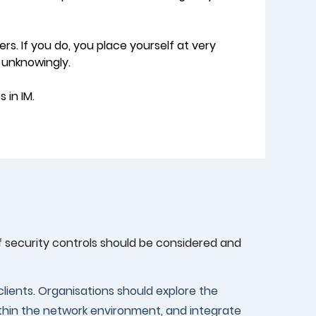
ers. If you do, you place yourself at very
 unknowingly.
 in IM.
of security controls should be considered and
clients. Organisations should explore the
within the network environment, and integrate