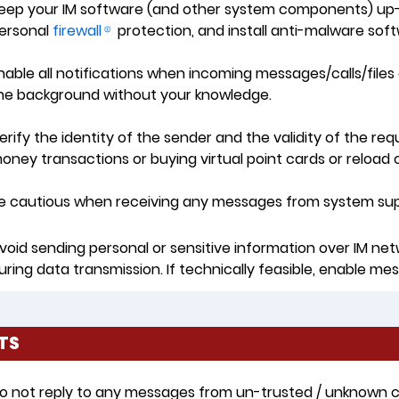
eep your IM software (and other system components) up-
ersonal
firewall
protection, and install anti-malware sof
nable all notifications when incoming messages/calls/file
he background without your knowledge.
erify the identity of the sender and the validity of the re
oney transactions or buying virtual point cards or reload 
e cautious when receiving any messages from system suppo
void sending personal or sensitive information over IM net
uring data transmission. If technically feasible, enable mes
TS
o not reply to any messages from un-trusted / unknown con