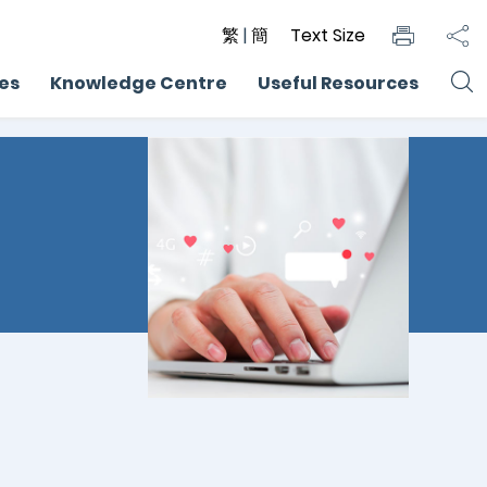
繁
|
簡
Text Size
ces
Knowledge Centre
Useful Resources