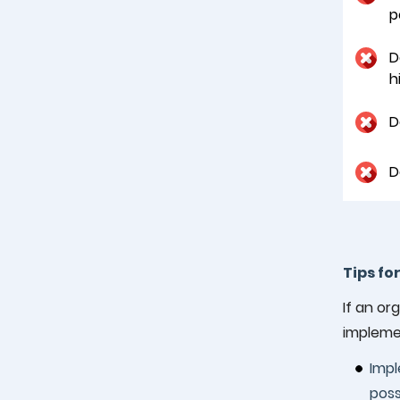
p
D
h
D
D
Tips fo
If an or
impleme
Impl
poss