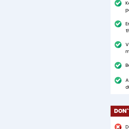
K
p
E
t
V
m
B
A
d
DON'
D