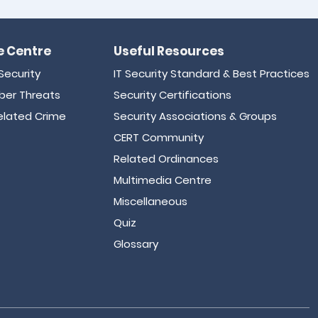
 Centre
Useful Resources
Security
IT Security Standard & Best Practices
er Threats
Security Certifications
lated Crime
Security Associations & Groups
CERT Community
Related Ordinances
Multimedia Centre
Miscellaneous
Quiz
Glossary