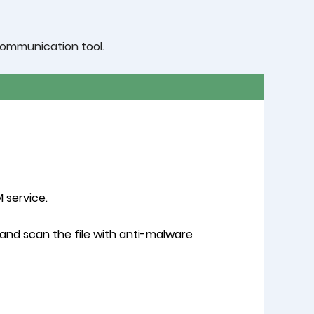
 communication tool.
M service.
r and scan the file with anti-malware