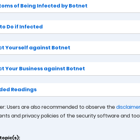
oms of Being Infected by Botnet
o Do if Infected
ct Yourself against Botnet
ct Your Business against Botnet
ded Readings
mer: Users are also recommended to observe the
disclaime
nts and privacy policies of the security software and to
topic(s):