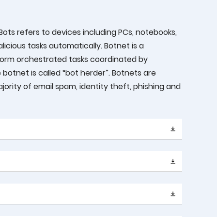
Bots refers to devices including PCs, notebooks,
icious tasks automatically. Botnet is a
form orchestrated tasks coordinated by
botnet is called “bot herder”. Botnets are
ority of email spam, identity theft, phishing and