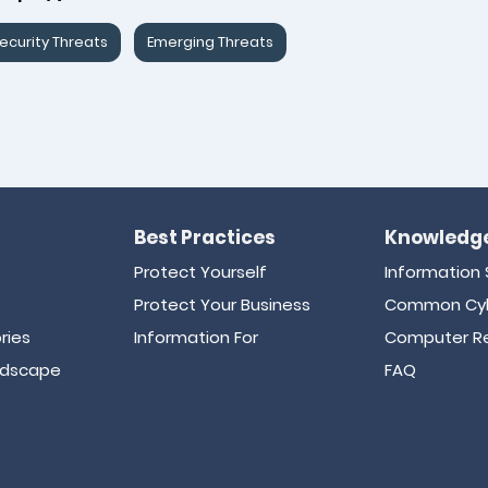
ecurity Threats
Emerging Threats
Best Practices
Knowledge
Protect Yourself
Information 
Protect Your Business
Common Cyb
ries
Information For
Computer Re
ndscape
FAQ