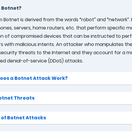
 Botnet?
 Botnet is derived from the words “robot” and “network”. 
nes, servers, home routers, etc. that perform specific mal
ion of compromised devices that can be instructed to per
s with malicious intents. An attacker who manipulates the 
security threats to the Internet and they account for a maj
ted denial-of-service (DDoS) attacks.
oes a Botnet Attack Work?
otnet Threats
 of Botnet Attacks