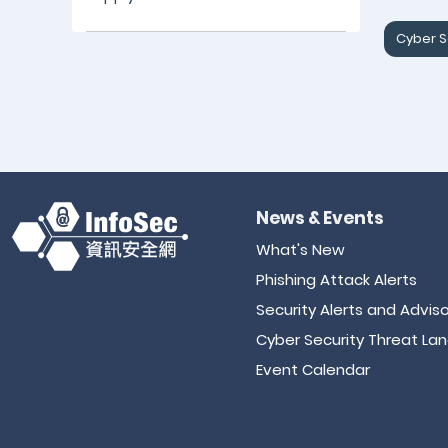
Cyber S
News & Events
What's New
Phishing Attack Alerts
Security Alerts and Adviso
Cyber Security Threat La
Event Calendar