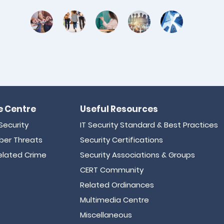
 Centre
Useful Resources
Security
IT Security Standard & Best Practices
er Threats
Security Certifications
lated Crime
Security Associations & Groups
CERT Community
Related Ordinances
Multimedia Centre
Miscellaneous