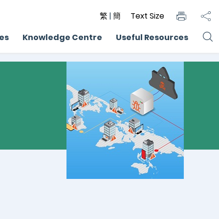
繁
|
簡
Text Size
ces
Knowledge Centre
Useful Resources