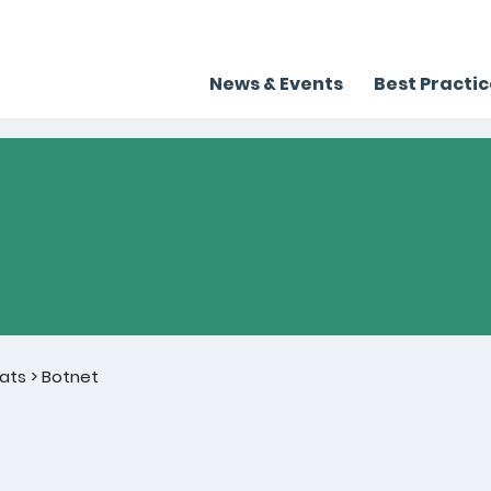
News & Events
Best Practi
ats
>
Botnet