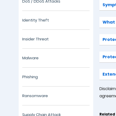
DoS / DDoS Attacks
Sympt
Identity Theft
What t
Insider Threat
Prote
Prote
Malware
Exten
Phishing
Disclai
Ransomware
agreeme
Related 
Supply Chain Attack