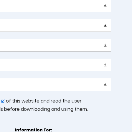
r
of this website and read the user
ols before downloading and using them.
Information For: