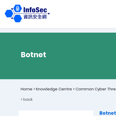
Botnet
Home
>
Knowledge Centre
>
Common Cyber Thre
< back
Botnet