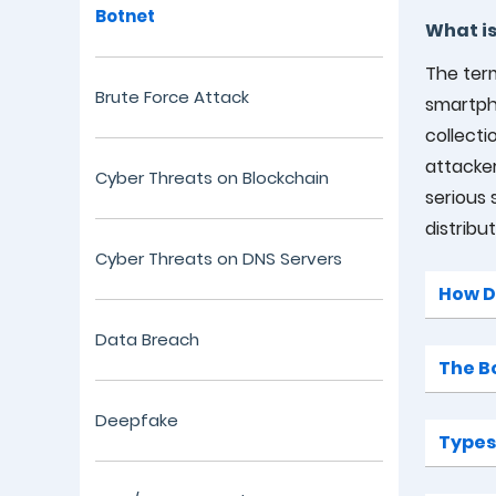
Botnet
What is
The term
Brute Force Attack
smartpho
collect
attacker
Cyber Threats on Blockchain
serious 
distribu
Cyber Threats on DNS Servers
How D
Data Breach
The B
Deepfake
Types