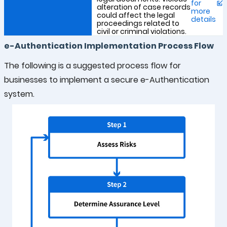
for
alteration of case records
more
could affect the legal
details
proceedings related to
civil or criminal violations.
e-Authentication Implementation Process Flow
The following is a suggested process flow for
businesses to implement a secure e-Authentication
system.