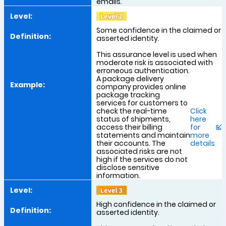
emails.
Some confidence in the claimed or
asserted identity.
This assurance level is used when
moderate risk is associated with
erroneous authentication.
A package delivery
company provides online
package tracking
services for customers to
check the real-time
Click
status of shipments,
here
access their billing
for
statements and maintain
more
their accounts. The
details
associated risks are not
high if the services do not
disclose sensitive
information.
High confidence in the claimed or
asserted identity.