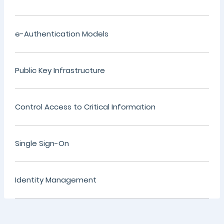
e-Authentication Models
Public Key Infrastructure
Control Access to Critical Information
Single Sign-On
Identity Management