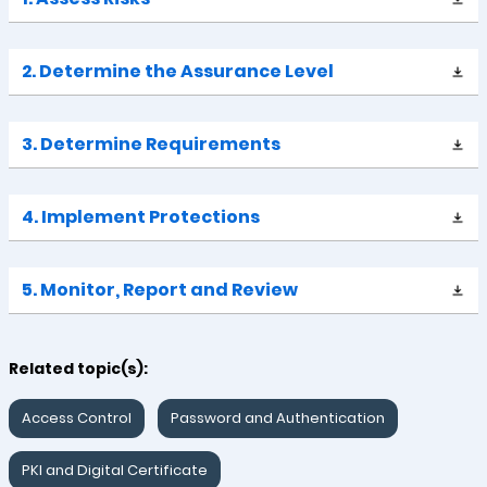
2. Determine the Assurance Level
3. Determine Requirements
4. Implement Protections
5. Monitor, Report and Review
Related topic(s):
Access Control
Password and Authentication
PKI and Digital Certificate