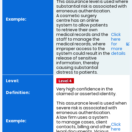
This assurance level is used where
substantial risk is associated with
erroneous authentication.
A cosmetic surgery
centre has an online
system to allow patients
to retrieve their own
medical records and the
Click
staff to manage the
here
medical records, where
for
improper access to the
more
system could result in the
details
release of sensitive
information, thereby
causing substantial
distress to patients.
Very high confidence in the
claimed or asserted identity.
This assurance level is used when
severe risk is associated with
erroneous authentication.
A law firm uses a system
to manage cases, client
Click
contacts, billing and other
here
legal documents. Vicious