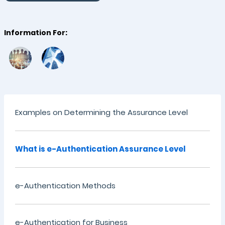
Information For:
Examples on Determining the Assurance Level
What is e-Authentication Assurance Level
e-Authentication Methods
e-Authentication for Business