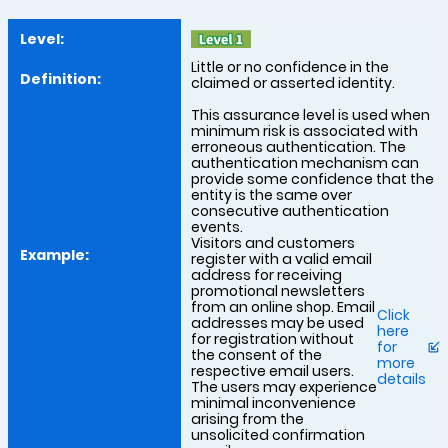
Little or no confidence in the
claimed or asserted identity.
This assurance level is used when
minimum risk is associated with
erroneous authentication. The
authentication mechanism can
provide some confidence that the
entity is the same over
consecutive authentication
events.
Visitors and customers
register with a valid email
address for receiving
promotional newsletters
from an online shop. Email
Click
addresses may be used
here
for registration without
for
the consent of the
more
respective email users.
details
The users may experience
minimal inconvenience
arising from the
unsolicited confirmation