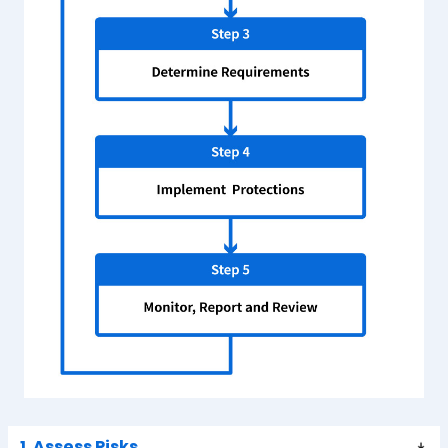
1. Assess Risks