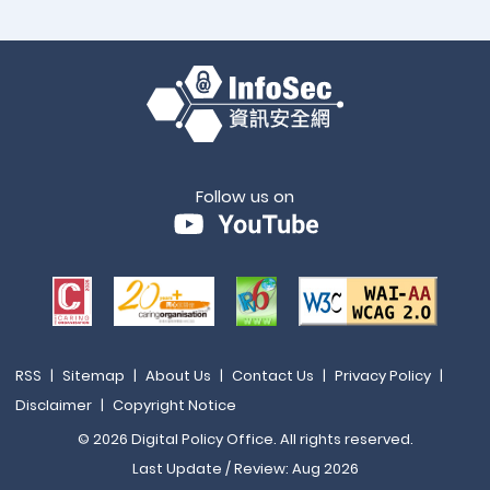
Follow us on
RSS
|
Sitemap
|
About Us
|
Contact Us
|
Privacy Policy
|
Disclaimer
|
Copyright Notice
© 2026 Digital Policy Office. All rights reserved.
Last Update / Review: Aug 2026