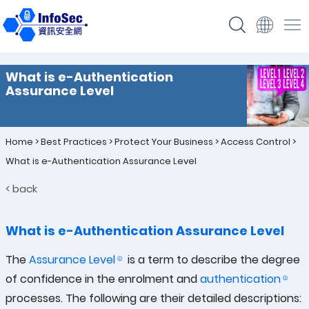
What is e-Authentication
Assurance Level
Home
>
Best Practices
>
Protect Your Business
>
Access Control
>
What is e-Authentication Assurance Level
< back
What is e-Authentication Assurance Level
The
Assurance Level
is a term to describe the degree
of confidence in the enrolment and
authentication
processes. The following are their detailed descriptions: