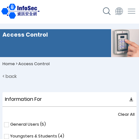
Access Control
Home
>
Access Control
< back
Information For
Clear All
General Users (
5
)
Youngsters & Students (
4
)