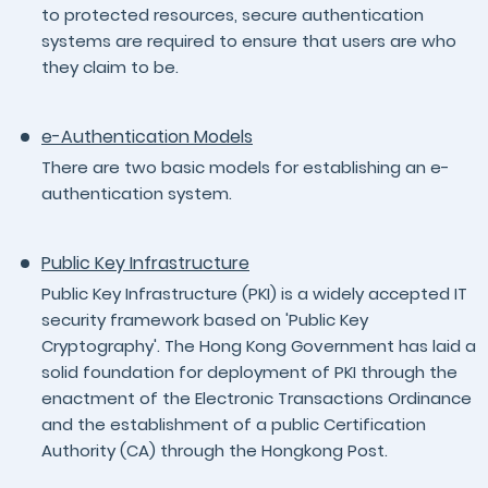
to protected resources, secure authentication
systems are required to ensure that users are who
they claim to be.
e-Authentication Models
There are two basic models for establishing an e-
authentication system.
Public Key Infrastructure
Public Key Infrastructure (PKI) is a widely accepted IT
security framework based on 'Public Key
Cryptography'. The Hong Kong Government has laid a
solid foundation for deployment of PKI through the
enactment of the Electronic Transactions Ordinance
and the establishment of a public Certification
Authority (CA) through the Hongkong Post.