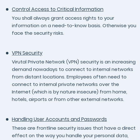
Control Access to Critical Information
You shall always grant access rights to your
information on a need-to-know basis. Otherwise you
face the security risks.
VPN Security
Virutal Private Network (VPN) security is an increasing
demand nowadays to connect to internal networks
from distant locations. Employees often need to
connect to internal private networks over the
Internet (which is by nature insecure) from home,
hotels, airports or from other external networks.
Handling User Accounts and Passwords
These are frontline security issues that have a direct
effect on the way you handle your personal data,