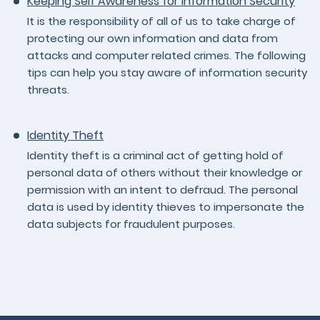
Keeping Self Awareness for Information Security
It is the responsibility of all of us to take charge of
protecting our own information and data from
attacks and computer related crimes. The following
tips can help you stay aware of information security
threats.
Identity Theft
Identity theft is a criminal act of getting hold of
personal data of others without their knowledge or
permission with an intent to defraud. The personal
data is used by identity thieves to impersonate the
data subjects for fraudulent purposes.