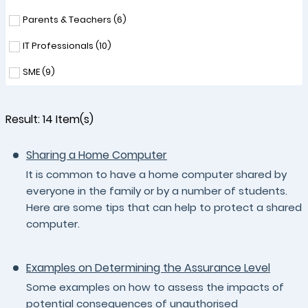
Parents & Teachers (
6
)
IT Professionals (
10
)
SME (
9
)
Result:
14
Item(s)
Sharing a Home Computer
It is common to have a home computer shared by
everyone in the family or by a number of students.
Here are some tips that can help to protect a shared
computer.
Examples on Determining the Assurance Level
Some examples on how to assess the impacts of
potential consequences of unauthorised