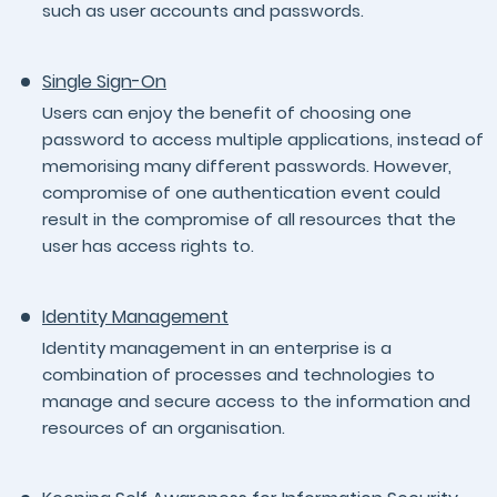
such as user accounts and passwords.
Single Sign-On
Users can enjoy the benefit of choosing one
password to access multiple applications, instead of
memorising many different passwords. However,
compromise of one authentication event could
result in the compromise of all resources that the
user has access rights to.
Identity Management
Identity management in an enterprise is a
combination of processes and technologies to
manage and secure access to the information and
resources of an organisation.