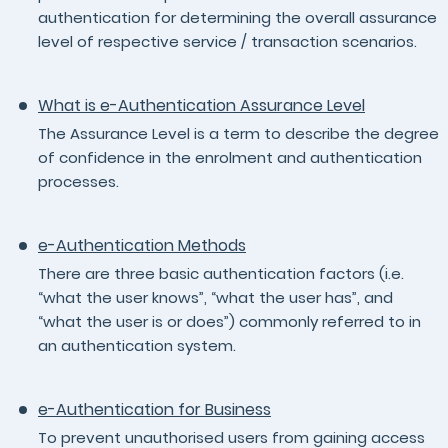
authentication for determining the overall assurance
level of respective service / transaction scenarios.
What is e-Authentication Assurance Level
The Assurance Level is a term to describe the degree
of confidence in the enrolment and authentication
processes.
e-Authentication Methods
There are three basic authentication factors (i.e.
“what the user knows”, “what the user has”, and
“what the user is or does”) commonly referred to in
an authentication system.
e-Authentication for Business
To prevent unauthorised users from gaining access