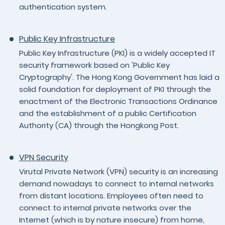
authentication system.
Public Key Infrastructure
Public Key Infrastructure (PKI) is a widely accepted IT
security framework based on 'Public Key
Cryptography'. The Hong Kong Government has laid a
solid foundation for deployment of PKI through the
enactment of the Electronic Transactions Ordinance
and the establishment of a public Certification
Authority (CA) through the Hongkong Post.
VPN Security
Virutal Private Network (VPN) security is an increasing
demand nowadays to connect to internal networks
from distant locations. Employees often need to
connect to internal private networks over the
Internet (which is by nature insecure) from home,