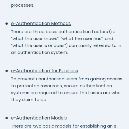
processes.
e-Authentication Methods
There are three basic authentication factors (i.e.
“what the user knows”, “what the user has”, and
“what the user is or does”) commonly referred to in
an authentication system.
e-Authentication for Business
To prevent unauthorised users from gaining access
to protected resources, secure authentication
systems are required to ensure that users are who
they claim to be.
e-Authentication Models
There are two basic models for establishing an e-