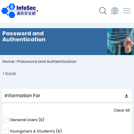
Password and
Authentication
Home
>
Password and Authentication
< back
Information For
Clear All
General Users (
9
)
Youngsters & Students (
8
)