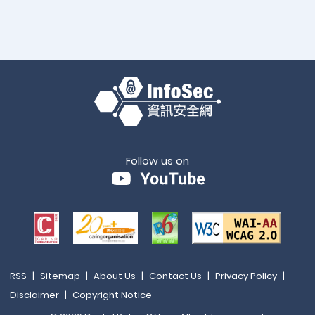
Follow us on
RSS
|
Sitemap
|
About Us
|
Contact Us
|
Privacy Policy
|
Disclaimer
|
Copyright Notice