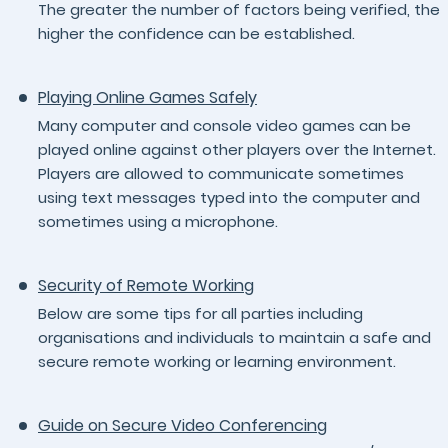
The greater the number of factors being verified, the
higher the confidence can be established.
Playing Online Games Safely
Many computer and console video games can be
played online against other players over the Internet.
Players are allowed to communicate sometimes
using text messages typed into the computer and
sometimes using a microphone.
Security of Remote Working
Below are some tips for all parties including
organisations and individuals to maintain a safe and
secure remote working or learning environment.
Guide on Secure Video Conferencing