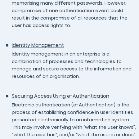
memorising many different passwords. However,
compromise of one authentication event could
result in the compromise of all resources that the
user has access rights to.
Identity Management
Identity management in an enterprise is a
combination of processes and technologies to
manage and secure access to the information and
resources of an organisation.
Securing Access Using e-Authentication
Electronic authentication (e-Authentication) is the
process of establishing confidence in user identities
presented electronically to an information system.
This may involve verifying with “what the user knows”,
“what the user has”, and/or “what the user is or does”.