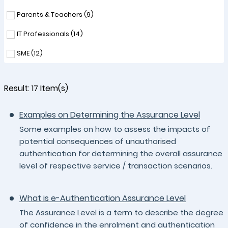
Parents & Teachers (
9
)
IT Professionals (
14
)
SME (
12
)
Result:
17
Item(s)
Examples on Determining the Assurance Level
Some examples on how to assess the impacts of
potential consequences of unauthorised
authentication for determining the overall assurance
level of respective service / transaction scenarios.
What is e-Authentication Assurance Level
The Assurance Level is a term to describe the degree
of confidence in the enrolment and authentication