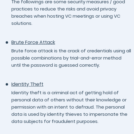
The followings are some security measures / good
practices to reduce the risks and avoid privacy
breaches when hosting VC meetings or using VC
solutions.
Brute Force Attack
Brute force attack is the crack of credentials using all
possible combinations by trial-and-error method
until the password is guessed correctly.
Identity Theft
Identity theft is a criminal act of getting hold of
personal data of others without their knowledge or
permission with an intent to defraud. The personal
data is used by identity thieves to impersonate the
data subjects for fraudulent purposes.