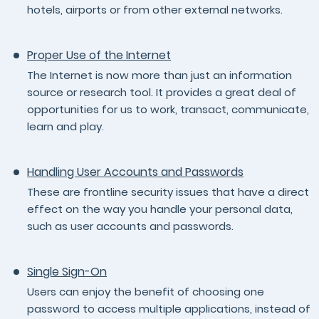
hotels, airports or from other external networks.
Proper Use of the Internet
The Internet is now more than just an information
source or research tool. It provides a great deal of
opportunities for us to work, transact, communicate,
learn and play.
Handling User Accounts and Passwords
These are frontline security issues that have a direct
effect on the way you handle your personal data,
such as user accounts and passwords.
Single Sign-On
Users can enjoy the benefit of choosing one
password to access multiple applications, instead of