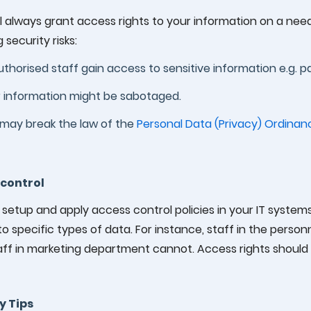
l always grant access rights to your information on a ne
 security risks:
thorised staff gain access to sensitive information e.g. pa
 information might be sabotaged.
may break the law of the
Personal Data (Privacy) Ordinan
control
setup and apply access control policies in your IT systems
o specific types of data. For instance, staff in the pers
aff in marketing department cannot. Access rights should
y Tips