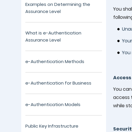
Examples on Determining the
You shal
Assurance Level
following
Unau
What is e-Authentication
Assurance Level
Your
You 
e-Authentication Methods
Access 
e-Authentication for Business
You can 
access t
e-Authentication Models
while st
Public Key Infrastructure
Securit