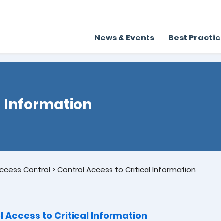
News & Events
Best Practi
l Information
ccess Control
>
Control Access to Critical Information
l Access to Critical Information