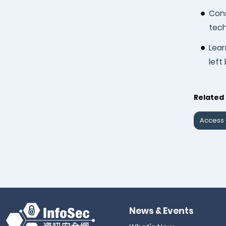
Cons
tech
Lea
left
Related 
Access 
News & Events