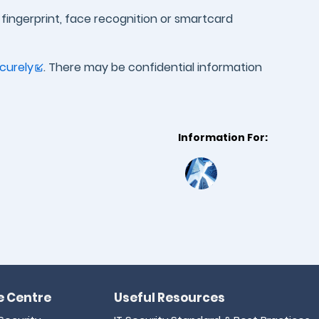
, fingerprint, face recognition or smartcard
curely
. There may be confidential information
Information For:
 Centre
Useful Resources