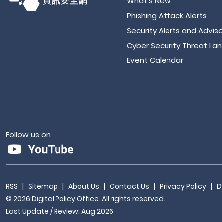
What's New
Phishing Attack Alerts
Security Alerts and Adviso
Cyber Security Threat La
Event Calendar
Follow us on
RSS
|
Sitemap
|
About Us
|
Contact Us
|
Privacy Policy
|
D
© 2026 Digital Policy Office. All rights reserved.
Last Update / Review: Aug 2026