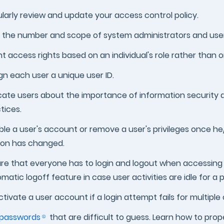
larly review and update your access control policy.
t the number and scope of system administrators and user
t access rights based on an individual's role rather than 
gn each user a unique user ID.
ate users about the importance of information security 
tices.
ble a user's account or remove a user's privileges once he
son has changed.
re that everyone has to login and logout when accessing
matic logoff feature in case user activities are idle for a 
tivate a user account if a login attempt fails for multiple
passwords
that are difficult to guess. Learn how to pro