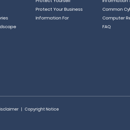
Protect Yourself
Information 
Protect Your Business
Common Cyb
ries
Information For
Computer Re
ndscape
FAQ
isclaimer
|
Copyright Notice