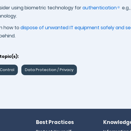
ider using biometric technology for
authentication
e.g.
nology.
rn how to
dispose of unwanted IT equipment safely and se
 behind.
topic(s):
Control
Data Protection / Privacy
Best Practices
Knowledge