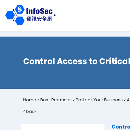
Control Access to Critica
Home
>
Best Practices
>
Protect Your Business
>
A
< back
Contro