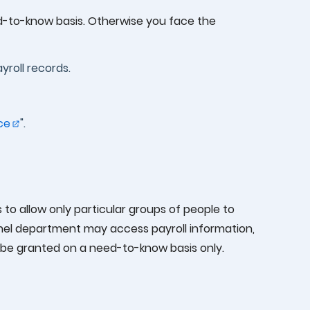
ed-to-know basis. Otherwise you face the
yroll records.
ce
".
 to allow only particular groups of people to
onnel department may access payroll information,
 be granted on a need-to-know basis only.