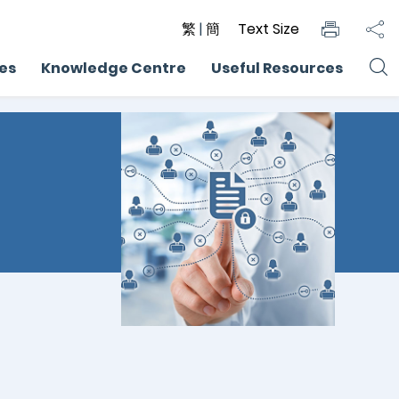
繁
|
簡
Text Size
ces
Knowledge Centre
Useful Resources