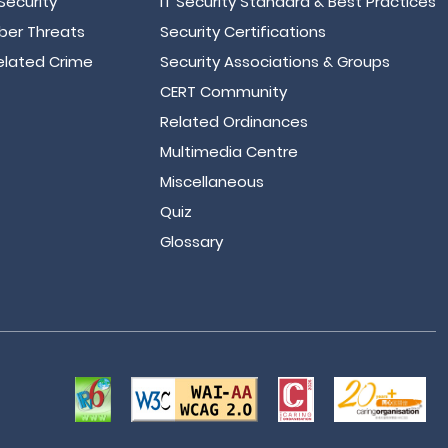
Security
IT Security Standard & Best Practices
er Threats
Security Certifications
lated Crime
Security Associations & Groups
CERT Community
Related Ordinances
Multimedia Centre
Miscellaneous
Quiz
Glossary