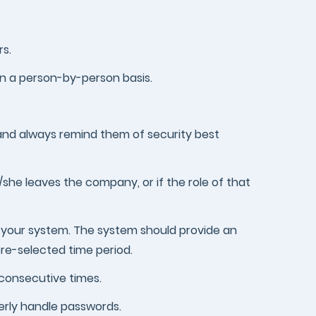
s.
on a person-by-person basis.
and always remind them of security best
/she leaves the company, or if the role of that
 your system. The system should provide an
pre-selected time period.
 consecutive times.
perly handle passwords.