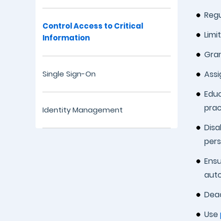
Regu
Control Access to Critical
Limi
Information
Gran
Single Sign-On
Assi
Educ
prac
Identity Management
Disa
per
Ensu
auto
Deac
Use