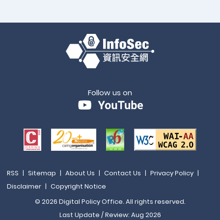
Follow us on
RSS
|
Sitemap
|
About Us
|
Contact Us
|
Privacy Policy
|
Disclaimer
|
Copyright Notice
© 2026 Digital Policy Office. All rights reserved.
Last Update / Review: Aug 2026