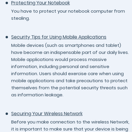
Protecting Your Notebook
You have to protect your notebook computer from
stealing.
Security Tips for Using Mobile Applications
Mobile devices (such as smartphones and tablet)
have become an indispensable part of our daily lives.
Mobile applications would process massive
information, including personal and sensitive
information. Users should exercise care when using
mobile applications and take precautions to protect
themselves from the potential security threats such
as information leakage.
Securing Your Wireless Network
Before you make connection to the wireless Network,
it is important to make sure that your device is being