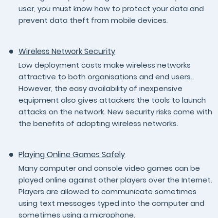
user, you must know how to protect your data and
prevent data theft from mobile devices.
Wireless Network Security
Low deployment costs make wireless networks
attractive to both organisations and end users.
However, the easy availability of inexpensive
equipment also gives attackers the tools to launch
attacks on the network. New security risks come with
the benefits of adopting wireless networks.
Playing Online Games Safely
Many computer and console video games can be
played online against other players over the Internet.
Players are allowed to communicate sometimes
using text messages typed into the computer and
sometimes using a microphone.