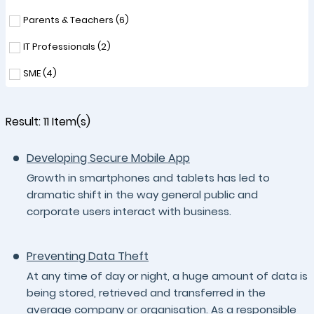
Parents & Teachers (
6
)
IT Professionals (
2
)
SME (
4
)
Result:
11
Item(s)
Developing Secure Mobile App
Growth in smartphones and tablets has led to
dramatic shift in the way general public and
corporate users interact with business.
Preventing Data Theft
At any time of day or night, a huge amount of data is
being stored, retrieved and transferred in the
average company or organisation. As a responsible