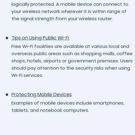
logically protected. A mobile device can connect to
your wireless network wherever it is within range of
the signal strength from your wireless router.
Tips on Using Public Wi-Fi
Free Wi-Fi facilities are available at various local and
overseas public areas such as shopping malls, coffee
shops, hotels, airports or government premises. Users
should pay attention to the security risks when using
Wi-Fi services.
Protecting Mobile Devices
Examples of mobile devices include smartphones,
tablets, and notebook computers.