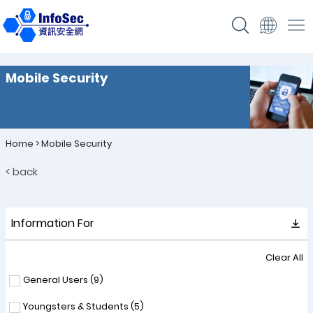
Mobile Security
Home
>
Mobile Security
< back
Information For
Clear All
General Users (
9
)
Youngsters & Students (
5
)