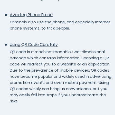
Avoiding Phone Fraud
Criminals also use the phone, and especially Internet
phone systems, to trick people.
Using QR Code Carefully
QR code is a machine-readable two-dimensional
barcode which contains information. Scanning a QR
code will redirect you to a website or an application.
Due to the prevalence of mobile devices, QR codes
have become popular and widely used in advertising,
promotion events and even mobile payment. Using
QR codes wisely can bring us convenience, but you
may easily fall into traps if you underestimate the
risks.