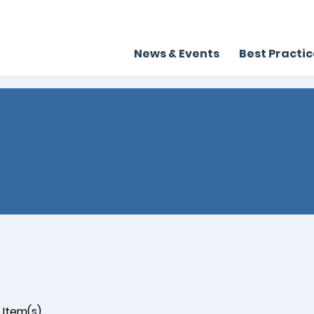
News & Events
Best Practi
Item(s)