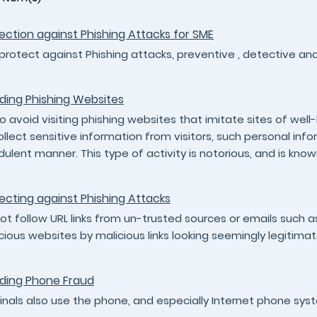
ection against Phishing Attacks for SME
protect against Phishing attacks, preventive , detective a
ding Phishing Websites
to avoid visiting phishing websites that imitate sites of we
ollect sensitive information from visitors, such personal in
dulent manner. This type of activity is notorious, and is know
ecting against Phishing Attacks
ot follow URL links from un-trusted sources or emails such 
cious websites by malicious links looking seemingly legitimat
ding Phone Fraud
inals also use the phone, and especially Internet phone syst