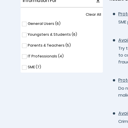
Information For
Prot
Clear All
SME 
General Users (
6
)
Youngsters & Students (
6
)
Avoi
Parents & Teachers (
5
)
Try 
to c
IT Professionals (
4
)
frau
SME (
7
)
Prot
Do n
mali
Avoi
Crim