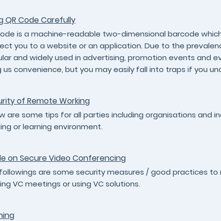
g QR Code Carefully
ode is a machine-readable two-dimensional barcode which c
rect you to a website or an application. Due to the preva
lar and widely used in advertising, promotion events and 
g us convenience, but you may easily fall into traps if you un
rity of Remote Working
w are some tips for all parties including organisations and 
ing or learning environment.
e on Secure Video Conferencing
followings are some security measures / good practices to 
ing VC meetings or using VC solutions.
hing