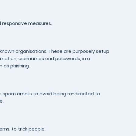
nd responsive measures.
ll-known organisations. These are purposely setup
formation, usernames and passwords, in a
n as phishing.
as spam emails to avoid being re-directed to
e.
ems, to trick people.