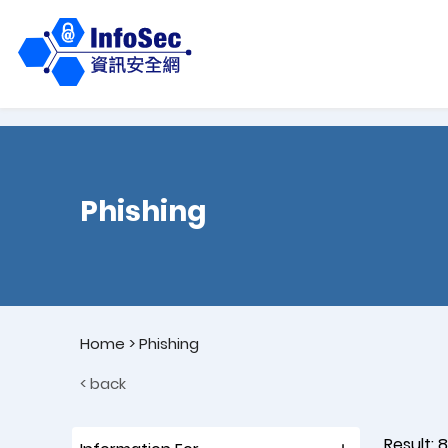
Phishing
Home
>
Phishing
< back
Result:
8