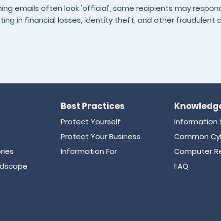
hing emails often look 'official', some recipients may respo
lting in financial losses, identity theft, and other fraudulent a
Best Practices
Knowledge
Protect Yourself
Information 
Protect Your Business
Common Cyb
ries
Information For
Computer Re
ndscape
FAQ