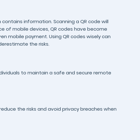
ontains information. Scanning a QR code will
lence of mobile devices, QR codes have become
even mobile payment. Using QR codes wisely can
derestimate the risks.
individuals to maintain a safe and secure remote
reduce the risks and avoid privacy breaches when