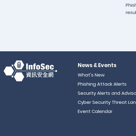
Phis
resu
News & Events
What's New
Phishing Attack Alerts
Security Alerts and Adviso
Cyber Security Threat La
Event Calendar