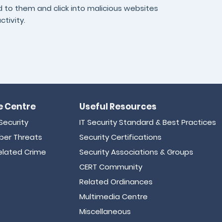
nd to them and click into malicious websites
ctivity.
 Centre
Useful Resources
Security
IT Security Standard & Best Practices
er Threats
Security Certifications
lated Crime
Security Associations & Groups
CERT Community
Related Ordinances
Multimedia Centre
Miscellaneous