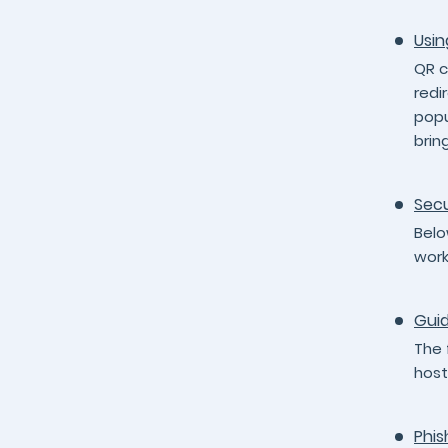
Usin
QR c
redi
popu
brin
Secu
Belo
work
Guid
The 
host
Phis