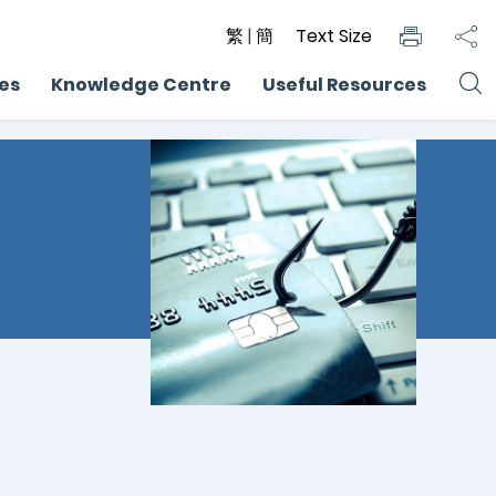
繁
|
簡
Text Size
ces
Knowledge Centre
Useful Resources