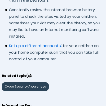
than in the bed room.
Constantly review the Internet browser history
panel to check the sites visited by your children.
Sometimes your kids may clear the history, so you
may like to have an Internet monitoring software
installed.
Set up a different account
for your children on
your home computer such that you can take full
control of your computer.
Related topic(s):
Cyber Security Awareness
Information For: