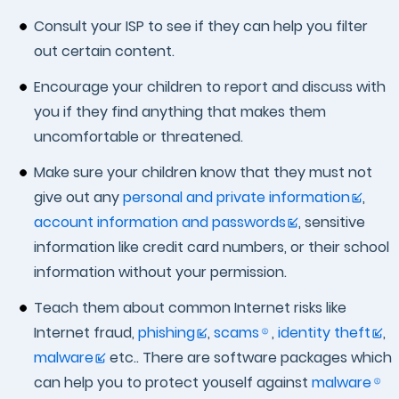
Consult your ISP to see if they can help you filter
out certain content.
Encourage your children to report and discuss with
you if they find anything that makes them
uncomfortable or threatened.
Make sure your children know that they must not
give out any
personal and private information
,
account information and passwords
, sensitive
information like credit card numbers, or their school
information without your permission.
Teach them about common Internet risks like
Internet fraud,
phishing
,
scams
,
identity theft
,
malware
etc.. There are software packages which
can help you to protect youself against
malware