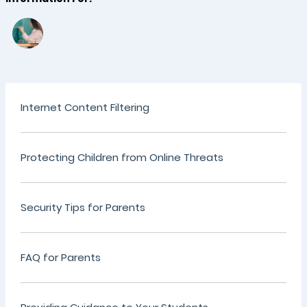
Internet Content Filtering
Protecting Children from Online Threats
Security Tips for Parents
FAQ for Parents