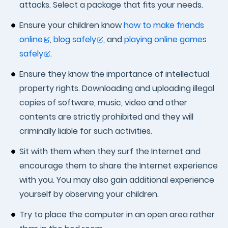
attacks. Select a package that fits your needs.
Ensure your children know
how to make friends
online
,
blog safely
, and
playing online games
safely
.
Ensure they know the importance of intellectual
property rights. Downloading and uploading illegal
copies of software, music, video and other
contents are strictly prohibited and they will
criminally liable for such activities.
Sit with them when they surf the Internet and
encourage them to share the Internet experience
with you. You may also gain additional experience
yourself by observing your children.
Try to place the computer in an open area rather