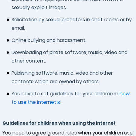
sexually explicit images.
Solicitation by sexual predators in chat rooms or by
email.
Online bullying and harassment.
Downloading of pirate software, music, video and
other content.
Publishing software, music, video and other
contents which are owned by others.
You have to set guidelines for your children in
how
to use the Internet
.
Guidelines for children when using the Internet
You need to agree ground rules when your children use