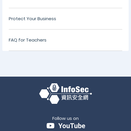
Protect Your Business
FAQ for Teachers
Follow us on