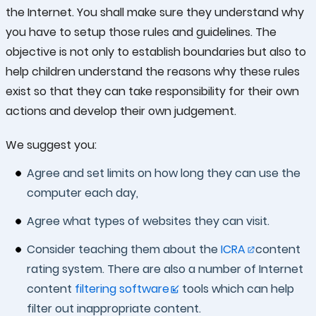
the Internet. You shall make sure they understand why
you have to setup those rules and guidelines. The
objective is not only to establish boundaries but also to
help children understand the reasons why these rules
exist so that they can take responsibility for their own
actions and develop their own judgement.
We suggest you:
Agree and set limits on how long they can use the
computer each day,
Agree what types of websites they can visit.
Consider teaching them about the
ICRA
content
rating system. There are also a number of Internet
content
filtering software
tools which can help
filter out inappropriate content.