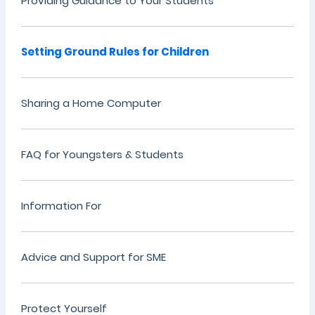
Providing Guidance to Your Students
Setting Ground Rules for Children
Sharing a Home Computer
FAQ for Youngsters & Students
Information For
Advice and Support for SME
Protect Yourself