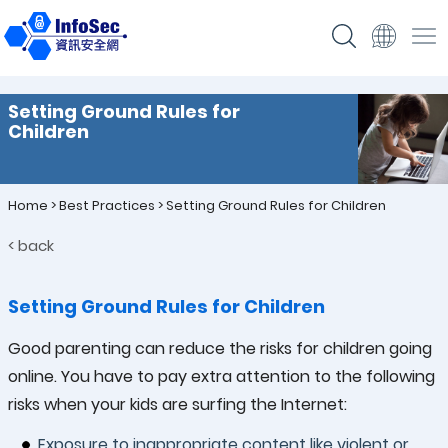
Setting Ground Rules for
Children
Home
>
Best Practices
>
Setting Ground Rules for Children
< back
Setting Ground Rules for Children
Good parenting can reduce the risks for children going
online. You have to pay extra attention to the following
risks when your kids are surfing the Internet:
Exposure to inappropriate content like violent or