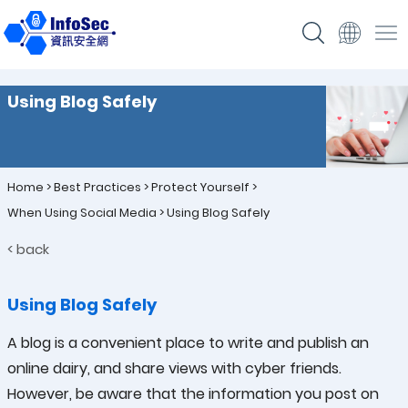
Using Blog Safely
Home
>
Best Practices
>
Protect Yourself
>
When Using Social Media
>
Using Blog Safely
< back
Using Blog Safely
A blog is a convenient place to write and publish an
online dairy, and share views with cyber friends.
However, be aware that the information you post on