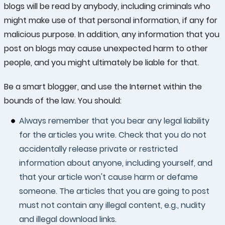
blogs will be read by anybody, including criminals who
might make use of that personal information, if any for
malicious purpose. In addition, any information that you
post on blogs may cause unexpected harm to other
people, and you might ultimately be liable for that.
Be a smart blogger, and use the Internet within the
bounds of the law. You should:
Always remember that you bear any legal liability
for the articles you write. Check that you do not
accidentally release private or restricted
information about anyone, including yourself, and
that your article won't cause harm or defame
someone. The articles that you are going to post
must not contain any illegal content, e.g., nudity
and illegal download links.