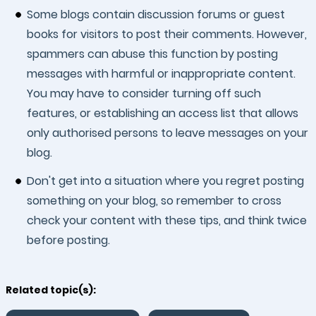
Some blogs contain discussion forums or guest
books for visitors to post their comments. However,
spammers can abuse this function by posting
messages with harmful or inappropriate content.
You may have to consider turning off such
features, or establishing an access list that allows
only authorised persons to leave messages on your
blog.
Don't get into a situation where you regret posting
something on your blog, so remember to cross
check your content with these tips, and think twice
before posting.
Related topic(s):