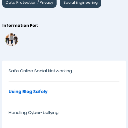
Data Protection / Privacy
Social Engineering
Information For:
Safe Online Social Networking
Using Blog Safely
Handling Cyber-bullying