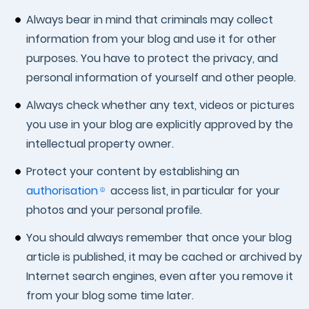
Always bear in mind that criminals may collect
information from your blog and use it for other
purposes. You have to protect the privacy, and
personal information of yourself and other people.
Always check whether any text, videos or pictures
you use in your blog are explicitly approved by the
intellectual property owner.
Protect your content by establishing an
authorisation
access list, in particular for your
photos and your personal profile.
You should always remember that once your blog
article is published, it may be cached or archived by
Internet search engines, even after you remove it
from your blog some time later.