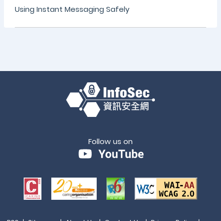
Using Instant Messaging Safely
Follow us on