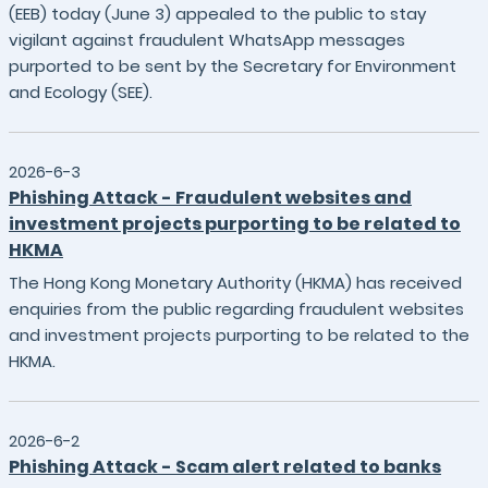
(EEB) today (June 3) appealed to the public to stay
vigilant against fraudulent WhatsApp messages
purported to be sent by the Secretary for Environment
and Ecology (SEE).
2026-6-3
Phishing Attack - Fraudulent websites and
investment projects purporting to be related to
HKMA
The Hong Kong Monetary Authority (HKMA) has received
enquiries from the public regarding fraudulent websites
and investment projects purporting to be related to the
HKMA.
2026-6-2
Phishing Attack - Scam alert related to banks