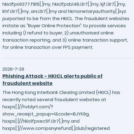
hkiclfps9377.f8l5[.]my, hkiclfpsb148.i3r7[.]my, kjf.i3r7[.]my,
khf.i3r7[.]my, ani.i3r7[.]my and hkmonetaryauthority[.]xyz
purported to be from the HKICL. The fraudulent websites
imitate as "Buyer Online Protection" to provide services
including 1) refund to buyer, 2) unauthorised online
transaction reporting, and 3) online transaction support,
for online transaction over FPS payment.
2026-7-29
Phishing Attack - HKICL alerts public of
fraudulent website
The Hong Kong Interbank Clearing Limited (HKICL) has
recently noted several fraudulent websites at
hxxps[:]//hvblyrt.com/?
show_receipt_popup=1&code=BJYK9g,
hxxps[:]//hkiclfpsec5f.i3r7[.]my and
hxxps[:]//www.companyrefund[.]club/registered