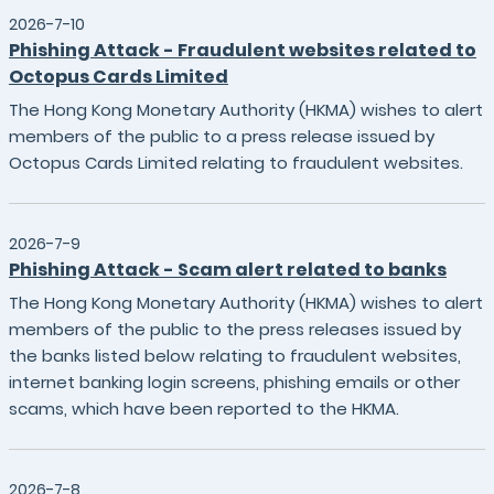
2026-7-10
Phishing Attack - Fraudulent websites related to
Octopus Cards Limited
The Hong Kong Monetary Authority (HKMA) wishes to alert
members of the public to a press release issued by
Octopus Cards Limited relating to fraudulent websites.
2026-7-9
Phishing Attack - Scam alert related to banks
The Hong Kong Monetary Authority (HKMA) wishes to alert
members of the public to the press releases issued by
the banks listed below relating to fraudulent websites,
internet banking login screens, phishing emails or other
scams, which have been reported to the HKMA.
2026-7-8