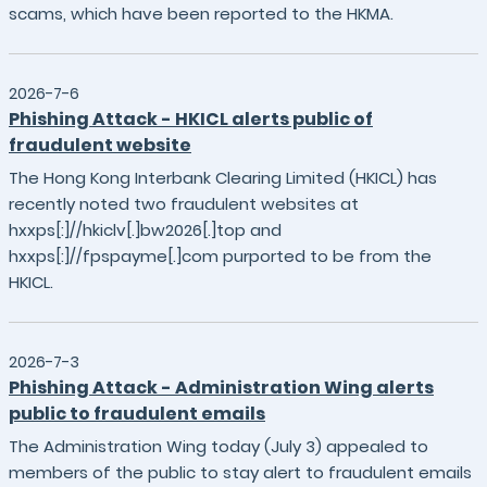
scams, which have been reported to the HKMA.
2026-7-6
Phishing Attack - HKICL alerts public of
fraudulent website
The Hong Kong Interbank Clearing Limited (HKICL) has
recently noted two fraudulent websites at
hxxps[:]//hkiclv[.]bw2026[.]top and
hxxps[:]//fpspayme[.]com purported to be from the
HKICL.
2026-7-3
Phishing Attack - Administration Wing alerts
public to fraudulent emails
The Administration Wing today (July 3) appealed to
members of the public to stay alert to fraudulent emails