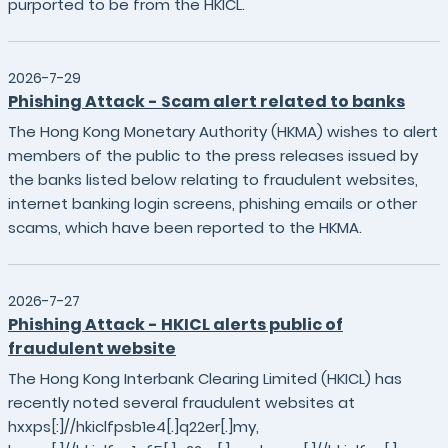
purported to be from the HKICL.
2026-7-29
Phishing Attack - Scam alert related to banks
The Hong Kong Monetary Authority (HKMA) wishes to alert
members of the public to the press releases issued by
the banks listed below relating to fraudulent websites,
internet banking login screens, phishing emails or other
scams, which have been reported to the HKMA.
2026-7-27
Phishing Attack - HKICL alerts public of
fraudulent website
The Hong Kong Interbank Clearing Limited (HKICL) has
recently noted several fraudulent websites at
hxxps[:]//hkiclfpsb1e4[.]q22er[.]my,