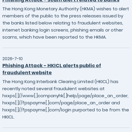
The Hong Kong Monetary Authority (HKMA) wishes to alert
members of the public to the press releases issued by
the banks listed below relating to fraudulent websites,
internet banking login screens, phishing emails or other
scams, which have been reported to the HKMA.
2026-7-10
Phishing Attack - HKICL alerts public of
fraudulent website
The Hong Kong Interbank Clearing Limited (HKICL) has
recently noted several fraudulent websites at
hxxps[:]//www[.]companyhk[.]help/page/place_an_order,
hxxps[:]//fpspayme[.]com/page/place_an_order and
hxxps[:]//fpspayme[.]com/login purported to be from the
HKICL.