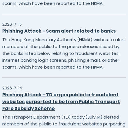
scams, which have been reported to the HKMA.
2026-7-15
Phishing Attack - Scam alert related to banks
The Hong Kong Monetary Authority (HKMA) wishes to alert
members of the public to the press releases issued by
the banks listed below relating to fraudulent websites,
internet banking login screens, phishing emails or other
scams, which have been reported to the HKMA.
2026-7-14
Phishing Attack - TD urges public to fraudulent
websites purported to be from Public Transport
Fare Subsidy Scheme
The Transport Department (TD) today (July 14) alerted
members of the public to fraudulent websites purporting