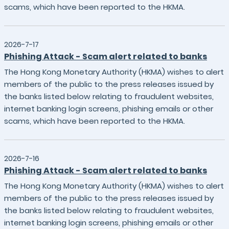
scams, which have been reported to the HKMA.
2026-7-17
Phishing Attack - Scam alert related to banks
The Hong Kong Monetary Authority (HKMA) wishes to alert
members of the public to the press releases issued by
the banks listed below relating to fraudulent websites,
internet banking login screens, phishing emails or other
scams, which have been reported to the HKMA.
2026-7-16
Phishing Attack - Scam alert related to banks
The Hong Kong Monetary Authority (HKMA) wishes to alert
members of the public to the press releases issued by
the banks listed below relating to fraudulent websites,
internet banking login screens, phishing emails or other