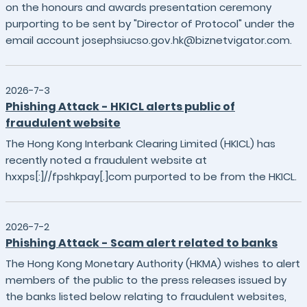
on the honours and awards presentation ceremony
purporting to be sent by "Director of Protocol" under the
email account josephsiucso.gov.hk@biznetvigator.com.
2026-7-3
Phishing Attack - HKICL alerts public of
fraudulent website
The Hong Kong Interbank Clearing Limited (HKICL) has
recently noted a fraudulent website at
hxxps[:]//fpshkpay[.]com purported to be from the HKICL.
2026-7-2
Phishing Attack - Scam alert related to banks
The Hong Kong Monetary Authority (HKMA) wishes to alert
members of the public to the press releases issued by
the banks listed below relating to fraudulent websites,