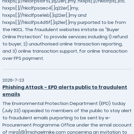
hxxps[:]//hkiclfps1af5[.]q22er[.]my, hxxps[:]//hkiclfps[.]co,
hxxps[:]//hkiclfpsaec4[.]q22er[.]my,
hxxps[:]//hkiclfpse1eb[.]q22er[.]my and
hxxps[:]//hkiclfps4d5f[.]q21er[.]my purported to be from
the HKICL. The fraudulent websites imitate as "Buyer
Online Protection" to provide services including 1) refund
to buyer, 2) unauthorised online transaction reporting,
and 3) online transaction support, for online transaction
over FPS payment.
2026-7-23
Phishing Attack - EPD alerts public to fraudulent
emails
The Environmental Protection Department (EPD) today
(July 23) appealed to members of the public to stay alert
to fraudulent emails purporting to be sent by e-
Procurement Programme Office under the email account
of mira[@]michaelmike.com concerning an invitation to