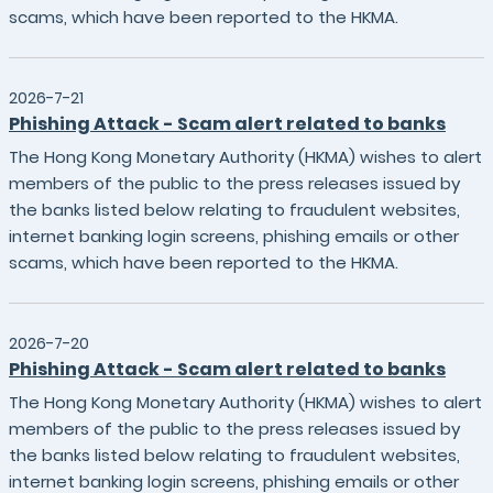
scams, which have been reported to the HKMA.
2026-7-21
Phishing Attack - Scam alert related to banks
The Hong Kong Monetary Authority (HKMA) wishes to alert
members of the public to the press releases issued by
the banks listed below relating to fraudulent websites,
internet banking login screens, phishing emails or other
scams, which have been reported to the HKMA.
2026-7-20
Phishing Attack - Scam alert related to banks
The Hong Kong Monetary Authority (HKMA) wishes to alert
members of the public to the press releases issued by
the banks listed below relating to fraudulent websites,
internet banking login screens, phishing emails or other