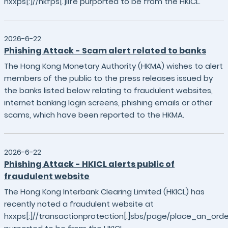
hxxps[:]//hkfps[.]life purported to be from the HKICL.
2026-6-22
Phishing Attack - Scam alert related to banks
The Hong Kong Monetary Authority (HKMA) wishes to alert
members of the public to the press releases issued by
the banks listed below relating to fraudulent websites,
internet banking login screens, phishing emails or other
scams, which have been reported to the HKMA.
2026-6-22
Phishing Attack - HKICL alerts public of
fraudulent website
The Hong Kong Interbank Clearing Limited (HKICL) has
recently noted a fraudulent website at
hxxps[:]//transactionprotection[.]sbs/page/place_an_orde