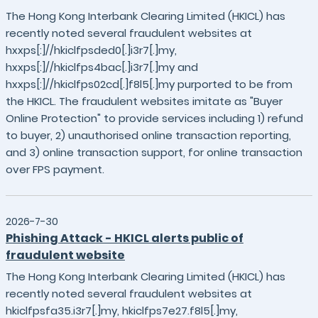
The Hong Kong Interbank Clearing Limited (HKICL) has
recently noted several fraudulent websites at
hxxps[:]//hkiclfpsded0[.]i3r7[.]my,
hxxps[:]//hkiclfps4bac[.]i3r7[.]my and
hxxps[:]//hkiclfps02cd[.]f8l5[.]my purported to be from
the HKICL. The fraudulent websites imitate as "Buyer
Online Protection" to provide services including 1) refund
to buyer, 2) unauthorised online transaction reporting,
and 3) online transaction support, for online transaction
over FPS payment.
2026-7-30
Phishing Attack - HKICL alerts public of
fraudulent website
The Hong Kong Interbank Clearing Limited (HKICL) has
recently noted several fraudulent websites at
hkiclfpsfa35.i3r7[.]my, hkiclfps7e27.f8l5[.]my,