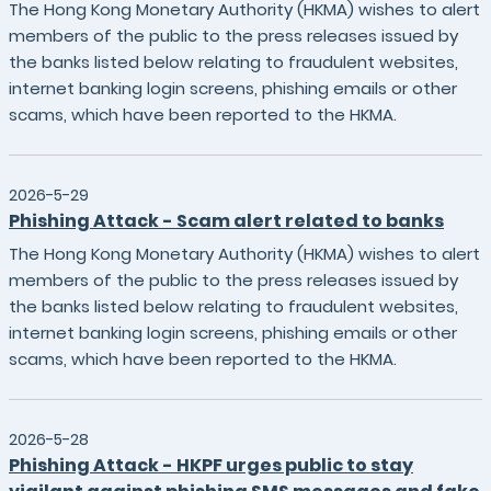
The Hong Kong Monetary Authority (HKMA) wishes to alert
members of the public to the press releases issued by
the banks listed below relating to fraudulent websites,
internet banking login screens, phishing emails or other
scams, which have been reported to the HKMA.
2026-5-29
Phishing Attack - Scam alert related to banks
The Hong Kong Monetary Authority (HKMA) wishes to alert
members of the public to the press releases issued by
the banks listed below relating to fraudulent websites,
internet banking login screens, phishing emails or other
scams, which have been reported to the HKMA.
2026-5-28
Phishing Attack - HKPF urges public to stay