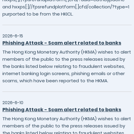
and hxxps[:]//fpsrefundplatform[.]cfd/collection/?type=1
purported to be from the HKICL.
2026-6-15
Phishing Attack - Scam alert related to banks
The Hong Kong Monetary Authority (HKMA) wishes to alert
members of the public to the press releases issued by
the banks listed below relating to fraudulent websites,
internet banking login screens, phishing emails or other
scams, which have been reported to the HKMA.
2026-6-10
Phishing Attack - Scam alert related to banks
The Hong Kong Monetary Authority (HKMA) wishes to alert
members of the public to the press releases issued by
the banks listed below relating to fraudulent websites,