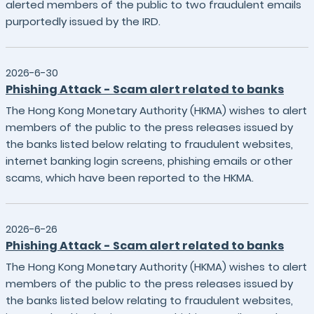
alerted members of the public to two fraudulent emails
purportedly issued by the IRD.
2026-6-30
Phishing Attack - Scam alert related to banks
The Hong Kong Monetary Authority (HKMA) wishes to alert
members of the public to the press releases issued by
the banks listed below relating to fraudulent websites,
internet banking login screens, phishing emails or other
scams, which have been reported to the HKMA.
2026-6-26
Phishing Attack - Scam alert related to banks
The Hong Kong Monetary Authority (HKMA) wishes to alert
members of the public to the press releases issued by
the banks listed below relating to fraudulent websites,