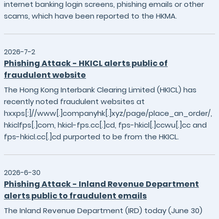
internet banking login screens, phishing emails or other
scams, which have been reported to the HKMA.
2026-7-2
Phishing Attack - HKICL alerts public of
fraudulent website
The Hong Kong Interbank Clearing Limited (HKICL) has
recently noted fraudulent websites at
hxxps[:]//www[.]companyhk[.]xyz/page/place_an_order/,
hkiclfps[.]com, hkicl-fps.cc[.]cd, fps-hkicl[.]ccwu[.]cc and
fps-hkicl.cc[.]cd purported to be from the HKICL.
2026-6-30
Phishing Attack - Inland Revenue Department
alerts public to fraudulent emails
The Inland Revenue Department (IRD) today (June 30)