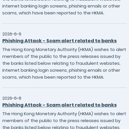
internet banking login screens, phishing emails or other
scams, which have been reported to the HKMA.
2026-6-9
Phishing Attack - Scam alert related to banks
The Hong Kong Monetary Authority (HKMA) wishes to alert
members of the public to the press releases issued by
the banks listed below relating to fraudulent websites,
internet banking login screens, phishing emails or other
scams, which have been reported to the HKMA.
2026-6-8
Phishing Attack - Scam alert related to banks
The Hong Kong Monetary Authority (HKMA) wishes to alert
members of the public to the press releases issued by
the banks listed below relating to fraudulent websites,