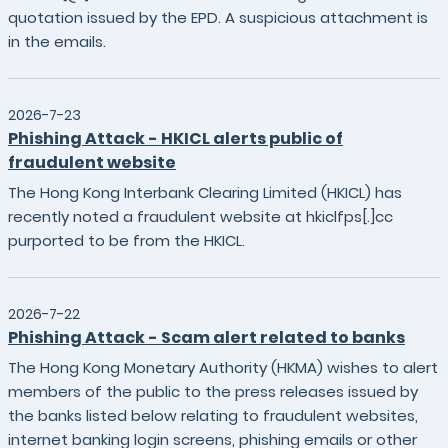
quotation issued by the EPD. A suspicious attachment is
in the emails.
2026-7-23
Phishing Attack - HKICL alerts public of
fraudulent website
The Hong Kong Interbank Clearing Limited (HKICL) has
recently noted a fraudulent website at hkiclfps[.]cc
purported to be from the HKICL.
2026-7-22
Phishing Attack - Scam alert related to banks
The Hong Kong Monetary Authority (HKMA) wishes to alert
members of the public to the press releases issued by
the banks listed below relating to fraudulent websites,
internet banking login screens, phishing emails or other