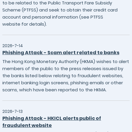
to be related to the Public Transport Fare Subsidy
Scheme (PTFSS) and seek to obtain their credit card
account and personal information (see PTFSS
website for details).
2026-7-14
Phishing Attack - Scam alert related to banks
The Hong Kong Monetary Authority (HKMA) wishes to alert
members of the public to the press releases issued by
the banks listed below relating to fraudulent websites,
internet banking login screens, phishing emails or other
scams, which have been reported to the HKMA.
2026-7-13
Phishing Attack - HKICL alerts public of
fraudulent website