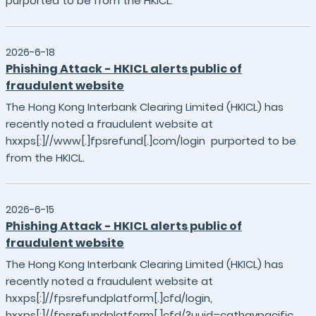
purported to be from the HKICL.
2026-6-18
Phishing Attack - HKICL alerts public of
fraudulent website
The Hong Kong Interbank Clearing Limited (HKICL) has
recently noted a fraudulent website at
hxxps[:]//www[.]fpsrefund[.]com/login purported to be
from the HKICL.
2026-6-15
Phishing Attack - HKICL alerts public of
fraudulent website
The Hong Kong Interbank Clearing Limited (HKICL) has
recently noted a fraudulent website at
hxxps[:]//fpsrefundplatform[.]cfd/login,
hxxps[:]//fpsrefundplatform[.]cfd/?uuid=cathaypacific