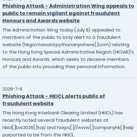
Phishing Attack - Administration Wing appeals to
public to remain vigilant against fraudulent
Honours and Awards website
The Administration Wing today (July 8) appealed to
members of the public to stay alert to a fraudulent
website (hkgovtaward.pythonanywhere[.]com) relating
to the Hong Kong Special Administrative Region (HKSAR)'s
Honours and Awards, which seeks to deceive members
of the public into providing their personal information.
2026-7-8
Phishing Attack - HKICL alerts public of
fraudulent website
The Hong Kong Interbank Clearing Limited (HKICL) has
recently noted several fraudulent websites at
hkicl[.]bw2026[.]top and hxxps[:]//www[.]companyhk[.]help
purported to be from the HKICL.