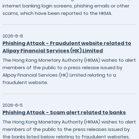
internet banking login screens, phishing emails or other
scams, which have been reported to the HKMA.
2026-6-8
Phishing Attack - Fraudulent website related to
Alipay Financial Services (HK) Limited
The Hong Kong Monetary Authority (HKMA) wishes to alert
members of the public to a press release issued by
Alipay Financial Services (HK) Limited relating to a
fraudulent website.
2026-6-5
Phishing Attack - Scam alert related to banks
The Hong Kong Monetary Authority (HKMA) wishes to alert
members of the public to the press releases issued by
the banks listed below relating to fraudulent websites,