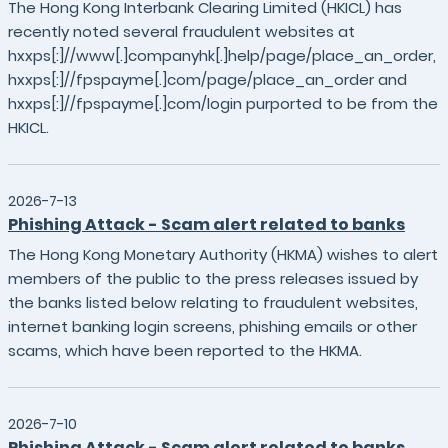
The Hong Kong Interbank Clearing Limited (HKICL) has
recently noted several fraudulent websites at
hxxps[:]//www[.]companyhk[.]help/page/place_an_order,
hxxps[:]//fpspayme[.]com/page/place_an_order and
hxxps[:]//fpspayme[.]com/login purported to be from the
HKICL.
2026-7-13
Phishing Attack - Scam alert related to banks
The Hong Kong Monetary Authority (HKMA) wishes to alert
members of the public to the press releases issued by
the banks listed below relating to fraudulent websites,
internet banking login screens, phishing emails or other
scams, which have been reported to the HKMA.
2026-7-10
Phishing Attack - Scam alert related to banks