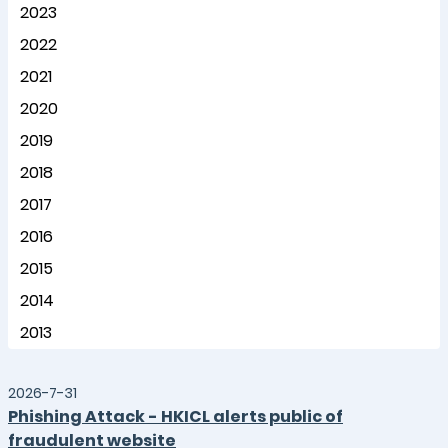
2023
2022
2021
2020
2019
2018
2017
2016
2015
2014
2013
2026-7-31
Phishing Attack - HKICL alerts public of
fraudulent website