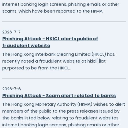
internet banking login screens, phishing emails or other
scams, which have been reported to the HKMA.
2026-7-7
Phishing Attack - HKICL alerts public of
fraudulent website
The Hong Kong Interbank Clearing Limited (HKICL) has
recently noted a fraudulent website at hkicl[.]lat
purported to be from the HKICL.
2026-7-6
Phishing Attack - Scam alert related to banks
The Hong Kong Monetary Authority (HKMA) wishes to alert
members of the public to the press releases issued by
the banks listed below relating to fraudulent websites,
internet banking login screens, phishing emails or other