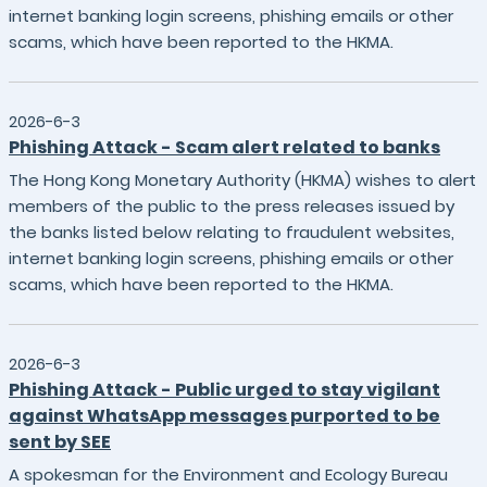
internet banking login screens, phishing emails or other
scams, which have been reported to the HKMA.
2026-6-3
Phishing Attack - Scam alert related to banks
The Hong Kong Monetary Authority (HKMA) wishes to alert
members of the public to the press releases issued by
the banks listed below relating to fraudulent websites,
internet banking login screens, phishing emails or other
scams, which have been reported to the HKMA.
2026-6-3
Phishing Attack - Public urged to stay vigilant
against WhatsApp messages purported to be
sent by SEE
A spokesman for the Environment and Ecology Bureau