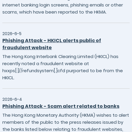
internet banking login screens, phishing emails or other
scams, which have been reported to the HKMA.
2026-6-5
Phishing Attack - HKICL alerts public of
fraudulent website
The Hong Kong Interbank Clearing Limited (HKICL) has
recently noted a fraudulent website at
hxxps[:]//refundsystem[.]cfd purported to be from the
HKICL.
2026-6-4
Phishing Attack - Scam alert related to banks
The Hong Kong Monetary Authority (HKMA) wishes to alert
members of the public to the press releases issued by
the banks listed below relating to fraudulent websites,