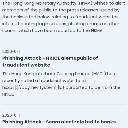
The Hong Kong Monetary Authority (HKMA) wishes to alert
members of the public to the press releases issued by
the banks listed below relating to fraudulent websites,
internet banking login screens, phishing emails or other
scams, which have been reported to the HKMA.
2026-6-1
Phishing Attack - HKICL alerts public of
fraudulent website
The Hong Kong Interbank Clearing Limited (HKICL) has
recently noted a fraudulent website at
hxxps[:]//paymentystem[.]lat purported to be from the
HKICL.
2026-6-1
Phishing Attack - Scam alert related to banks