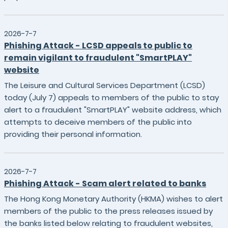
2026-7-7
Phishing Attack - LCSD appeals to public to
remain vigilant to fraudulent "SmartPLAY"
website
The Leisure and Cultural Services Department (LCSD)
today (July 7) appeals to members of the public to stay
alert to a fraudulent "SmartPLAY" website address, which
attempts to deceive members of the public into
providing their personal information.
2026-7-7
Phishing Attack - Scam alert related to banks
The Hong Kong Monetary Authority (HKMA) wishes to alert
members of the public to the press releases issued by
the banks listed below relating to fraudulent websites,