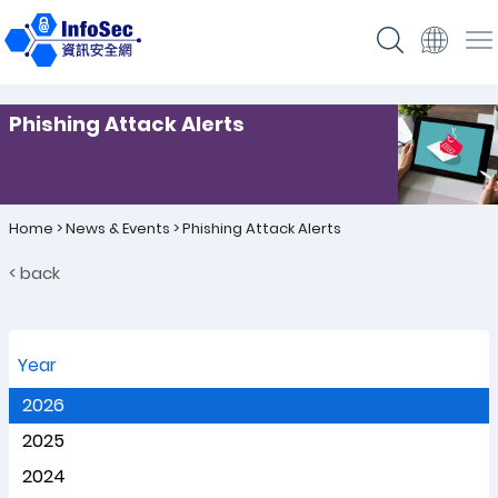
Phishing Attack Alerts
Home
>
News & Events
>
Phishing Attack Alerts
< back
Year
2026
2025
2024