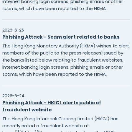
internet banking login screens, phishing emails or other
scams, which have been reported to the HKMA.
2026-6-25
Phishing Attack - Scam alert related to banks
The Hong Kong Monetary Authority (HKMA) wishes to alert
members of the public to the press releases issued by
the banks listed below relating to fraudulent websites,
internet banking login screens, phishing emails or other
scams, which have been reported to the HKMA.
2026-6-24
Phishing Attack - HKICL alerts public of
fraudulent website
The Hong Kong Interbank Clearing Limited (HKICL) has
recently noted a fraudulent website at