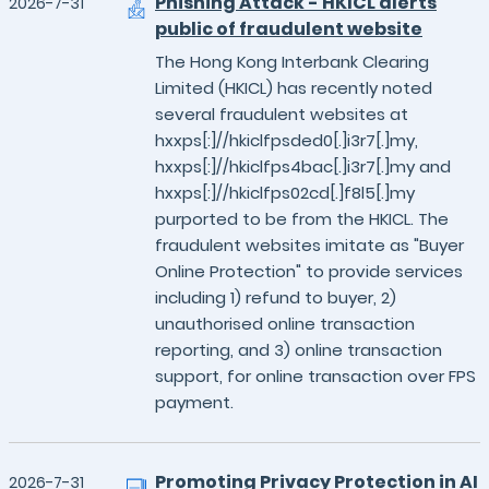
Phishing Attack - HKICL alerts
2026-7-31
public of fraudulent website
The Hong Kong Interbank Clearing
Limited (HKICL) has recently noted
several fraudulent websites at
hxxps[:]//hkiclfpsded0[.]i3r7[.]my,
hxxps[:]//hkiclfps4bac[.]i3r7[.]my and
hxxps[:]//hkiclfps02cd[.]f8l5[.]my
purported to be from the HKICL. The
fraudulent websites imitate as "Buyer
Online Protection" to provide services
including 1) refund to buyer, 2)
unauthorised online transaction
reporting, and 3) online transaction
support, for online transaction over FPS
payment.
Promoting Privacy Protection in AI
2026-7-31