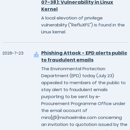
07-38): Vulnerability in Linux
Kernel
A local elevation of privilege
vulnerability ("RefluXFS") is found in the
Linux kernel.
Phishing Attack - EPD alerts public
2026-7-23
to fraudulent emails
The Environmental Protection
Department (EPD) today (July 23)
appealed to members of the public to
stay alert to fraudulent emails
purporting to be sent by e-
Procurement Programme Office under
the email account of
mira[@]michaelmike.com concerning
an invitation to quotation issued by the