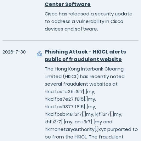
Center Software
Cisco has released a security update
to address a vulnerability in Cisco
devices and software.
Phishing Attack - HKICL alerts
2026-7-30
public of fraudulent website
The Hong Kong Interbank Clearing
Limited (HKICL) has recently noted
several fraudulent websites at
hkiclfpsfa35.i3r7[.]my,
hkiclfps7e27.f8l5[.]my,
hkiclfps9377.f8l5[.]my,
hkiclfpsb148.i3r7[.]my, kjf.i3r7[.]my,
khf.i3r7[.]my, ani.i3r7[.]my and
hkmonetaryauthority[.]xyz purported to
be from the HKICL. The fraudulent