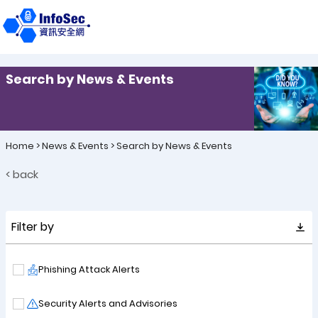
Search by News & Events
Home
>
News & Events
>
Search by News & Events
< back
Filter by
Phishing Attack Alerts
Security Alerts and Advisories