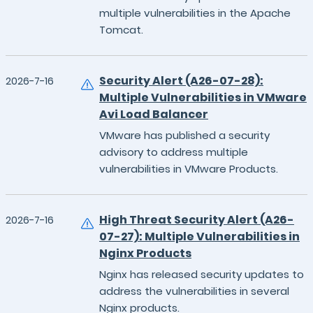
multiple vulnerabilities in the Apache
Tomcat.
Security Alert (A26-07-28):
2026-7-16
Multiple Vulnerabilities in VMware
Avi Load Balancer
VMware has published a security
advisory to address multiple
vulnerabilities in VMware Products.
High Threat Security Alert (A26-
2026-7-16
07-27): Multiple Vulnerabilities in
Nginx Products
Nginx has released security updates to
address the vulnerabilities in several
Nginx products.