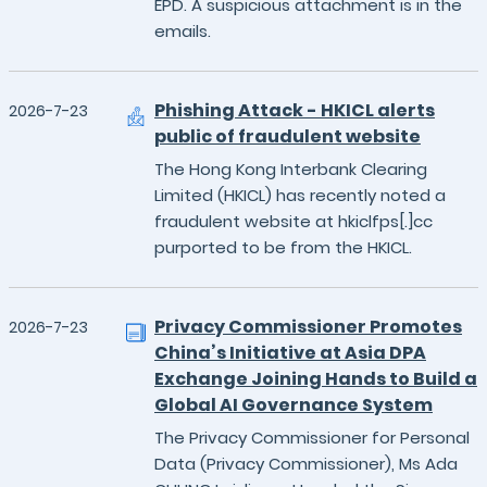
EPD. A suspicious attachment is in the
emails.
Phishing Attack - HKICL alerts
2026-7-23
public of fraudulent website
The Hong Kong Interbank Clearing
Limited (HKICL) has recently noted a
fraudulent website at hkiclfps[.]cc
purported to be from the HKICL.
Privacy Commissioner Promotes
2026-7-23
China’s Initiative at Asia DPA
Exchange Joining Hands to Build a
Global AI Governance System
The Privacy Commissioner for Personal
Data (Privacy Commissioner), Ms Ada