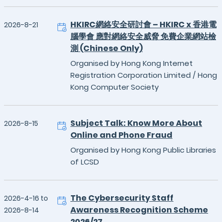
HKIRC網絡安全研討會 – HKIRC x 香港電
2026-8-21
腦學會 應對網絡安全威脅 免費企業網站檢
測 (Chinese Only)
Organised by Hong Kong Internet
Registration Corporation Limited / Hong
Kong Computer Society
Subject Talk: Know More About
2026-8-15
Online and Phone Fraud
Organised by Hong Kong Public Libraries
of LCSD
The Cybersecurity Staff
2026-4-16 to
Awareness Recognition Scheme
2026-8-14
2026/27