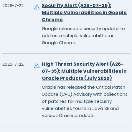
Security Alert (A26-07-36):
2026-7-22
Multiple Vulnerabilities in Google
Chrome
Google released a security update to
address multiple vulnerabilities in
Google Chrome.
High Threat Security Alert (A26-
2026-7-22
07-35): Multiple Vulnerabilities in
Oracle Products (July 2026)
Oracle has released the Critical Patch
Update (CPU) Advisory with collections
of patches for multiple security
vulnerabilities found in Java SE and
various Oracle products.