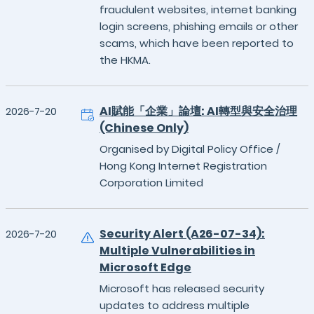
fraudulent websites, internet banking
login screens, phishing emails or other
scams, which have been reported to
the HKMA.
AI賦能「企業」論壇: AI轉型與安全治理
2026-7-20
(Chinese Only)
Organised by Digital Policy Office /
Hong Kong Internet Registration
Corporation Limited
Security Alert (A26-07-34):
2026-7-20
Multiple Vulnerabilities in
Microsoft Edge
Microsoft has released security
updates to address multiple