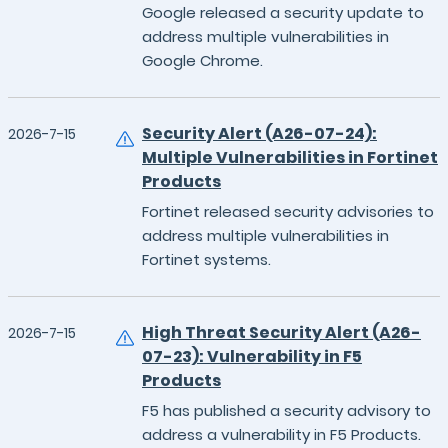
Google released a security update to
address multiple vulnerabilities in
Google Chrome.
Security Alert (A26-07-24):
2026-7-15
Multiple Vulnerabilities in Fortinet
Products
Fortinet released security advisories to
address multiple vulnerabilities in
Fortinet systems.
High Threat Security Alert (A26-
2026-7-15
07-23): Vulnerability in F5
Products
F5 has published a security advisory to
address a vulnerability in F5 Products.