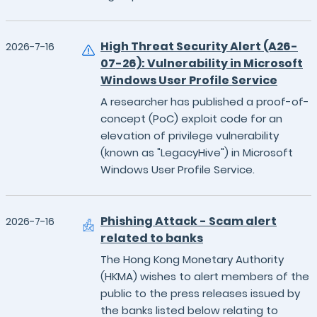
High Threat Security Alert (A26-
2026-7-16
07-26): Vulnerability in Microsoft
Windows User Profile Service
A researcher has published a proof-of-
concept (PoC) exploit code for an
elevation of privilege vulnerability
(known as "LegacyHive") in Microsoft
Windows User Profile Service.
Phishing Attack - Scam alert
2026-7-16
related to banks
The Hong Kong Monetary Authority
(HKMA) wishes to alert members of the
public to the press releases issued by
the banks listed below relating to