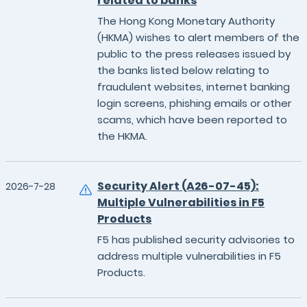
related to banks
The Hong Kong Monetary Authority
(HKMA) wishes to alert members of the
public to the press releases issued by
the banks listed below relating to
fraudulent websites, internet banking
login screens, phishing emails or other
scams, which have been reported to
the HKMA.
Security Alert (A26-07-45):
2026-7-28
Multiple Vulnerabilities in F5
Products
F5 has published security advisories to
address multiple vulnerabilities in F5
Products.