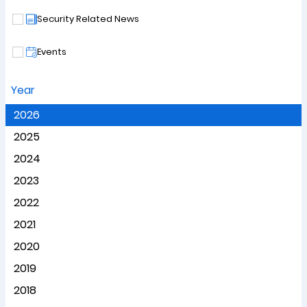
Security Related News
Events
Year
2026
2025
2024
2023
2022
2021
2020
2019
2018