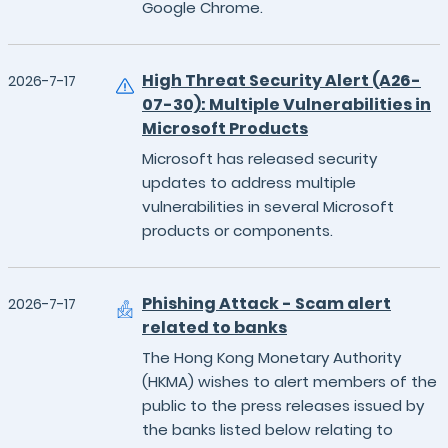
Google Chrome.
High Threat Security Alert (A26-
2026-7-17
07-30): Multiple Vulnerabilities in
Microsoft Products
Microsoft has released security
updates to address multiple
vulnerabilities in several Microsoft
products or components.
Phishing Attack - Scam alert
2026-7-17
related to banks
The Hong Kong Monetary Authority
(HKMA) wishes to alert members of the
public to the press releases issued by
the banks listed below relating to