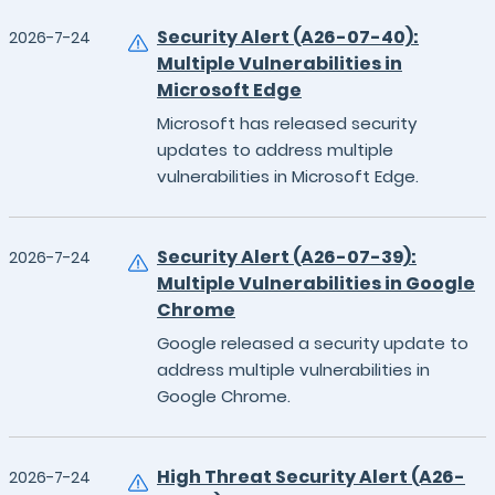
Security Alert (A26-07-40):
2026-7-24
Multiple Vulnerabilities in
Microsoft Edge
Microsoft has released security
updates to address multiple
vulnerabilities in Microsoft Edge.
Security Alert (A26-07-39):
2026-7-24
Multiple Vulnerabilities in Google
Chrome
Google released a security update to
address multiple vulnerabilities in
Google Chrome.
High Threat Security Alert (A26-
2026-7-24