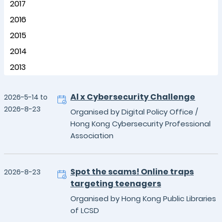
2017
2016
2015
2014
2013
Al x Cybersecurity Challenge
2026-5-14 to
2026-8-23
Organised by Digital Policy Office /
Hong Kong Cybersecurity Professional
Association
Spot the scams! Online traps
2026-8-23
targeting teenagers
Organised by Hong Kong Public Libraries
of LCSD