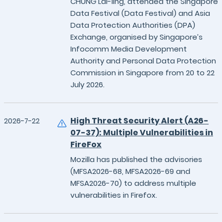
CHUNG Lai-ling, attended the Singapore
Data Festival (Data Festival) and Asia
Data Protection Authorities (DPA)
Exchange, organised by Singapore’s
Infocomm Media Development
Authority and Personal Data Protection
Commission in Singapore from 20 to 22
July 2026.
High Threat Security Alert (A26-
2026-7-22
07-37): Multiple Vulnerabilities in
FireFox
Mozilla has published the advisories
(MFSA2026-68, MFSA2026-69 and
MFSA2026-70) to address multiple
vulnerabilities in Firefox.