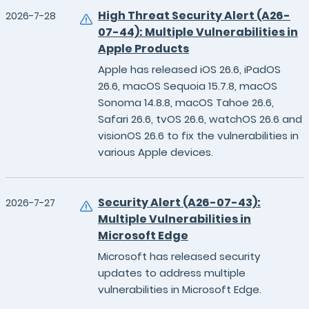
High Threat Security Alert (A26-
2026-7-28
07-44): Multiple Vulnerabilities in
Apple Products
Apple has released iOS 26.6, iPadOS
26.6, macOS Sequoia 15.7.8, macOS
Sonoma 14.8.8, macOS Tahoe 26.6,
Safari 26.6, tvOS 26.6, watchOS 26.6 and
visionOS 26.6 to fix the vulnerabilities in
various Apple devices.
Security Alert (A26-07-43):
2026-7-27
Multiple Vulnerabilities in
Microsoft Edge
Microsoft has released security
updates to address multiple
vulnerabilities in Microsoft Edge.