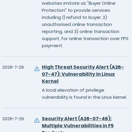
websites imitate as "Buyer Online
Protection" to provide services
including 1) refund to buyer, 2)
unauthorised online transaction
reporting, and 3) online transaction
support, for online transaction over FPS
payment.
High Threat Security Alert (A26-
2026-7-29
07-47): Vulnerability in Linux
Kernel
A local elevation of privilege
vulnerability is found in the Linux kernel.
Security Alert (A26-07-46):
2026-7-29
Multiple Vulnerabilities in F5