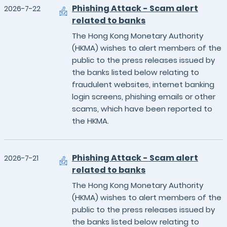
Phishing Attack - Scam alert
2026-7-22
related to banks
The Hong Kong Monetary Authority
(HKMA) wishes to alert members of the
public to the press releases issued by
the banks listed below relating to
fraudulent websites, internet banking
login screens, phishing emails or other
scams, which have been reported to
the HKMA.
Phishing Attack - Scam alert
2026-7-21
related to banks
The Hong Kong Monetary Authority
(HKMA) wishes to alert members of the
public to the press releases issued by
the banks listed below relating to