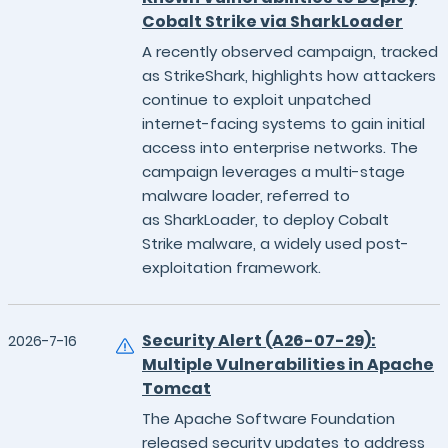
Cobalt Strike via SharkLoader
A recently observed campaign, tracked
as StrikeShark, highlights how attackers
continue to exploit unpatched
internet-facing systems to gain initial
access into enterprise networks. The
campaign leverages a multi-stage
malware loader, referred to
as SharkLoader, to deploy Cobalt
Strike malware, a widely used post-
exploitation framework.
Security Alert (A26-07-29):
2026-7-16
Multiple Vulnerabilities in Apache
Tomcat
The Apache Software Foundation
released security updates to address