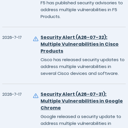
F5 has published security advisories to
address multiple vulnerabilities in F5
Products.
Security Alert (A26-07-32):
2026-7-17
Multiple Vulnerabilities in Cisco
Products
Cisco has released security updates to
address multiple vulnerabilities in
several Cisco devices and software.
Security Alert (A26-07-31):
2026-7-17
Multiple Vulnerabilities in Google
Chrome
Google released a security update to
address multiple vulnerabilities in