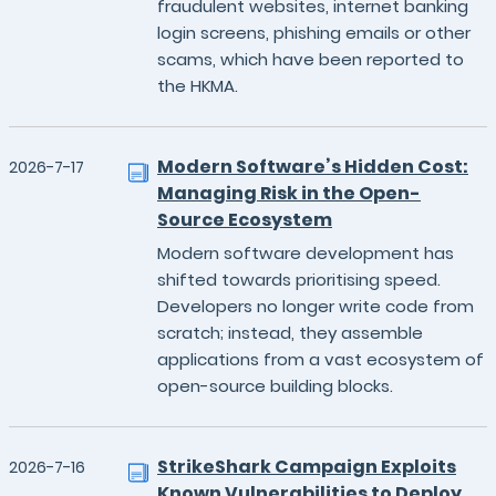
fraudulent websites, internet banking
login screens, phishing emails or other
scams, which have been reported to
the HKMA.
Modern Software’s Hidden Cost:
2026-7-17
Managing Risk in the Open-
Source Ecosystem
Modern software development has
shifted towards prioritising speed.
Developers no longer write code from
scratch; instead, they assemble
applications from a vast ecosystem of
open-source building blocks.
StrikeShark Campaign Exploits
2026-7-16
Known Vulnerabilities to Deploy