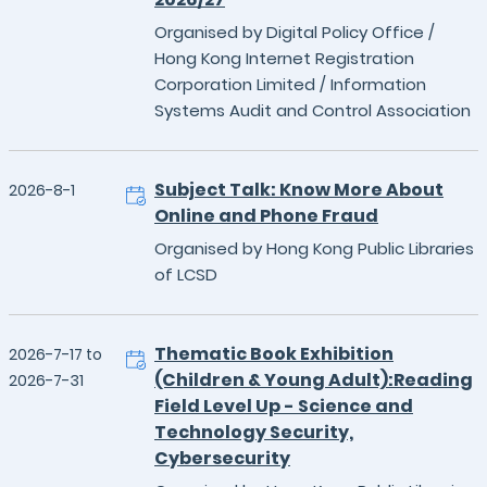
Organised by Digital Policy Office /
Hong Kong Internet Registration
Corporation Limited / Information
Systems Audit and Control Association
Subject Talk: Know More About
2026-8-1
Online and Phone Fraud
Organised by Hong Kong Public Libraries
of LCSD
Thematic Book Exhibition
2026-7-17 to
(Children & Young Adult):Reading
2026-7-31
Field Level Up - Science and
Technology Security,
Cybersecurity