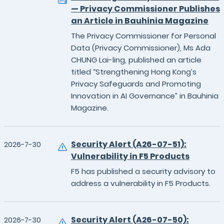
— Privacy Commissioner Publishes
an Article in Bauhinia Magazine
The Privacy Commissioner for Personal
Data (Privacy Commissioner), Ms Ada
CHUNG Lai-ling, published an article
titled “Strengthening Hong Kong’s
Privacy Safeguards and Promoting
Innovation in AI Governance” in Bauhinia
Magazine.
Security Alert (A26-07-51):
2026-7-30
Vulnerability in F5 Products
F5 has published a security advisory to
address a vulnerability in F5 Products.
Security Alert (A26-07-50):
2026-7-30