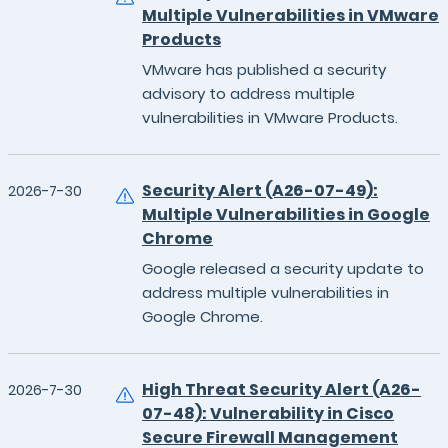
Multiple Vulnerabilities in VMware
Products
VMware has published a security
advisory to address multiple
vulnerabilities in VMware Products.
Security Alert (A26-07-49):
2026-7-30
Multiple Vulnerabilities in Google
Chrome
Google released a security update to
address multiple vulnerabilities in
Google Chrome.
High Threat Security Alert (A26-
2026-7-30
07-48): Vulnerability in Cisco
Secure Firewall Management