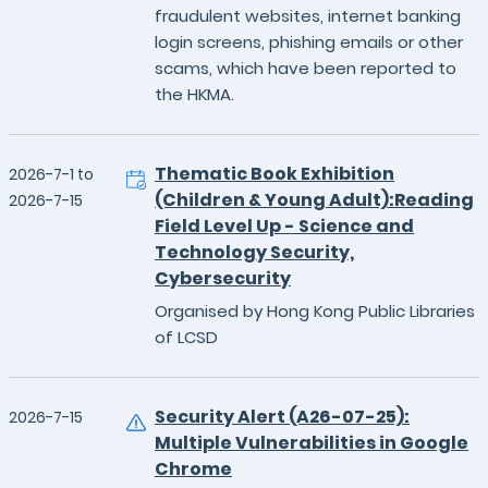
fraudulent websites, internet banking
login screens, phishing emails or other
scams, which have been reported to
the HKMA.
Thematic Book Exhibition
2026-7-1 to
(Children & Young Adult):Reading
2026-7-15
Field Level Up - Science and
Technology Security,
Cybersecurity
Organised by Hong Kong Public Libraries
of LCSD
Security Alert (A26-07-25):
2026-7-15
Multiple Vulnerabilities in Google
Chrome