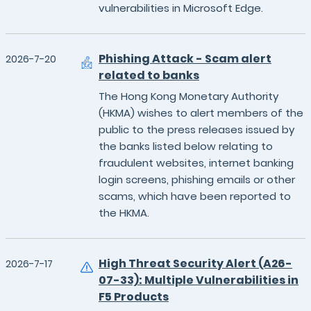
vulnerabilities in Microsoft Edge.
Phishing Attack - Scam alert
2026-7-20
related to banks
The Hong Kong Monetary Authority
(HKMA) wishes to alert members of the
public to the press releases issued by
the banks listed below relating to
fraudulent websites, internet banking
login screens, phishing emails or other
scams, which have been reported to
the HKMA.
High Threat Security Alert (A26-
2026-7-17
07-33): Multiple Vulnerabilities in
F5 Products