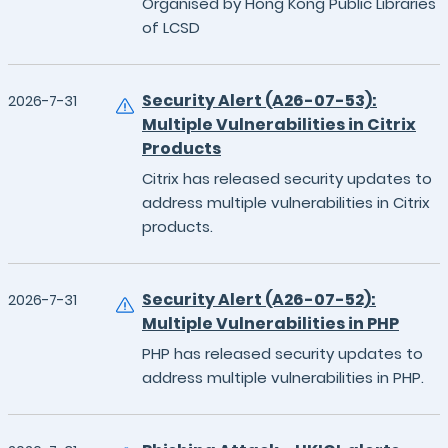
Organised by Hong Kong Public Libraries
of LCSD
Security Alert (A26-07-53):
2026-7-31
Multiple Vulnerabilities in Citrix
Products
Citrix has released security updates to
address multiple vulnerabilities in Citrix
products.
Security Alert (A26-07-52):
2026-7-31
Multiple Vulnerabilities in PHP
PHP has released security updates to
address multiple vulnerabilities in PHP.