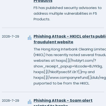
Products
F5 has published security advisories to
address multiple vulnerabilities in F5
Products.
Phishing Attack - HKICL alerts publi
2026-7-29
fraudulent website
The Hong Kong Interbank Clearing Limite
(HKICL) has recently noted several fraud
websites at hxxps[:]//hvblyrt.com/?
show_receipt_popup=1&code=BJYK9g,
hxxps[:]//hkiclfpsec5f.i3r7[.]my and
hxxps[:]//www.companyrefund[.]club/reg
purported to be from the HKICL.
Phishing Attack - Scam alert
2026-7-29