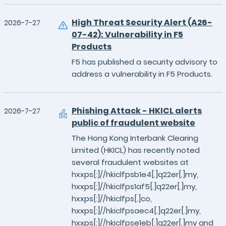
High Threat Security Alert (A26-
2026-7-27
07-42): Vulnerability in F5
Products
F5 has published a security advisory to
address a vulnerability in F5 Products.
Phishing Attack - HKICL alerts
2026-7-27
public of fraudulent website
The Hong Kong Interbank Clearing
Limited (HKICL) has recently noted
several fraudulent websites at
hxxps[:]//hkiclfpsb1e4[.]q22er[.]my,
hxxps[:]//hkiclfps1af5[.]q22er[.]my,
hxxps[:]//hkiclfps[.]co,
hxxps[:]//hkiclfpsaec4[.]q22er[.]my,
hxxps[:]//hkiclfpse1eb[.]q22er[.]my and