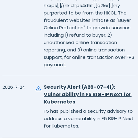
hxxps[:]//hkiclfps4d5f[.]q21er[.]my
purported to be from the HKICL. The
fraudulent websites imitate as "Buyer
Online Protection" to provide services
including 1) refund to buyer, 2)
unauthorised online transaction
reporting, and 3) online transaction
support, for online transaction over FPS
payment.
Security Alert (A26-07-41):
2026-7-24
Vulnerability in F5 BIG-IP Next for
Kubernetes
F5 has published a security advisory to
address a vulnerability in F5 BIG-IP Next
for Kubernetes.