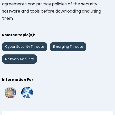
agreements and privacy policies of the security
software and tools before downloading and using
them.
Related topic(s):
Cyber Security Threats
Emerging Threats
Network Security
Information For: