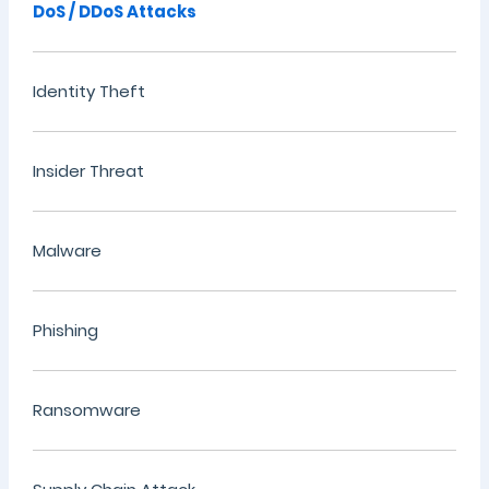
DoS / DDoS Attacks
Identity Theft
Insider Threat
Malware
Phishing
Ransomware