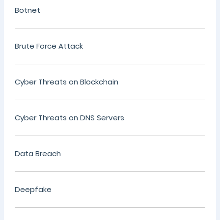
Botnet
Brute Force Attack
Cyber Threats on Blockchain
Cyber Threats on DNS Servers
Data Breach
Deepfake