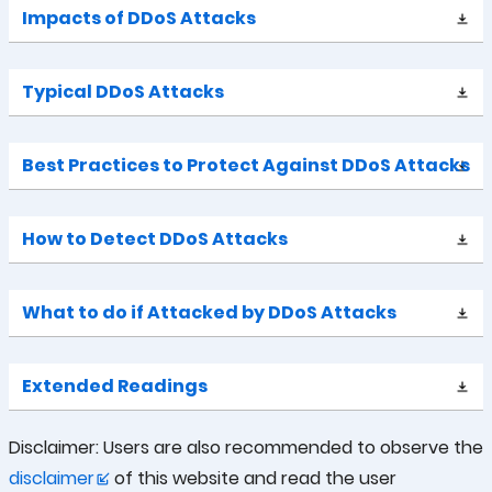
Impacts of DDoS Attacks
Typical DDoS Attacks
Best Practices to Protect Against DDoS Attacks
How to Detect DDoS Attacks
What to do if Attacked by DDoS Attacks
Extended Readings
Disclaimer: Users are also recommended to observe the
disclaimer
of this website and read the user