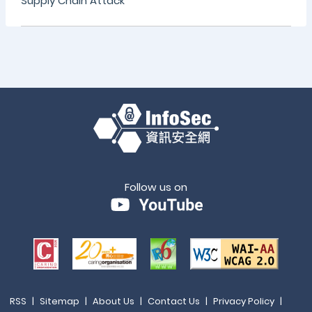
Supply Chain Attack
Follow us on
RSS
|
Sitemap
|
About Us
|
Contact Us
|
Privacy Policy
|