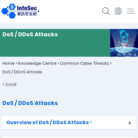
DoS / DDoS Attacks
Home
>
Knowledge Centre
>
Common Cyber Threats
>
DoS / DDoS Attacks
< back
DoS / DDoS Attacks
Overview of DoS /
DDoS Attacks