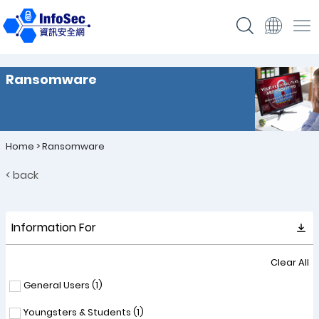
Ransomware
Home
>
Ransomware
< back
Information For
Clear All
General Users (
1
)
Youngsters & Students (
1
)