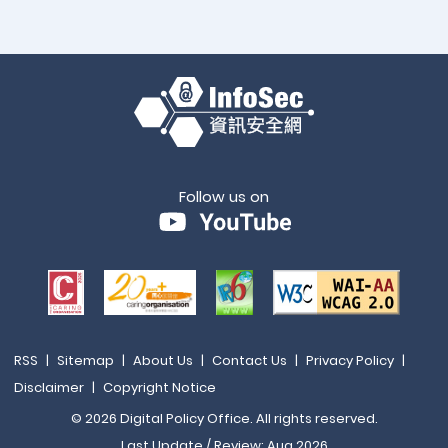
Follow us on
RSS
|
Sitemap
|
About Us
|
Contact Us
|
Privacy Policy
|
Disclaimer
|
Copyright Notice
© 2026 Digital Policy Office. All rights reserved.
Last Update / Review: Aug 2026