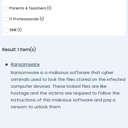
Parents & Teachers (
1
)
IT Professionals (
1
)
SME (
1
)
Result:
1
Item(s)
Ransomware
Ransomware is a malicious software that cyber
criminals used to lock the files stored on the infected
computer devices. These locked files are like
hostage and the victims are required to follow the
instructions of this malicious software and pay a
ransom to unlock them.