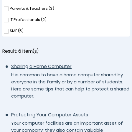
Parents & Teachers (
3
)
IT Professionals (
2
)
SME (
5
)
Result:
6
Item(s)
Sharing a Home Computer
It is common to have a home computer shared by
everyone in the family or by a number of students.
Here are some tips that can help to protect a shared
computer.
Protecting Your Computer Assets
Your computer facilities are an important asset of
your company; they also contain valuable