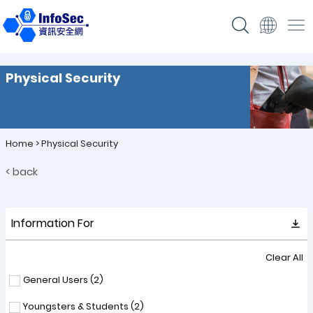
Physical Security
Home
>
Physical Security
< back
Information For
Clear All
General Users (
2
)
Youngsters & Students (
2
)