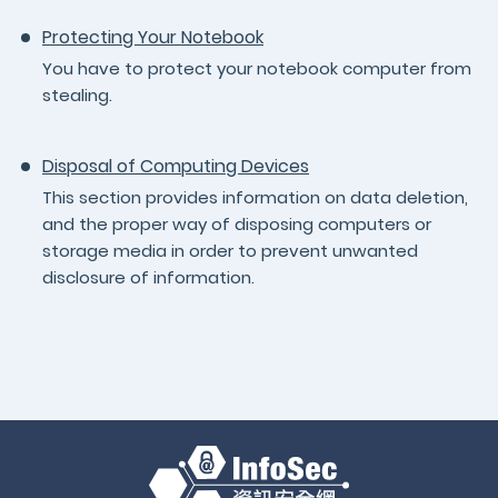
Protecting Your Notebook
You have to protect your notebook computer from
stealing.
Disposal of Computing Devices
This section provides information on data deletion,
and the proper way of disposing computers or
storage media in order to prevent unwanted
disclosure of information.