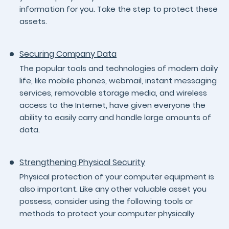
information for you. Take the step to protect these
assets.
Securing Company Data
The popular tools and technologies of modern daily
life, like mobile phones, webmail, instant messaging
services, removable storage media, and wireless
access to the Internet, have given everyone the
ability to easily carry and handle large amounts of
data.
Strengthening Physical Security
Physical protection of your computer equipment is
also important. Like any other valuable asset you
possess, consider using the following tools or
methods to protect your computer physically