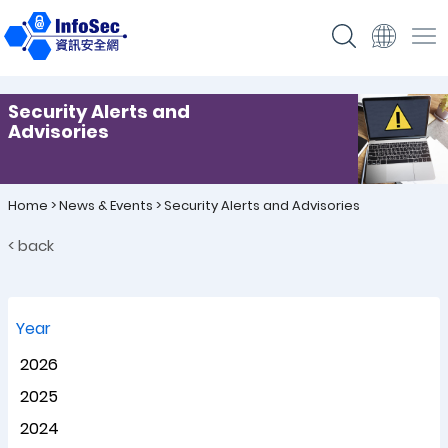
Security Alerts and
Advisories
Home
>
News & Events
>
Security Alerts and Advisories
< back
Year
2026
2025
2024