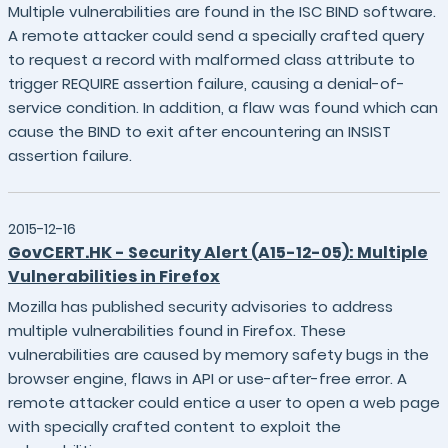
Multiple vulnerabilities are found in the ISC BIND software.
A remote attacker could send a specially crafted query
to request a record with malformed class attribute to
trigger REQUIRE assertion failure, causing a denial-of-
service condition. In addition, a flaw was found which can
cause the BIND to exit after encountering an INSIST
assertion failure.
2015-12-16
GovCERT.HK - Security Alert (A15-12-05): Multiple
Vulnerabilities in Firefox
Mozilla has published security advisories to address
multiple vulnerabilities found in Firefox. These
vulnerabilities are caused by memory safety bugs in the
browser engine, flaws in API or use-after-free error. A
remote attacker could entice a user to open a web page
with specially crafted content to exploit the