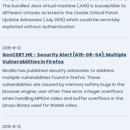
The bundled Java virtual machine (JVM) is susceptible to
different attacks as listed in the Oracle Critical Patch
Update Advisories (July 2015) which could be remotely
exploited without authentication.
2015-8-12
GovCERT.HK - Security Alert (A15-08-04): Multiple
Vulnerabilities in Firefox
Mozilla has published security advisories to address
multiple vulnerabilities found in Firefox. These
vulnerabilities are caused by memory safety bugs in the
browser engine, use-after-free error, integer overflows
when handling MPEG4 video and buffer overflows in the
Libvpx library used for WebM video.
2015-8-12