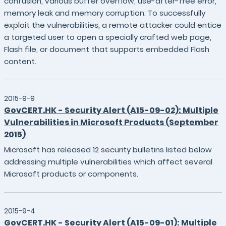
confusion, various buffer overflow, use-after-free error,
memory leak and memory corruption. To successfully
exploit the vulnerabilities, a remote attacker could entice
a targeted user to open a specially crafted web page,
Flash file, or document that supports embedded Flash
content.
2015-9-9
GovCERT.HK - Security Alert (A15-09-02): Multiple
Vulnerabilities in Microsoft Products (September
2015)
Microsoft has released 12 security bulletins listed below
addressing multiple vulnerabilities which affect several
Microsoft products or components.
2015-9-4
GovCERT.HK - Security Alert (A15-09-01): Multiple