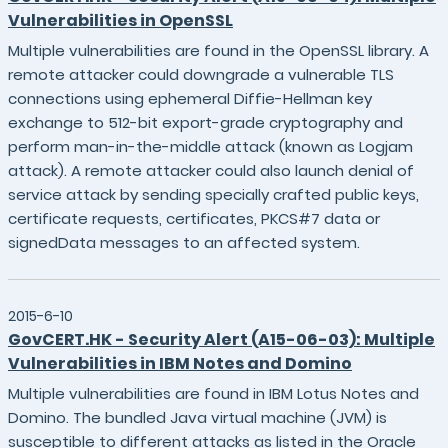
Vulnerabilities in OpenSSL
Multiple vulnerabilities are found in the OpenSSL library. A
remote attacker could downgrade a vulnerable TLS
connections using ephemeral Diffie-Hellman key
exchange to 512-bit export-grade cryptography and
perform man-in-the-middle attack (known as Logjam
attack). A remote attacker could also launch denial of
service attack by sending specially crafted public keys,
certificate requests, certificates, PKCS#7 data or
signedData messages to an affected system.
2015-6-10
GovCERT.HK - Security Alert (A15-06-03): Multiple
Vulnerabilities in IBM Notes and Domino
Multiple vulnerabilities are found in IBM Lotus Notes and
Domino. The bundled Java virtual machine (JVM) is
susceptible to different attacks as listed in the Oracle