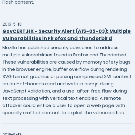
Flash content.
2015-5-13
GovCERT.HK - Security Alert (A15-05-03): Multiple
Vulnerabilities in Firefox and Thunderbird
Mozilla has published security advisories to address
multiple vulnerabilities found in Firefox and Thunderbird.
These vulnerabilities are caused by memory safety bugs
in the browser engine, buffer overflow during rendering
SVG format graphics or parsing compressed XML content,
an out-of-bounds read and write in asm.js during
JavaScript validation, and a use-after-free flaw during
text processing with vertical text enabled. A remote
attacker could entice a user to open a web page with
specially crafted content to exploit the vulnerabilities.
2015-5-13