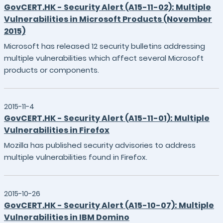
GovCERT.HK - Security Alert (A15-11-02): Multiple
Vulnerabilities in Microsoft Products (November
2015)
Microsoft has released 12 security bulletins addressing
multiple vulnerabilities which affect several Microsoft
products or components.
2015-11-4
GovCERT.HK - Security Alert (A15-11-01): Multiple
Vulnerabilities in Firefox
Mozilla has published security advisories to address
multiple vulnerabilities found in Firefox.
2015-10-26
GovCERT.HK - Security Alert (A15-10-07): Multiple
Vulnerabilities in IBM Domino