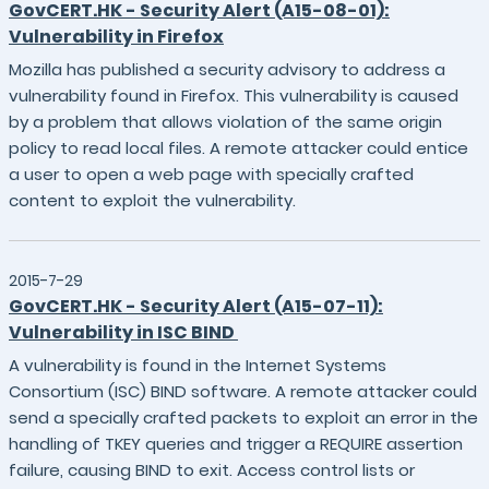
GovCERT.HK - Security Alert (A15-08-01):
Vulnerability in Firefox
Mozilla has published a security advisory to address a
vulnerability found in Firefox. This vulnerability is caused
by a problem that allows violation of the same origin
policy to read local files. A remote attacker could entice
a user to open a web page with specially crafted
content to exploit the vulnerability.
2015-7-29
GovCERT.HK - Security Alert (A15-07-11):
Vulnerability in ISC BIND
A vulnerability is found in the Internet Systems
Consortium (ISC) BIND software. A remote attacker could
send a specially crafted packets to exploit an error in the
handling of TKEY queries and trigger a REQUIRE assertion
failure, causing BIND to exit. Access control lists or