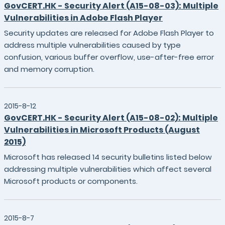
GovCERT.HK - Security Alert (A15-08-03): Multiple
Vulnerabilities in Adobe Flash Player
Security updates are released for Adobe Flash Player to
address multiple vulnerabilities caused by type
confusion, various buffer overflow, use-after-free error
and memory corruption.
2015-8-12
GovCERT.HK - Security Alert (A15-08-02): Multiple
Vulnerabilities in Microsoft Products (August
2015)
Microsoft has released 14 security bulletins listed below
addressing multiple vulnerabilities which affect several
Microsoft products or components.
2015-8-7