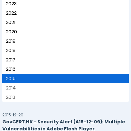
2023
2022
2021
2020
2019
2018
2017
2016
2015
2014
2013
2015-12-29
GovCERT.HK - Security Alert (A15-12-09): Multiple
Vulnerabilities in Adobe Flash Player