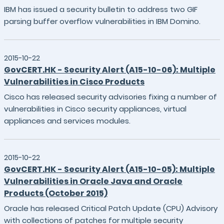
IBM has issued a security bulletin to address two GIF
parsing buffer overflow vulnerabilities in IBM Domino.
2015-10-22
GovCERT.HK - Security Alert (A15-10-06): Multiple
Vulnerabilities in Cisco Products
Cisco has released security advisories fixing a number of
vulnerabilities in Cisco security appliances, virtual
appliances and services modules.
2015-10-22
GovCERT.HK - Security Alert (A15-10-05): Multiple
Vulnerabilities in Oracle Java and Oracle
Products (October 2015)
Oracle has released Critical Patch Update (CPU) Advisory
with collections of patches for multiple security