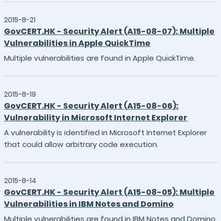
2015-8-21
GovCERT.HK - Security Alert (A15-08-07): Multiple
Vulnerabilities in Apple QuickTime
Multiple vulnerabilities are found in Apple QuickTime.
2015-8-19
GovCERT.HK - Security Alert (A15-08-06):
Vulnerability in Microsoft Internet Explorer
A vulnerability is identified in Microsoft Internet Explorer
that could allow arbitrary code execution.
2015-8-14
GovCERT.HK - Security Alert (A15-08-05): Multiple
Vulnerabilities in IBM Notes and Domino
Multiple vulnerabilities are found in IBM Notes and Domino.