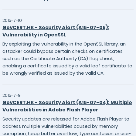
2015-7-10
GovCERT.HK - Security Alert (A15-07-05):
Vulnerability in OpenSSL
By exploiting the vulnerability in the OpenSSL library, an
attacker could bypass certain checks on certificates,
such as the Certificate Authority (CA) flag check,
enabling a certificate issued by a valid leaf certificate to
be wrongly verified as issued by the valid CA.
2015-7-9
GovCERT.HK - Security Alert (A15-07-04): Multiple
Vulnerabilities in Adobe Flash Player
Security updates are released for Adobe Flash Player to
address multiple vulnerabilities caused by memory
corruption, heap buffer overflow, type confusion or use-