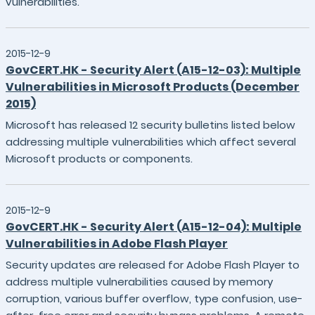
vulnerabilities.
2015-12-9
GovCERT.HK - Security Alert (A15-12-03): Multiple
Vulnerabilities in Microsoft Products (December
2015)
Microsoft has released 12 security bulletins listed below
addressing multiple vulnerabilities which affect several
Microsoft products or components.
2015-12-9
GovCERT.HK - Security Alert (A15-12-04): Multiple
Vulnerabilities in Adobe Flash Player
Security updates are released for Adobe Flash Player to
address multiple vulnerabilities caused by memory
corruption, various buffer overflow, type confusion, use-