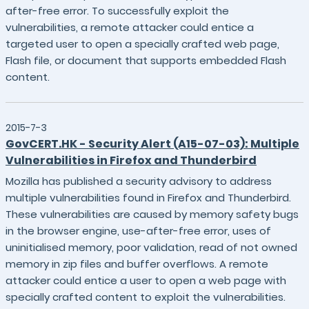
after-free error. To successfully exploit the
vulnerabilities, a remote attacker could entice a
targeted user to open a specially crafted web page,
Flash file, or document that supports embedded Flash
content.
2015-7-3
GovCERT.HK - Security Alert (A15-07-03): Multiple
Vulnerabilities in Firefox and Thunderbird
Mozilla has published a security advisory to address
multiple vulnerabilities found in Firefox and Thunderbird.
These vulnerabilities are caused by memory safety bugs
in the browser engine, use-after-free error, uses of
uninitialised memory, poor validation, read of not owned
memory in zip files and buffer overflows. A remote
attacker could entice a user to open a web page with
specially crafted content to exploit the vulnerabilities.