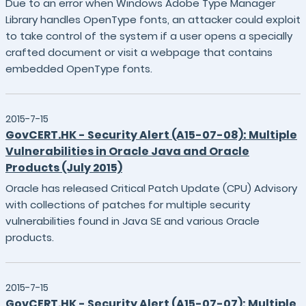
Due to an error when Windows Adobe Type Manager
Library handles OpenType fonts, an attacker could exploit
to take control of the system if a user opens a specially
crafted document or visit a webpage that contains
embedded OpenType fonts.
2015-7-15
GovCERT.HK - Security Alert (A15-07-08): Multiple
Vulnerabilities in Oracle Java and Oracle
Products (July 2015)
Oracle has released Critical Patch Update (CPU) Advisory
with collections of patches for multiple security
vulnerabilities found in Java SE and various Oracle
products.
2015-7-15
GovCERT.HK - Security Alert (A15-07-07): Multiple