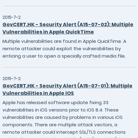
2015-7-2
GovCERT.HK - Security Alert (A15-07-02): Multiple
Vulnerabilities in Apple QuickTime
Multiple vulnerabilities are found in Apple QuickTime. A
remote attacker could exploit the vulnerabilities by
enticing a user to open a specially crafted media file.
2015-7-2
GovCERT.HK - Security Alert (A15-07-01): Multiple
Vulnerabilities in Apple iOS
Apple has released software update fixing 33
vulnerabilities in iOS versions prior to iOS 8.4. These
vulnerabilities are caused by problems in various iOS
components. There are multiple attack vectors, a
remote attacker could intercept SSL/TLS connections