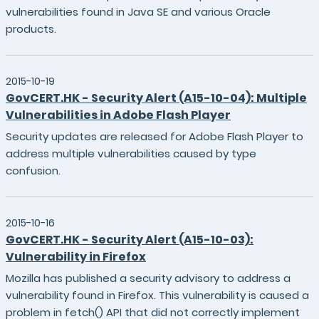
vulnerabilities found in Java SE and various Oracle
products.
2015-10-19
GovCERT.HK - Security Alert (A15-10-04): Multiple
Vulnerabilities in Adobe Flash Player
Security updates are released for Adobe Flash Player to
address multiple vulnerabilities caused by type
confusion.
2015-10-16
GovCERT.HK - Security Alert (A15-10-03):
Vulnerability in Firefox
Mozilla has published a security advisory to address a
vulnerability found in Firefox. This vulnerability is caused a
problem in fetch() API that did not correctly implement