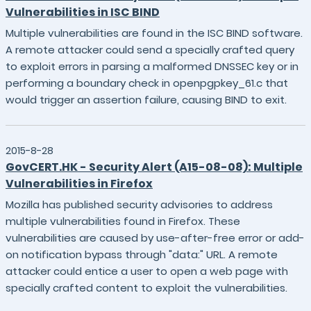
Vulnerabilities in ISC BIND
Multiple vulnerabilities are found in the ISC BIND software.
A remote attacker could send a specially crafted query
to exploit errors in parsing a malformed DNSSEC key or in
performing a boundary check in openpgpkey_61.c that
would trigger an assertion failure, causing BIND to exit.
2015-8-28
GovCERT.HK - Security Alert (A15-08-08): Multiple
Vulnerabilities in Firefox
Mozilla has published security advisories to address
multiple vulnerabilities found in Firefox. These
vulnerabilities are caused by use-after-free error or add-
on notification bypass through "data:" URL. A remote
attacker could entice a user to open a web page with
specially crafted content to exploit the vulnerabilities.