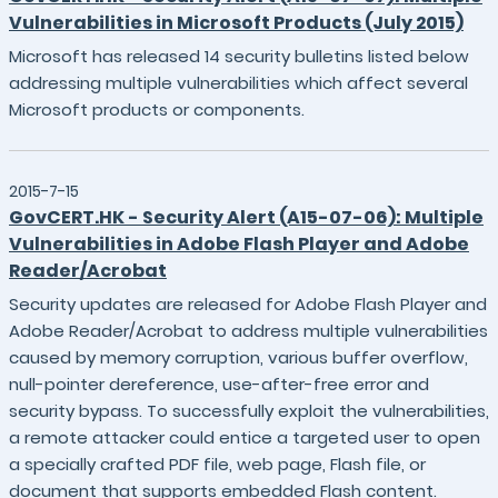
Vulnerabilities in Microsoft Products (July 2015)
Microsoft has released 14 security bulletins listed below
addressing multiple vulnerabilities which affect several
Microsoft products or components.
2015-7-15
GovCERT.HK - Security Alert (A15-07-06): Multiple
Vulnerabilities in Adobe Flash Player and Adobe
Reader/Acrobat
Security updates are released for Adobe Flash Player and
Adobe Reader/Acrobat to address multiple vulnerabilities
caused by memory corruption, various buffer overflow,
null-pointer dereference, use-after-free error and
security bypass. To successfully exploit the vulnerabilities,
a remote attacker could entice a targeted user to open
a specially crafted PDF file, web page, Flash file, or
document that supports embedded Flash content.