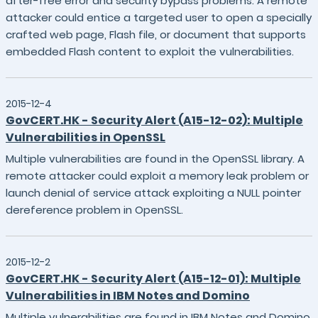
after-free error and security bypass problems. A remote
attacker could entice a targeted user to open a specially
crafted web page, Flash file, or document that supports
embedded Flash content to exploit the vulnerabilities.
2015-12-4
GovCERT.HK - Security Alert (A15-12-02): Multiple
Vulnerabilities in OpenSSL
Multiple vulnerabilities are found in the OpenSSL library. A
remote attacker could exploit a memory leak problem or
launch denial of service attack exploiting a NULL pointer
dereference problem in OpenSSL.
2015-12-2
GovCERT.HK - Security Alert (A15-12-01): Multiple
Vulnerabilities in IBM Notes and Domino
Multiple vulnerabilities are found in IBM Notes and Domino.