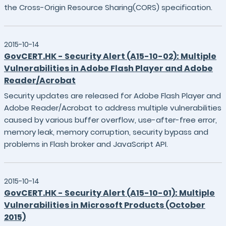
the Cross-Origin Resource Sharing(CORS) specification.
2015-10-14
GovCERT.HK - Security Alert (A15-10-02): Multiple
Vulnerabilities in Adobe Flash Player and Adobe
Reader/Acrobat
Security updates are released for Adobe Flash Player and
Adobe Reader/Acrobat to address multiple vulnerabilities
caused by various buffer overflow, use-after-free error,
memory leak, memory corruption, security bypass and
problems in Flash broker and JavaScript API.
2015-10-14
GovCERT.HK - Security Alert (A15-10-01): Multiple
Vulnerabilities in Microsoft Products (October
2015)