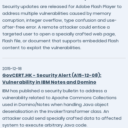
Security updates are released for Adobe Flash Player to
address multiple vulnerabilities caused by memory
corruption, integer overflow, type confusion and use-
after-free error. A remote attacker could entice a
targeted user to open a specially crafted web page,
Flash file, or document that supports embedded Flash
content to exploit the vulnerabilities.
2015-12-18
GovCERT.HK - Security Alert (A15-12-08):
Vulnerability in IBM Notes and Domino
IBM has published a security bulletin to address a
vulnerability related to Apache Commons Collections
used in Domino/Notes when handling Java object
deserialisation in the InvokerTransformer class. An
attacker could send specially crafted data to affected
system to execute arbitrary Java code.