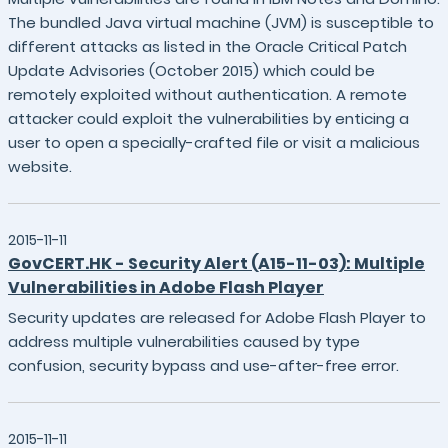
The bundled Java virtual machine (JVM) is susceptible to
different attacks as listed in the Oracle Critical Patch
Update Advisories (October 2015) which could be
remotely exploited without authentication. A remote
attacker could exploit the vulnerabilities by enticing a
user to open a specially-crafted file or visit a malicious
website.
2015-11-11
GovCERT.HK - Security Alert (A15-11-03): Multiple
Vulnerabilities in Adobe Flash Player
Security updates are released for Adobe Flash Player to
address multiple vulnerabilities caused by type
confusion, security bypass and use-after-free error.
2015-11-11