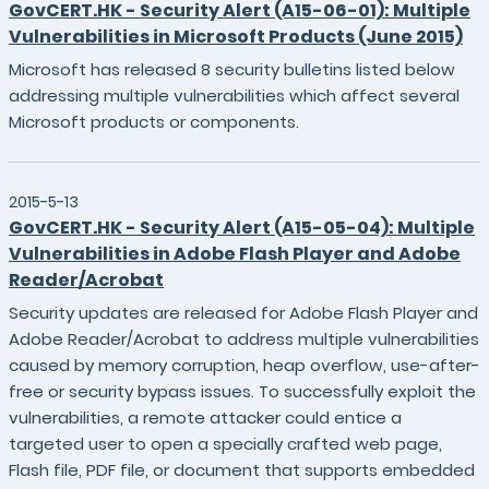
GovCERT.HK - Security Alert (A15-06-01): Multiple
Vulnerabilities in Microsoft Products (June 2015)
Microsoft has released 8 security bulletins listed below
addressing multiple vulnerabilities which affect several
Microsoft products or components.
2015-5-13
GovCERT.HK - Security Alert (A15-05-04): Multiple
Vulnerabilities in Adobe Flash Player and Adobe
Reader/Acrobat
Security updates are released for Adobe Flash Player and
Adobe Reader/Acrobat to address multiple vulnerabilities
caused by memory corruption, heap overflow, use-after-
free or security bypass issues. To successfully exploit the
vulnerabilities, a remote attacker could entice a
targeted user to open a specially crafted web page,
Flash file, PDF file, or document that supports embedded