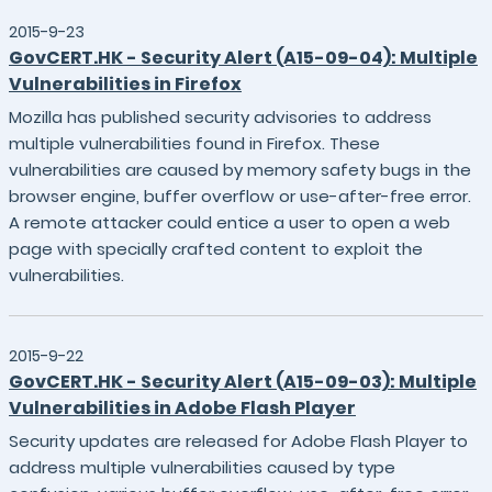
2015-9-23
GovCERT.HK - Security Alert (A15-09-04): Multiple
Vulnerabilities in Firefox
Mozilla has published security advisories to address
multiple vulnerabilities found in Firefox. These
vulnerabilities are caused by memory safety bugs in the
browser engine, buffer overflow or use-after-free error.
A remote attacker could entice a user to open a web
page with specially crafted content to exploit the
vulnerabilities.
2015-9-22
GovCERT.HK - Security Alert (A15-09-03): Multiple
Vulnerabilities in Adobe Flash Player
Security updates are released for Adobe Flash Player to
address multiple vulnerabilities caused by type