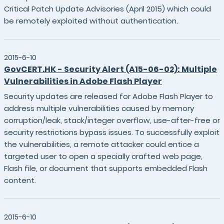
Critical Patch Update Advisories (April 2015) which could
be remotely exploited without authentication.
2015-6-10
GovCERT.HK - Security Alert (A15-06-02): Multiple
Vulnerabilities in Adobe Flash Player
Security updates are released for Adobe Flash Player to
address multiple vulnerabilities caused by memory
corruption/leak, stack/integer overflow, use-after-free or
security restrictions bypass issues. To successfully exploit
the vulnerabilities, a remote attacker could entice a
targeted user to open a specially crafted web page,
Flash file, or document that supports embedded Flash
content.
2015-6-10