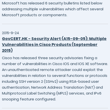
Microsoft has released 6 security bulletins listed below
addressing multiple vulnerabilities which affect several
Microsoft products or components.
2015-9-24
GovCERT.HK - Security Alert (A15-09-05): Multiple
Vulnerabilities in Cisco Products (September
2015)
Cisco has released three security advisories fixing a
number of vulnerabilities in Cisco IOS and IOS XE software.
An unauthenticated remote attacker could exploit the
vulnerabilities in relation to several functions or protocols
including SSH version 2 (SSHv2) using RSA-based user
authentication, Network Address Translation (NAT) and
Multiprotocol Label Switching (MPLS) services, and IPv6
snooping feature configured.