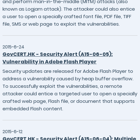
and perform man-in-the-middle (MITM) attacks (also
known as Logjam attack). The attacker could also entice
a user to open a specially crafted font file, PDF file, TIFF
file, SMS or web page to exploit the vulnerabilities.
2015-6-24
GovCERT.HK - Security Alert (A15-06-05):
Vulnerability in Adobe Flash Player
Security updates are released for Adobe Flash Player to
address a vulnerability caused by heap buffer overflow.
To successfully exploit the vulnerabilities, a remote
attacker could entice a targeted user to open a specially
crafted web page, Flash file, or document that supports
embedded Flash content.
2015-6-12
GovCERT.HK - Security Alert (A15-06-04): Multiple