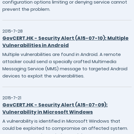
configuration options limiting or denying service cannot
prevent the problem.
2015-7-28
GovCERT.HK - Security Alert (A15-07-10): Multiple
Vulnerabilities in Android
Multiple vulnerabilities are found in Android. A remote
attacker could send a specially crafted Multimedia
Messaging Service (MMS) message to targeted Android
devices to exploit the vulnerabilities.
2015-7-21
GovCERT.HK - Security Alert (A15-07-09):
Vulnerability in Microsoft Windows
A vulnerability is identified in Microsoft Windows that
could be exploited to compromise an affected system.