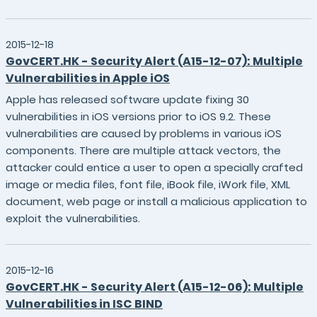
2015-12-18
GovCERT.HK - Security Alert (A15-12-07): Multiple
Vulnerabilities in Apple iOS
Apple has released software update fixing 30
vulnerabilities in iOS versions prior to iOS 9.2. These
vulnerabilities are caused by problems in various iOS
components. There are multiple attack vectors, the
attacker could entice a user to open a specially crafted
image or media files, font file, iBook file, iWork file, XML
document, web page or install a malicious application to
exploit the vulnerabilities.
2015-12-16
GovCERT.HK - Security Alert (A15-12-06): Multiple
Vulnerabilities in ISC BIND