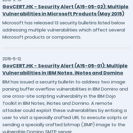
GovCERT.HK - Security Alert (A15-05-02): Multiple
Vulnerabilities in Microsoft Products (May 2015)
Microsoft has released 13 security bulletins listed below
addressing multiple vulnerabilities which affect several
Microsoft products or components.
2015-5-12
GovCERT.HK - Security Alert (A15-05-01): Multiple
Vulnerabilities in IBM Notes, iNotes and Domino
IBM has issued a security bulletin to address two image
parsing buffer overflow vulnerabilities in IBM Domino and
one cross-site scripting vulnerability in the IBM Dojo
Toolkit in IBM Notes, iNotes and Domino. A remote
attacker could exploit these vulnerabilities by enticing a
user to visit a specially crafted URL to execute scripts or
sending a specially crafted bitmap (.BMP) image to the
vulnerable Domino SMTP server.